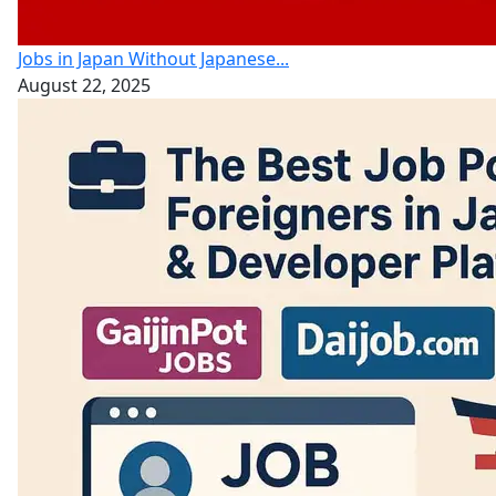
Jobs in Japan Without Japanese...
August 22, 2025