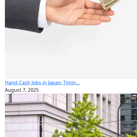
Hand-Cash Jobs in Japan: Timin...
August 7, 2025