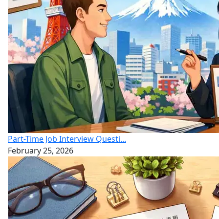
Part-Time Job Interview Questi...
February 25, 2026