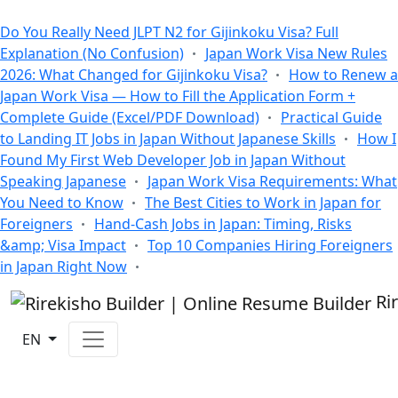
All Blogs
Do You Really Need JLPT N2 for Gijinkoku Visa? Full
Explanation (No Confusion)
Japan Work Visa New Rules
2026: What Changed for Gijinkoku Visa?
How to Renew a
Japan Work Visa — How to Fill the Application Form +
Complete Guide (Excel/PDF Download)
Practical Guide
to Landing IT Jobs in Japan Without Japanese Skills
How I
Found My First Web Developer Job in Japan Without
Speaking Japanese
Japan Work Visa Requirements: What
You Need to Know
The Best Cities to Work in Japan for
Foreigners
Hand-Cash Jobs in Japan: Timing, Risks
&amp; Visa Impact
Top 10 Companies Hiring Foreigners
in Japan Right Now
Ri
EN