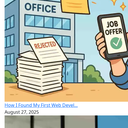
How I Found My First Web Devel...
August 27, 2025