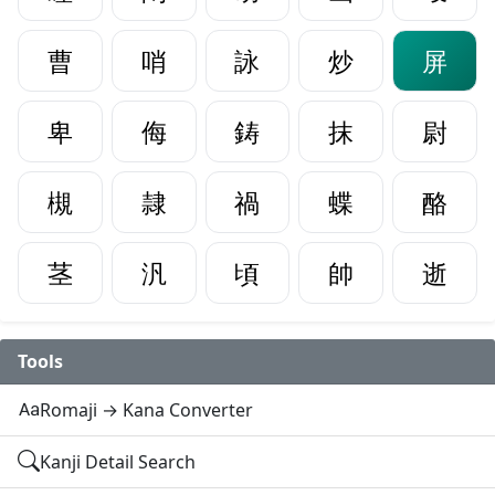
曹
哨
詠
炒
屏
卑
侮
鋳
抹
尉
槻
隷
禍
蝶
酪
茎
汎
頃
帥
逝
Tools
Romaji → Kana Converter
Kanji Detail Search