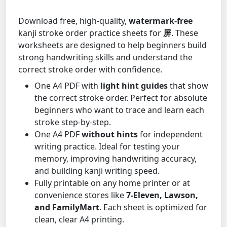
Download free, high-quality,
watermark-free
kanji stroke order practice sheets for
屏
. These
worksheets are designed to help beginners build
strong handwriting skills and understand the
correct stroke order with confidence.
One A4 PDF with
light hint guides
that show
the correct stroke order. Perfect for absolute
beginners who want to trace and learn each
stroke step-by-step.
One A4 PDF
without hints
for independent
writing practice. Ideal for testing your
memory, improving handwriting accuracy,
and building kanji writing speed.
Fully printable on any home printer or at
convenience stores like
7-Eleven, Lawson,
and FamilyMart
. Each sheet is optimized for
clean, clear A4 printing.