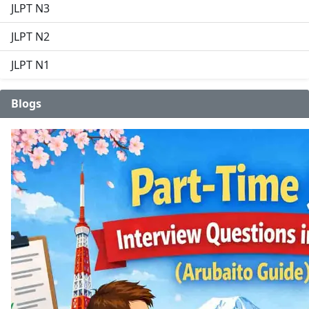
JLPT N3
JLPT N2
JLPT N1
Blogs