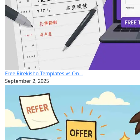
Free Rirekisho Templates vs On...
September 2, 2025