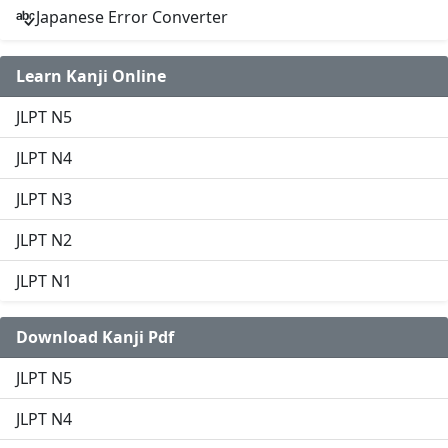
Japanese Error Converter
Learn Kanji Online
JLPT N5
JLPT N4
JLPT N3
JLPT N2
JLPT N1
Download Kanji Pdf
JLPT N5
JLPT N4