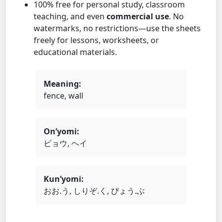
100% free for personal study, classroom
teaching, and even
commercial use
. No
watermarks, no restrictions—use the sheets
freely for lessons, worksheets, or
educational materials.
Meaning:
fence, wall
On’yomi:
ビョウ, ヘイ
Kun’yomi:
おお.う, しりぞ.く, びょう.ぶ