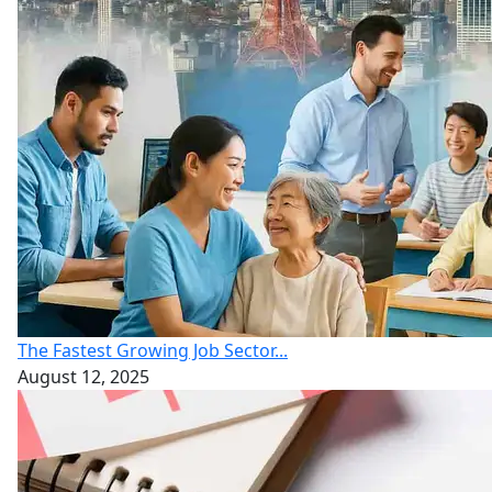
The Fastest Growing Job Sector...
August 12, 2025