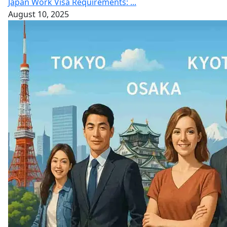
Japan Work Visa Requirements: ...
August 10, 2025