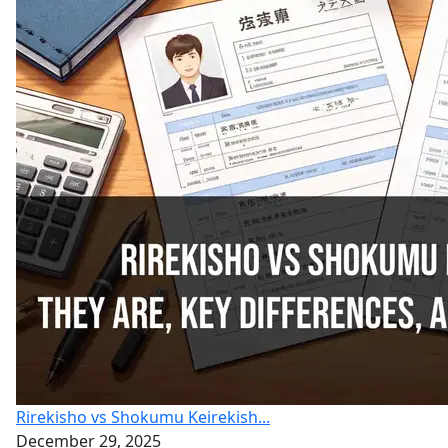
Rirekisho vs Shokumu Keirekish...
December 29, 2025