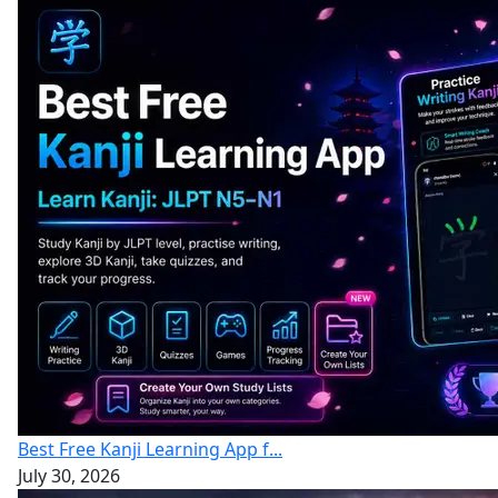
Best Free Kanji Learning App f...
July 30, 2026