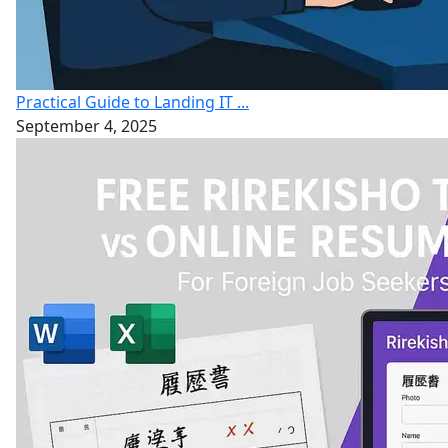
Practical Guide to Landing IT ...
September 4, 2025