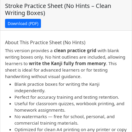
Stroke Practice Sheet (No Hints – Clean
Writing Boxes)
Download (PDF)
PDF preview not supported.
Click here to open PDF.
About This Practice Sheet (No Hints)
This version provides a
clean practice grid
with blank
writing boxes only. No hint outlines are included, allowing
learners to
write the Kanji fully from memory
. This
sheet is ideal for advanced learners or for testing
handwriting without visual guidance.
Blank practice boxes for writing the Kanji
independently.
Perfect for accuracy training and testing retention.
Useful for classroom quizzes, workbook printing, and
homework assignments.
No watermarks — free for school, personal, and
commercial training materials.
Optimized for clean A4 printing on any printer or copy