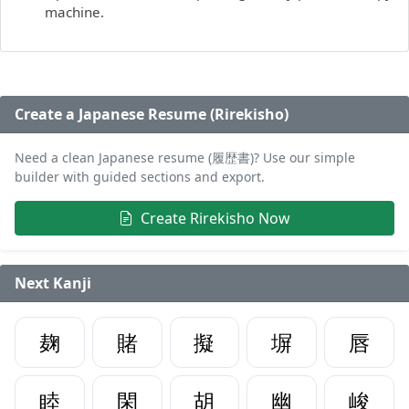
machine.
Create a Japanese Resume (Rirekisho)
Need a clean Japanese resume (履歴書)? Use our simple
builder with guided sections and export.
Create Rirekisho Now
Next Kanji
麹
賭
擬
塀
唇
睦
閑
胡
幽
峻