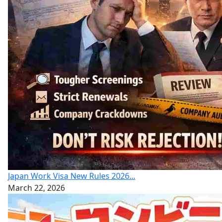
Japan Work Visa New Rules 2026...
March 22, 2026