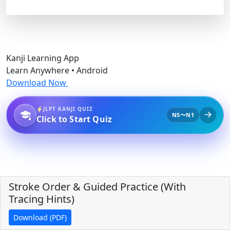
Kanji Learning App
Learn Anywhere • Android
Download Now
JLPT KANJI QUIZ
N5〜N1
Click to Start Quiz
Stroke Order & Guided Practice (With
Tracing Hints)
Download (PDF)