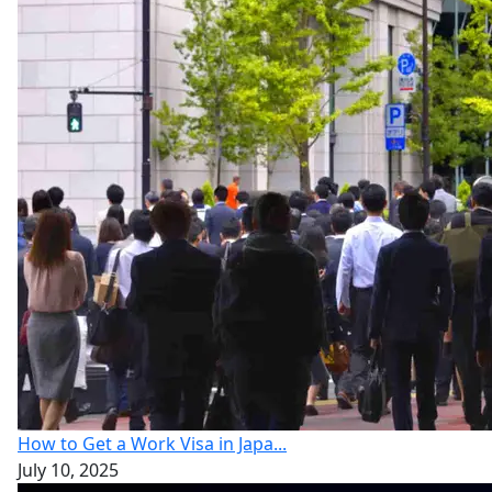
How to Get a Work Visa in Japa...
July 10, 2025