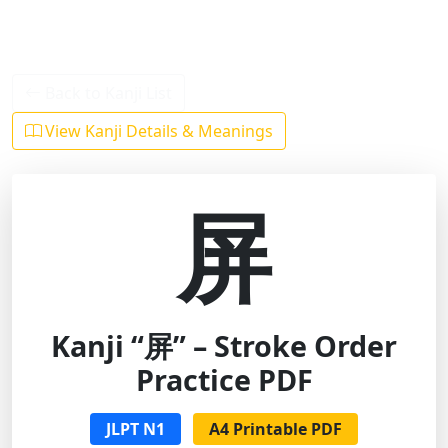
Back to Kanji List
View Kanji Details & Meanings
屏
Kanji “屏” – Stroke Order
Practice PDF
JLPT N1
A4 Printable PDF