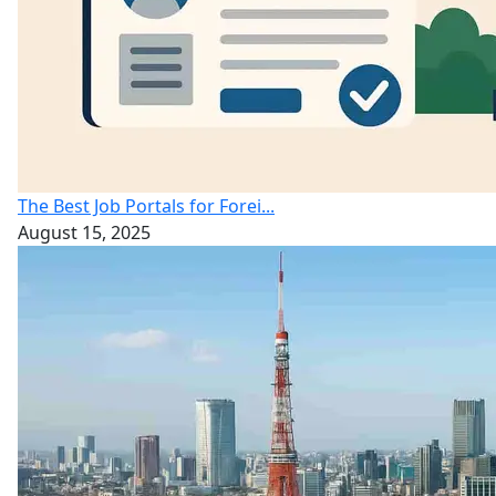
The Best Job Portals for Forei...
August 15, 2025