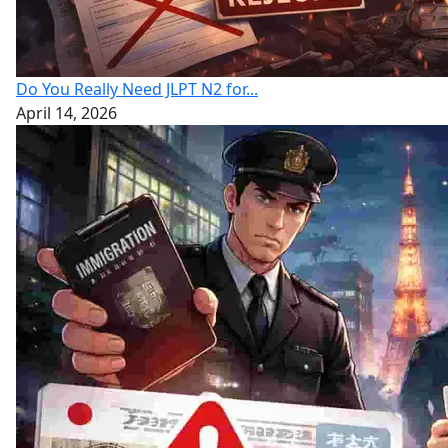
Do You Really Need JLPT N2 for...
April 14, 2026