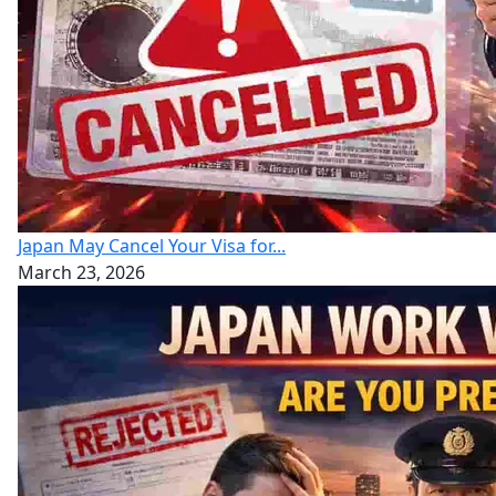
Japan May Cancel Your Visa for...
March 23, 2026