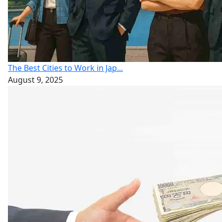
The Best Cities to Work in Jap...
August 9, 2025