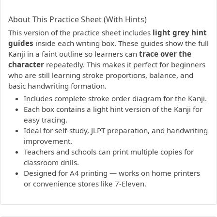
PDF preview not supported.
Click here to open PDF.
About This Practice Sheet (With Hints)
This version of the practice sheet includes
light grey hint
guides
inside each writing box. These guides show the full
Kanji in a faint outline so learners can
trace over the
character
repeatedly. This makes it perfect for beginners
who are still learning stroke proportions, balance, and
basic handwriting formation.
Includes complete stroke order diagram for the Kanji.
Each box contains a light hint version of the Kanji for
easy tracing.
Ideal for self-study, JLPT preparation, and handwriting
improvement.
Teachers and schools can print multiple copies for
classroom drills.
Designed for A4 printing — works on home printers
or convenience stores like 7-Eleven.