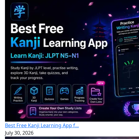
Best Free Kanji Learning App f...
July 30, 2026