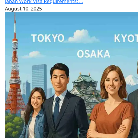
Japan Work Visa Requirements: ...
August 10, 2025