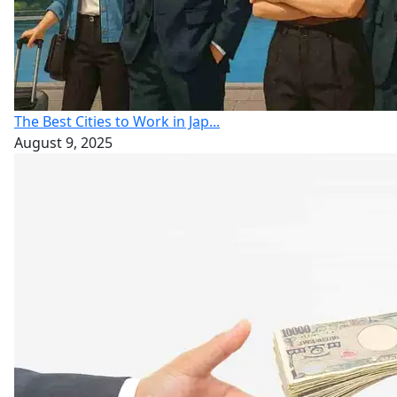
The Best Cities to Work in Jap...
August 9, 2025