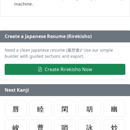
machine.
Create a Japanese Resume (Rirekisho)
Need a clean Japanese resume (履歴書)? Use our simple
builder with guided sections and export.
Create Rirekisho Now
Next Kanji
唇
睦
閑
胡
幽
峻
曹
哨
詠
炒