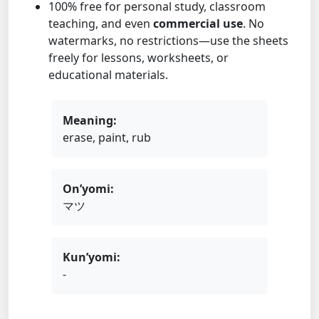
100% free for personal study, classroom
teaching, and even
commercial use
. No
watermarks, no restrictions—use the sheets
freely for lessons, worksheets, or
educational materials.
Meaning:
erase, paint, rub
On’yomi:
マツ
Kun’yomi:
-