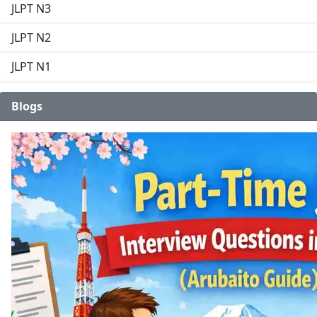
JLPT N3
JLPT N2
JLPT N1
Blogs