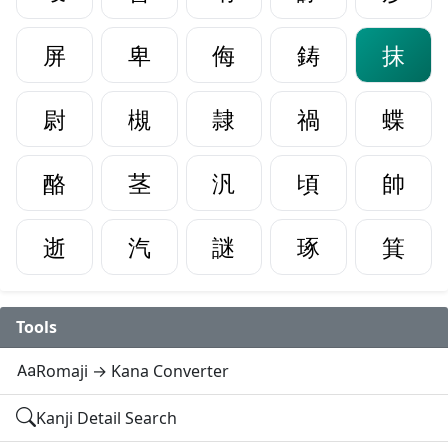
屏
卑
侮
鋳
抹
尉
槻
隷
禍
蝶
酪
茎
汎
頃
帥
逝
汽
謎
琢
箕
Tools
Romaji → Kana Converter
Kanji Detail Search