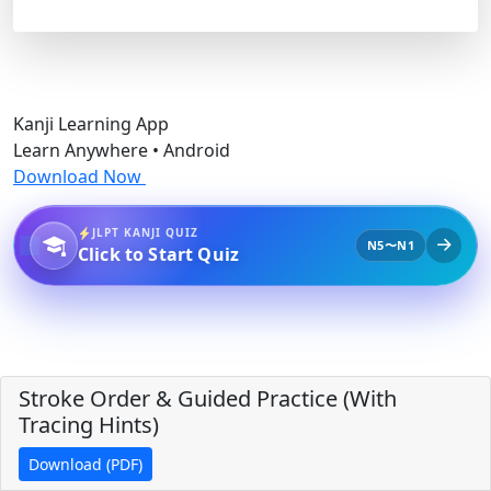
Kanji Learning App
Learn Anywhere • Android
Download Now
JLPT KANJI QUIZ
N5〜N1
Click to Start Quiz
Stroke Order & Guided Practice (With
Tracing Hints)
Download (PDF)