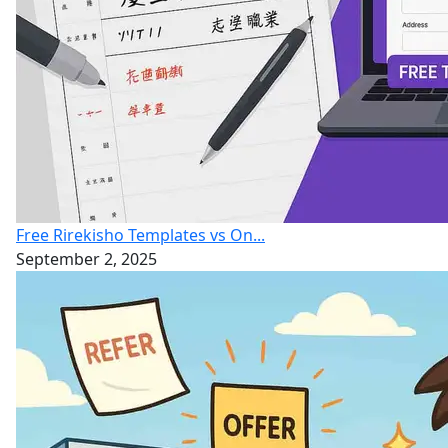
Free Rirekisho Templates vs On...
September 2, 2025