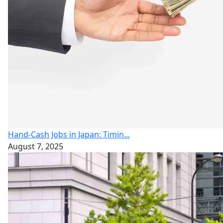
Hand-Cash Jobs in Japan: Timin...
August 7, 2025