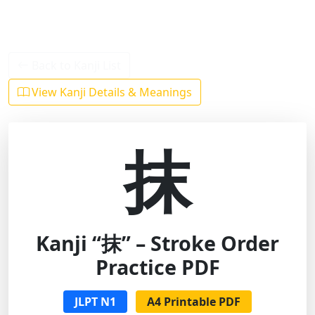
Back to Kanji List
View Kanji Details & Meanings
抹
Kanji “抹” – Stroke Order
Practice PDF
JLPT N1
A4 Printable PDF