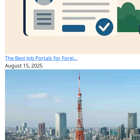
The Best Job Portals for Forei...
August 15, 2025