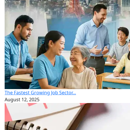
The Fastest Growing Job Sector...
August 12, 2025