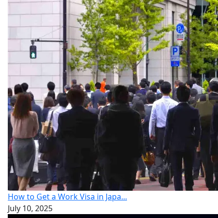
How to Get a Work Visa in Japa...
July 10, 2025