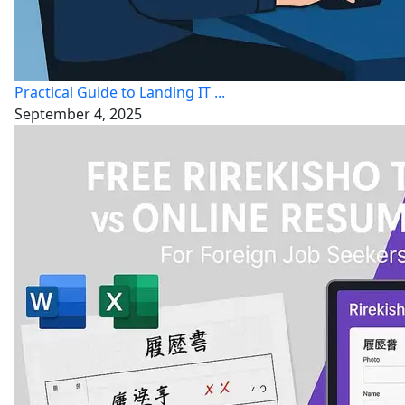
Practical Guide to Landing IT ...
September 4, 2025