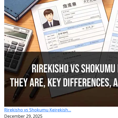
Rirekisho vs Shokumu Keirekish...
December 29, 2025