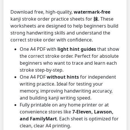
Download free, high-quality,
watermark-free
kanji stroke order practice sheets for
抹
. These
worksheets are designed to help beginners build
strong handwriting skills and understand the
correct stroke order with confidence.
One A4 PDF with
light hint guides
that show
the correct stroke order. Perfect for absolute
beginners who want to trace and learn each
stroke step-by-step.
One A4 PDF
without hints
for independent
writing practice. Ideal for testing your
memory, improving handwriting accuracy,
and building kanji writing speed.
Fully printable on any home printer or at
convenience stores like
7-Eleven, Lawson,
and FamilyMart
. Each sheet is optimized for
clean, clear A4 printing.