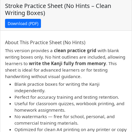
Stroke Practice Sheet (No Hints – Clean
Writing Boxes)
Download (PDF)
PDF preview not supported.
Click here to open PDF.
About This Practice Sheet (No Hints)
This version provides a
clean practice grid
with blank
writing boxes only. No hint outlines are included, allowing
learners to
write the Kanji fully from memory
. This
sheet is ideal for advanced learners or for testing
handwriting without visual guidance.
Blank practice boxes for writing the Kanji
independently.
Perfect for accuracy training and testing retention.
Useful for classroom quizzes, workbook printing, and
homework assignments.
No watermarks — free for school, personal, and
commercial training materials.
Optimized for clean A4 printing on any printer or copy