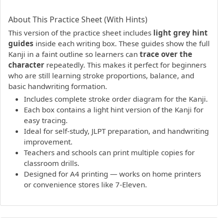
PDF preview not supported.
Click here to open PDF.
About This Practice Sheet (With Hints)
This version of the practice sheet includes
light grey hint
guides
inside each writing box. These guides show the full
Kanji in a faint outline so learners can
trace over the
character
repeatedly. This makes it perfect for beginners
who are still learning stroke proportions, balance, and
basic handwriting formation.
Includes complete stroke order diagram for the Kanji.
Each box contains a light hint version of the Kanji for
easy tracing.
Ideal for self-study, JLPT preparation, and handwriting
improvement.
Teachers and schools can print multiple copies for
classroom drills.
Designed for A4 printing — works on home printers
or convenience stores like 7-Eleven.