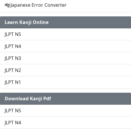
Japanese Error Converter
Learn Kanji Online
JLPT N5
JLPT N4
JLPT N3
JLPT N2
JLPT N1
Download Kanji Pdf
JLPT N5
JLPT N4