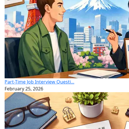
Part-Time Job Interview Questi...
February 25, 2026