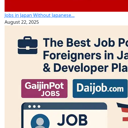
Jobs in Japan Without Japanese...
August 22, 2025