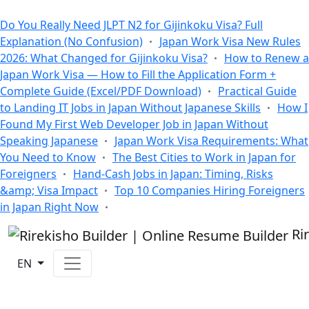
All Blogs
Do You Really Need JLPT N2 for Gijinkoku Visa? Full
Explanation (No Confusion)
Japan Work Visa New Rules
2026: What Changed for Gijinkoku Visa?
How to Renew a
Japan Work Visa — How to Fill the Application Form +
Complete Guide (Excel/PDF Download)
Practical Guide
to Landing IT Jobs in Japan Without Japanese Skills
How I
Found My First Web Developer Job in Japan Without
Speaking Japanese
Japan Work Visa Requirements: What
You Need to Know
The Best Cities to Work in Japan for
Foreigners
Hand-Cash Jobs in Japan: Timing, Risks
&amp; Visa Impact
Top 10 Companies Hiring Foreigners
in Japan Right Now
Ri
EN