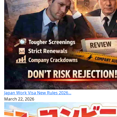
Japan Work Visa New Rules 2026...
March 22, 2026