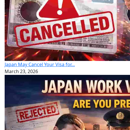
Japan May Cancel Your Visa for...
March 23, 2026