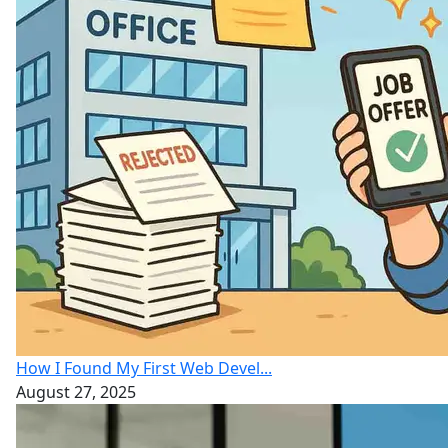
How I Found My First Web Devel...
August 27, 2025