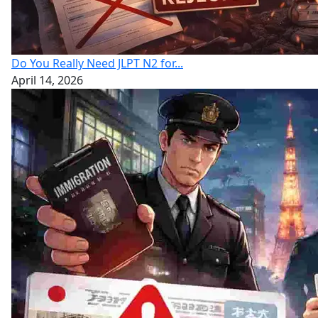
Do You Really Need JLPT N2 for...
April 14, 2026