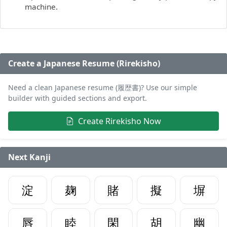
machine.
Create a Japanese Resume (Rirekisho)
Need a clean Japanese resume (履歴書)? Use our simple
builder with guided sections and export.
Create Rirekisho Now
Next Kanji
淀
麹
賭
擬
塀
唇
睦
閑
胡
幽