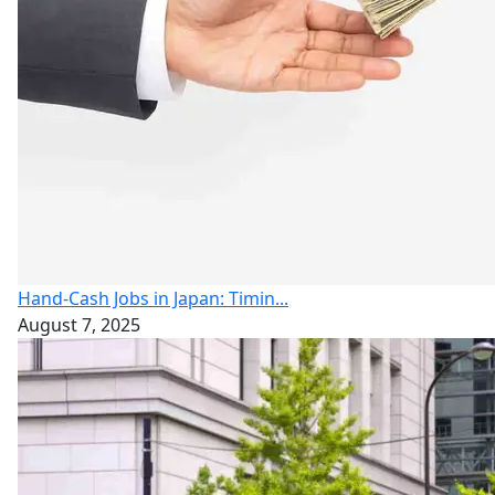
Hand-Cash Jobs in Japan: Timin...
August 7, 2025