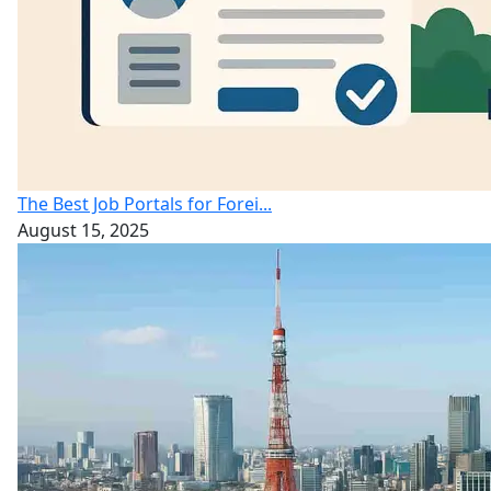
The Best Job Portals for Forei...
August 15, 2025