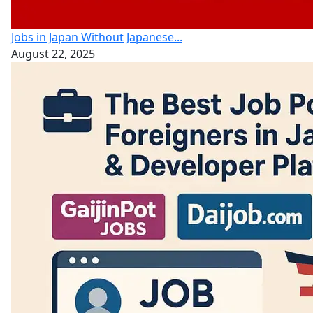
Jobs in Japan Without Japanese...
August 22, 2025