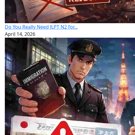
Do You Really Need JLPT N2 for...
April 14, 2026