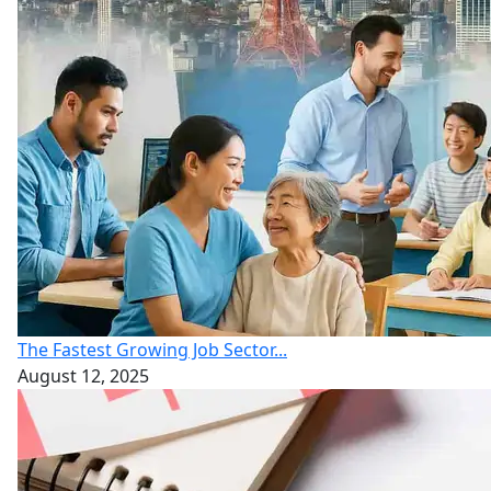
The Fastest Growing Job Sector...
August 12, 2025