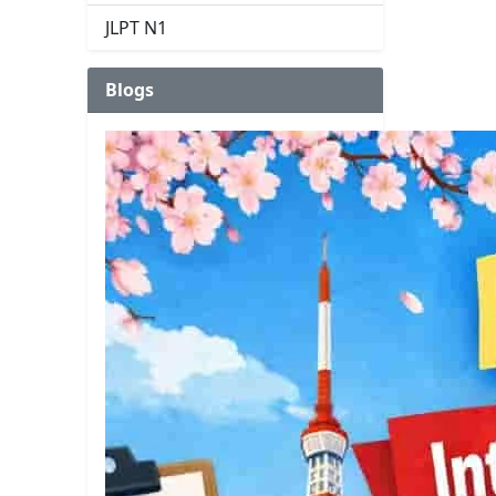
JLPT N1
Blogs