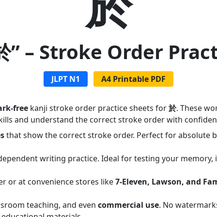
於
於” – Stroke Order Prac
JLPT N1
A4 Printable PDF
rk-free
kanji stroke order practice sheets for
於
. These wo
ills and understand the correct stroke order with confiden
es
that show the correct stroke order. Perfect for absolute
dependent writing practice. Ideal for testing your memory,
er or at convenience stores like
7-Eleven, Lawson, and Fa
assroom teaching, and even
commercial use
. No watermarks
 educational materials.