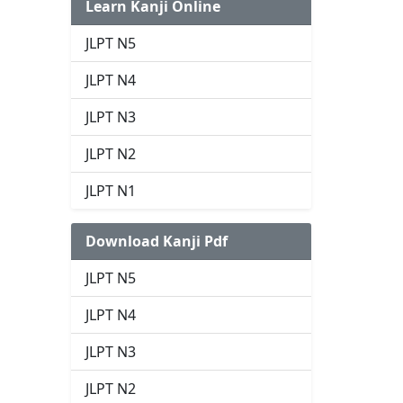
Learn Kanji Online
JLPT N5
JLPT N4
JLPT N3
JLPT N2
JLPT N1
Download Kanji Pdf
JLPT N5
JLPT N4
JLPT N3
JLPT N2