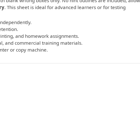
th blank writing boxes only. No hint outlines are included, allo
ry
. This sheet is ideal for advanced learners or for testing
 independently.
etention.
printing, and homework assignments.
l, and commercial training materials.
inter or copy machine.