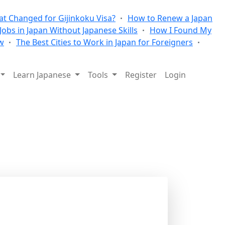
t Changed for Gijinkoku Visa?
How to Renew a Japan
 Jobs in Japan Without Japanese Skills
How I Found My
w
The Best Cities to Work in Japan for Foreigners
Learn Japanese
Tools
Register
Login