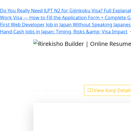
All Blogs
Do You Really Need JLPT N2 for Gijinkoku Visa? Full Explana
Work Visa — How to Fill the Application Form + Complete 
First Web Developer Job in Japan Without Speaking Japane
Hand-Cash Jobs in Japan: Timing, Risks &amp; Visa Impact
Back to Kanji List
View Kanji Detai