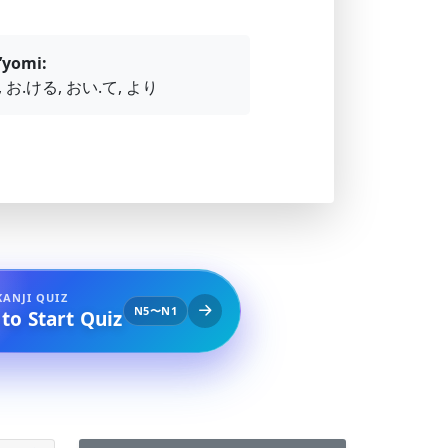
’yomi:
 お.ける, おい.て, より
KANJI QUIZ
N5〜N1
 to Start Quiz