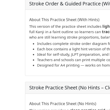
Stroke Order & Guided Practice (Wit
PDF preview not supported.
Click here to 
About This Practice Sheet (With Hints)
This version of the practice sheet includes
ligh
full Kanji in a faint outline so learners can
trac
who are still learning stroke proportions, bal
Includes complete stroke order diagram fo
Each box contains a light hint version of th
Ideal for self-study, JLPT preparation, a
Teachers and schools can print multiple cop
Designed for A4 printing — works on home 
Stroke Practice Sheet (No Hints – C
PDF preview not supported.
Click here to 
About This Practice Sheet (No Hints)