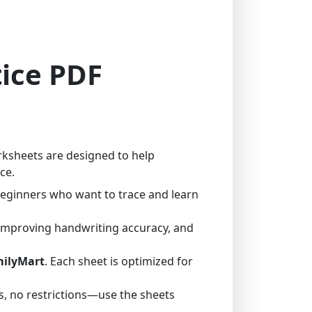
tice PDF
rksheets are designed to help
ce.
 beginners who want to trace and learn
 improving handwriting accuracy, and
milyMart
. Each sheet is optimized for
, no restrictions—use the sheets