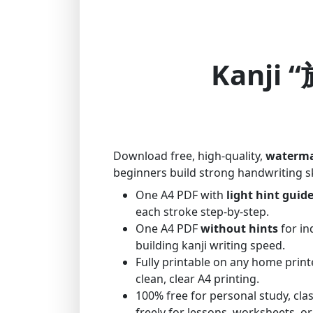
Kanji “
Download free, high-quality,
waterma
beginners build strong handwriting sk
One A4 PDF with
light hint guid
each stroke step-by-step.
One A4 PDF
without hints
for in
building kanji writing speed.
Fully printable on any home print
clean, clear A4 printing.
100% free for personal study, cl
freely for lessons, worksheets, or