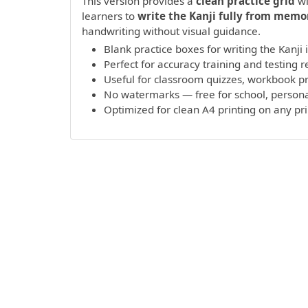
This version provides a
clean practice grid
wi
learners to
write the Kanji fully from memo
handwriting without visual guidance.
Blank practice boxes for writing the Kanji
Perfect for accuracy training and testing r
Useful for classroom quizzes, workbook 
No watermarks — free for school, persona
Optimized for clean A4 printing on any pr