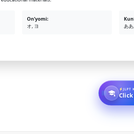
On’yomi:
Kun
オ, ヨ
ああ,
JLPT 
Click