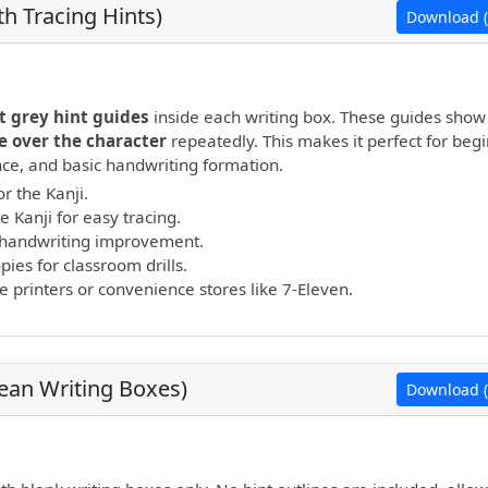
h Tracing Hints)
Download (
open PDF.
t grey hint guides
inside each writing box. These guides show
e over the character
repeatedly. This makes it perfect for beg
ance, and basic handwriting formation.
r the Kanji.
e Kanji for easy tracing.
nd handwriting improvement.
ies for classroom drills.
printers or convenience stores like 7-Eleven.
lean Writing Boxes)
Download (
open PDF.