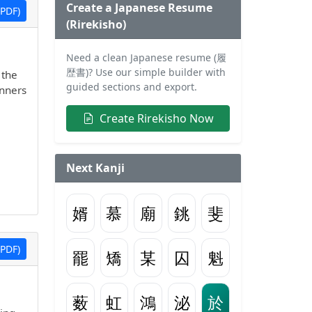
Create a Japanese Resume
PDF)
(Rirekisho)
Need a clean Japanese resume (履
歴書)? Use our simple builder with
 the
guided sections and export.
inners
Create Rirekisho Now
Next Kanji
婿
慕
廟
銚
斐
PDF)
罷
矯
某
囚
魁
薮
虹
鴻
泌
於