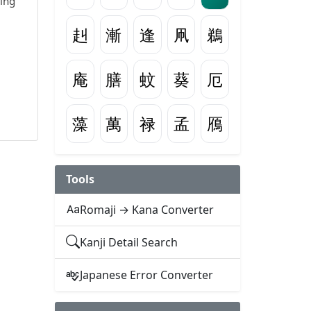
wing
赳
漸
逢
凧
鵜
庵
膳
蚊
葵
厄
藻
萬
禄
孟
鴈
Tools
Romaji → Kana Converter
Kanji Detail Search
Japanese Error Converter