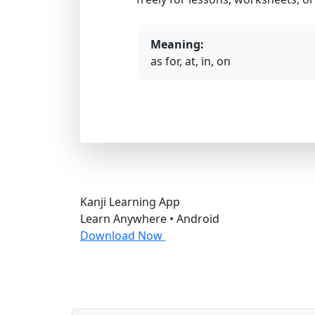
Meaning:
as for, at, in, on
Kanji Learning App
Learn Anywhere • Android
Download Now