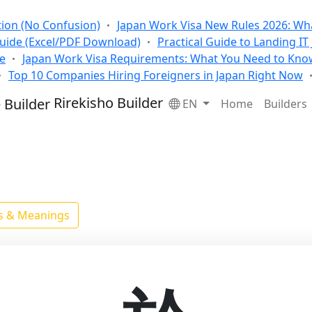
tion (No Confusion)
Japan Work Visa New Rules 2026: Wha
Guide (Excel/PDF Download)
Practical Guide to Landing IT
se
Japan Work Visa Requirements: What You Need to Kno
Top 10 Companies Hiring Foreigners in Japan Right Now
Rirekisho Builder
EN
Home
Builders
ls & Meanings