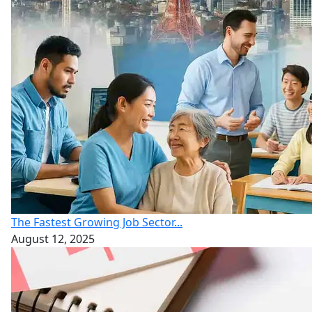
The Fastest Growing Job Sector...
August 12, 2025