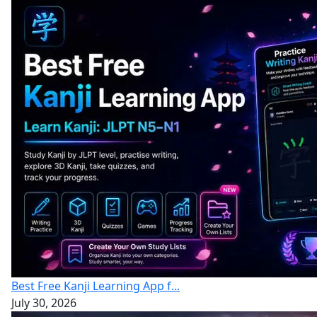
Best Free Kanji Learning App f...
July 30, 2026