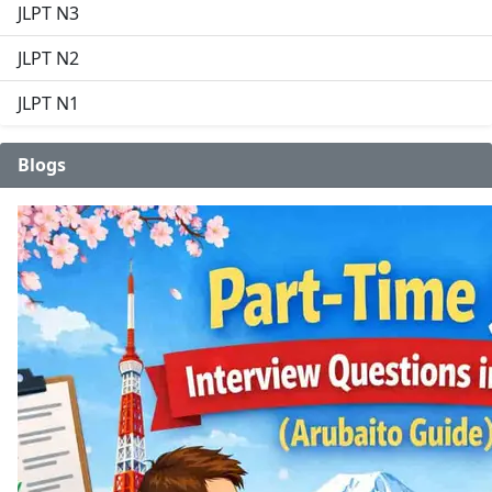
JLPT N3
JLPT N2
JLPT N1
Blogs