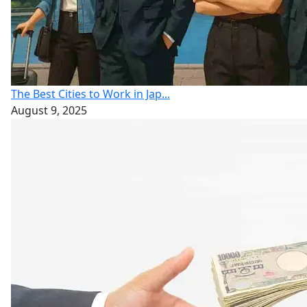
The Best Cities to Work in Jap...
August 9, 2025