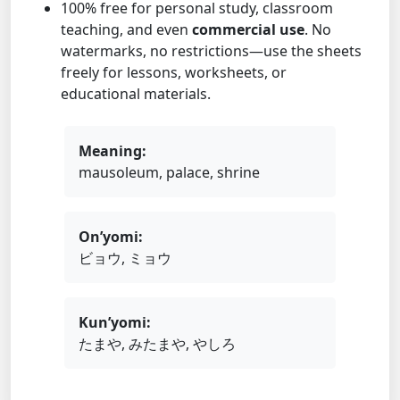
100% free for personal study, classroom
teaching, and even
commercial use
. No
watermarks, no restrictions—use the sheets
freely for lessons, worksheets, or
educational materials.
Meaning:
mausoleum, palace, shrine
On’yomi:
ビョウ, ミョウ
Kun’yomi:
たまや, みたまや, やしろ