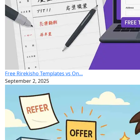
Free Rirekisho Templates vs On...
September 2, 2025