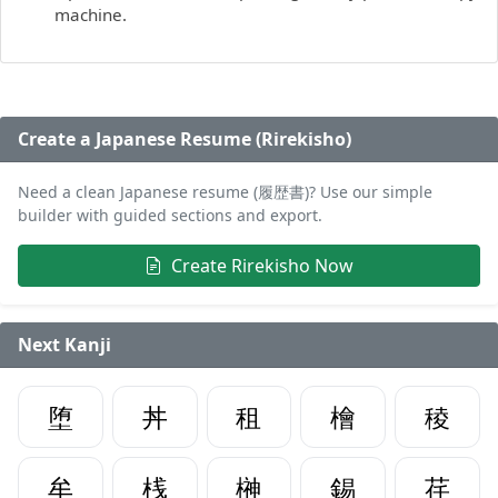
machine.
Create a Japanese Resume (Rirekisho)
Need a clean Japanese resume (履歴書)? Use our simple
builder with guided sections and export.
Create Rirekisho Now
Next Kanji
堕
丼
租
檜
稜
牟
桟
榊
錫
荏