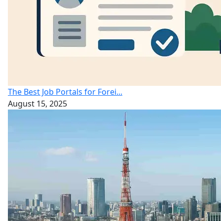
The Best Job Portals for Forei...
August 15, 2025