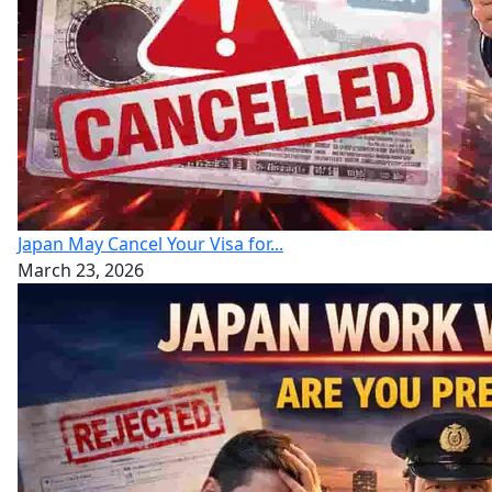
Japan May Cancel Your Visa for...
March 23, 2026