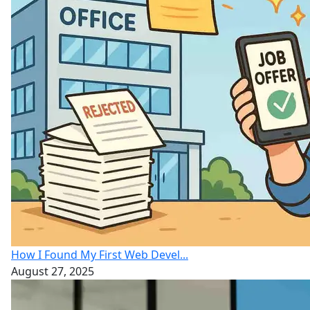
How I Found My First Web Devel...
August 27, 2025