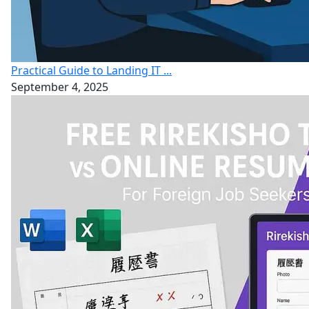
Practical Guide to Landing IT ...
September 4, 2025