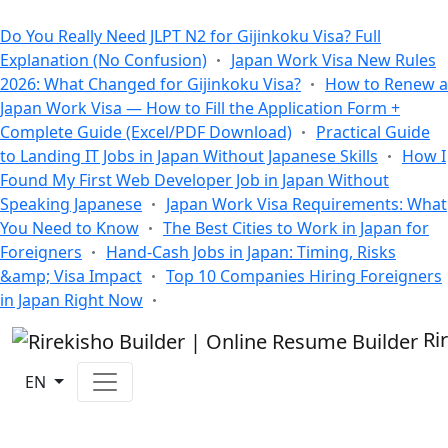
All Blogs
Do You Really Need JLPT N2 for Gijinkoku Visa? Full
Explanation (No Confusion)
Japan Work Visa New Rules
2026: What Changed for Gijinkoku Visa?
How to Renew a
Japan Work Visa — How to Fill the Application Form +
Complete Guide (Excel/PDF Download)
Practical Guide
to Landing IT Jobs in Japan Without Japanese Skills
How I
Found My First Web Developer Job in Japan Without
Speaking Japanese
Japan Work Visa Requirements: What
You Need to Know
The Best Cities to Work in Japan for
Foreigners
Hand-Cash Jobs in Japan: Timing, Risks
&amp; Visa Impact
Top 10 Companies Hiring Foreigners
in Japan Right Now
Ri
EN