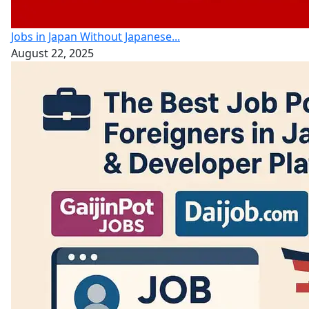
Jobs in Japan Without Japanese...
August 22, 2025