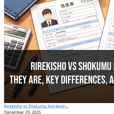
Rirekisho vs Shokumu Keirekish...
December 29, 2025