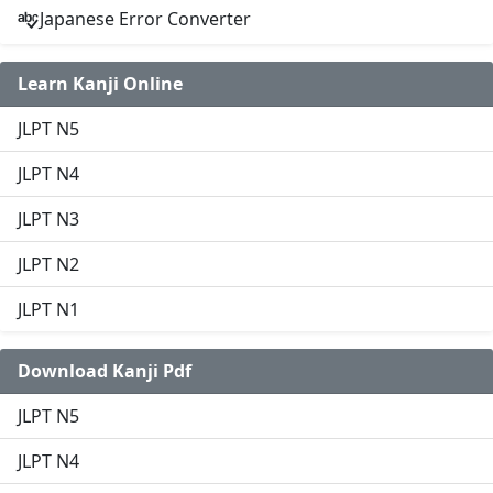
Japanese Error Converter
Learn Kanji Online
JLPT N5
JLPT N4
JLPT N3
JLPT N2
JLPT N1
Download Kanji Pdf
JLPT N5
JLPT N4