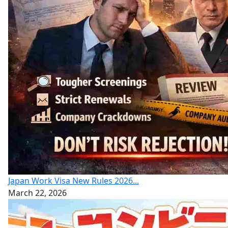
Japan Work Visa New Rules 2026...
March 22, 2026