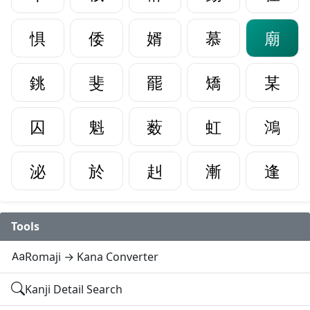
惧
倭
婿
慕
廟
銚
斐
罷
矯
某
囚
魁
薮
虹
鴻
泌
於
赳
漸
逢
Tools
Romaji → Kana Converter
Kanji Detail Search