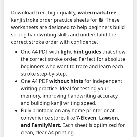
Download free, high-quality,
watermark-free
kanji stroke order practice sheets for
廟
. These
worksheets are designed to help beginners build
strong handwriting skills and understand the
correct stroke order with confidence.
One A4 PDF with
light hint guides
that show
the correct stroke order. Perfect for absolute
beginners who want to trace and learn each
stroke step-by-step.
One A4 PDF
without hints
for independent
writing practice. Ideal for testing your
memory, improving handwriting accuracy,
and building kanji writing speed.
Fully printable on any home printer or at
convenience stores like
7-Eleven, Lawson,
and FamilyMart
. Each sheet is optimized for
clean, clear A4 printing.