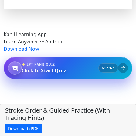
Kanji Learning App
Learn Anywhere • Android
Download Now
JLPT KANJI QUIZ
N5〜N1
Click to Start Quiz
Stroke Order & Guided Practice (With
Tracing Hints)
Download (PDF)