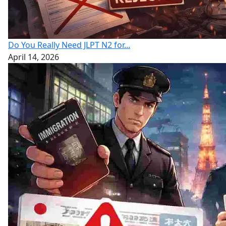
Do You Really Need JLPT N2 for...
April 14, 2026