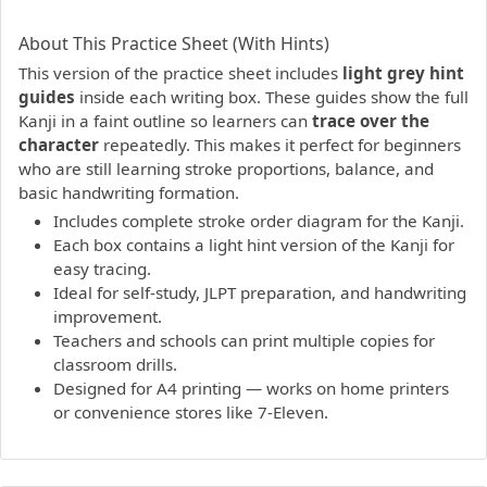
PDF preview not supported.
Click here to open PDF.
About This Practice Sheet (With Hints)
This version of the practice sheet includes
light grey hint
guides
inside each writing box. These guides show the full
Kanji in a faint outline so learners can
trace over the
character
repeatedly. This makes it perfect for beginners
who are still learning stroke proportions, balance, and
basic handwriting formation.
Includes complete stroke order diagram for the Kanji.
Each box contains a light hint version of the Kanji for
easy tracing.
Ideal for self-study, JLPT preparation, and handwriting
improvement.
Teachers and schools can print multiple copies for
classroom drills.
Designed for A4 printing — works on home printers
or convenience stores like 7-Eleven.