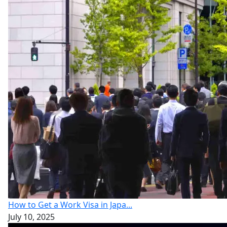
How to Get a Work Visa in Japa...
July 10, 2025