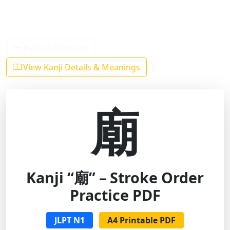
Back to Kanji List
View Kanji Details & Meanings
廟
Kanji “廟” – Stroke Order
Practice PDF
JLPT N1
A4 Printable PDF