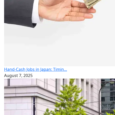
Hand-Cash Jobs in Japan: Timin...
August 7, 2025