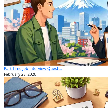
Part-Time Job Interview Questi...
February 25, 2026