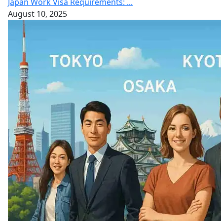
Japan Work Visa Requirements: ...
August 10, 2025