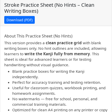
Stroke Practice Sheet (No Hints – Clean
Writing Boxes)
Download (PDF)
PDF preview not supported.
Click here to open PDF.
About This Practice Sheet (No Hints)
This version provides a
clean practice grid
with blank
writing boxes only. No hint outlines are included, allowing
learners to
write the Kanji fully from memory
. This
sheet is ideal for advanced learners or for testing
handwriting without visual guidance.
Blank practice boxes for writing the Kanji
independently.
Perfect for accuracy training and testing retention.
Useful for classroom quizzes, workbook printing, and
homework assignments.
No watermarks — free for school, personal, and
commercial training materials.
Optimized for clean A4 printing on any printer or copy