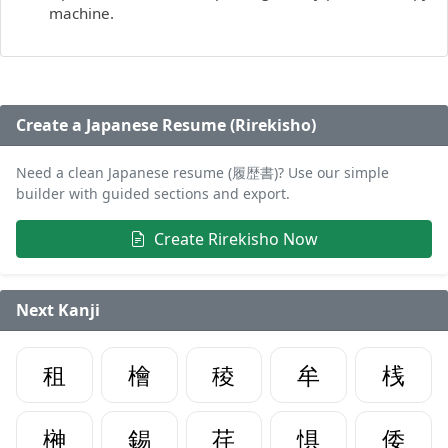
machine.
Create a Japanese Resume (Rirekisho)
Need a clean Japanese resume (履歴書)? Use our simple
builder with guided sections and export.
Create Rirekisho Now
Next Kanji
租
檜
稜
牟
桟
榊
錫
荏
惧
倭