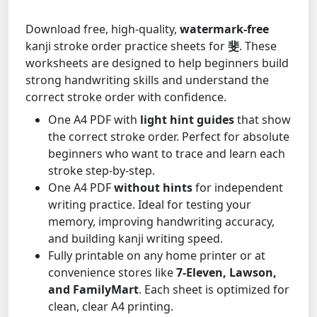
Download free, high-quality,
watermark-free
kanji stroke order practice sheets for
斐
. These
worksheets are designed to help beginners build
strong handwriting skills and understand the
correct stroke order with confidence.
One A4 PDF with
light hint guides
that show
the correct stroke order. Perfect for absolute
beginners who want to trace and learn each
stroke step-by-step.
One A4 PDF
without hints
for independent
writing practice. Ideal for testing your
memory, improving handwriting accuracy,
and building kanji writing speed.
Fully printable on any home printer or at
convenience stores like
7-Eleven, Lawson,
and FamilyMart
. Each sheet is optimized for
clean, clear A4 printing.