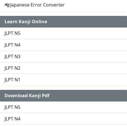
Japanese Error Converter
Learn Kanji Online
JLPT N5
JLPT N4
JLPT N3
JLPT N2
JLPT N1
Download Kanji Pdf
JLPT N5
JLPT N4