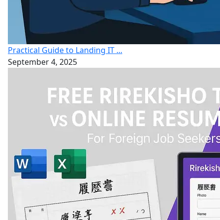
Practical Guide to Landing IT ...
September 4, 2025