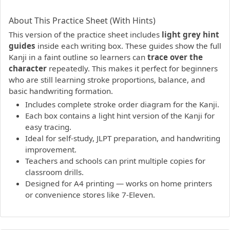
PDF preview not supported.
Click here to open PDF.
About This Practice Sheet (With Hints)
This version of the practice sheet includes
light grey hint
guides
inside each writing box. These guides show the full
Kanji in a faint outline so learners can
trace over the
character
repeatedly. This makes it perfect for beginners
who are still learning stroke proportions, balance, and
basic handwriting formation.
Includes complete stroke order diagram for the Kanji.
Each box contains a light hint version of the Kanji for
easy tracing.
Ideal for self-study, JLPT preparation, and handwriting
improvement.
Teachers and schools can print multiple copies for
classroom drills.
Designed for A4 printing — works on home printers
or convenience stores like 7-Eleven.