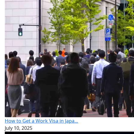
How to Get a Work Visa in Japa...
July 10, 2025