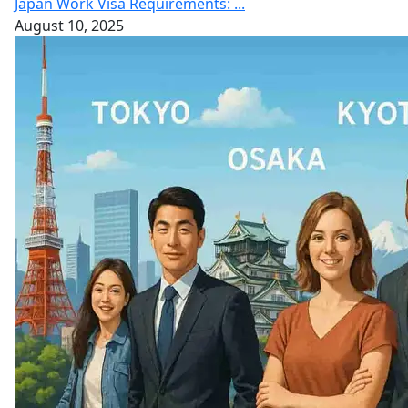
Japan Work Visa Requirements: ...
August 10, 2025