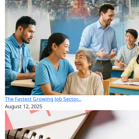
The Fastest Growing Job Sector...
August 12, 2025