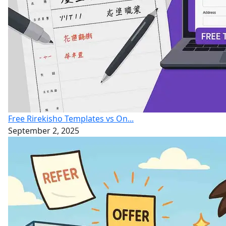
Free Rirekisho Templates vs On...
September 2, 2025