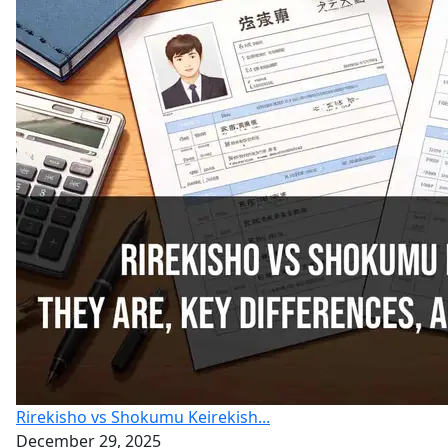
Rirekisho vs Shokumu Keirekish...
December 29, 2025