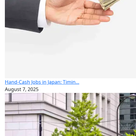
Hand-Cash Jobs in Japan: Timin...
August 7, 2025