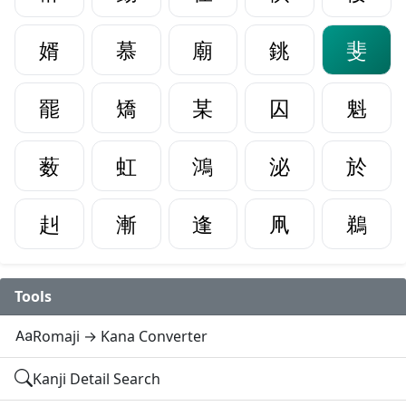
婿
慕
廟
銚
斐
罷
矯
某
囚
魁
薮
虹
鴻
泌
於
赳
漸
逢
凧
鵜
Tools
Romaji → Kana Converter
Kanji Detail Search