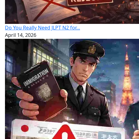
Do You Really Need JLPT N2 for...
April 14, 2026