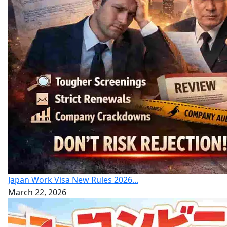
Japan Work Visa New Rules 2026...
March 22, 2026