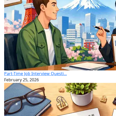
Part-Time Job Interview Questi...
February 25, 2026