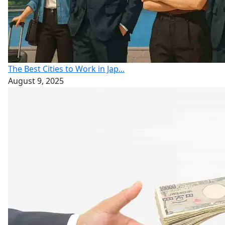
The Best Cities to Work in Jap...
August 9, 2025