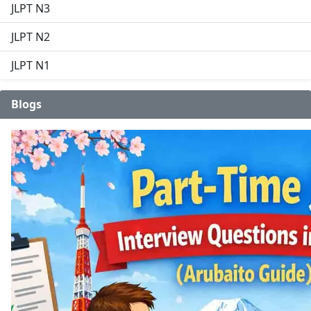
JLPT N3
JLPT N2
JLPT N1
Blogs