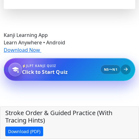
Kanji Learning App
Learn Anywhere • Android
Download Now
JLPT KANJI QUIZ
N5〜N1
Click to Start Quiz
Stroke Order & Guided Practice (With
Tracing Hints)
Download (PDF)