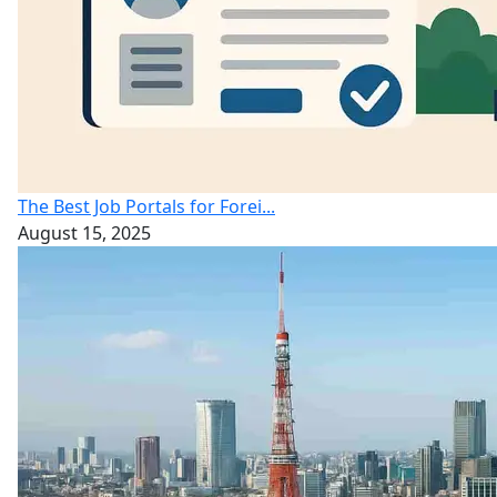
The Best Job Portals for Forei...
August 15, 2025