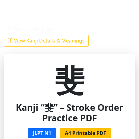
Back to Kanji List
View Kanji Details & Meanings
斐
Kanji “斐” – Stroke Order
Practice PDF
JLPT N1
A4 Printable PDF