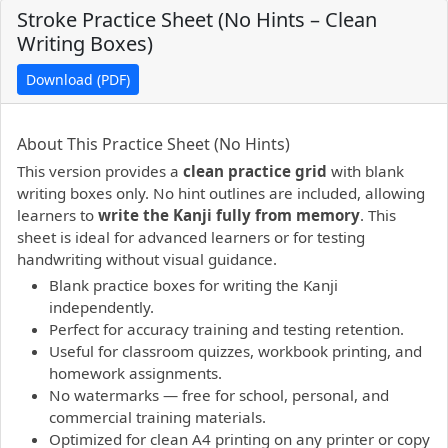
Stroke Practice Sheet (No Hints – Clean
Writing Boxes)
Download (PDF)
PDF preview not supported.
Click here to open PDF.
About This Practice Sheet (No Hints)
This version provides a
clean practice grid
with blank
writing boxes only. No hint outlines are included, allowing
learners to
write the Kanji fully from memory
. This
sheet is ideal for advanced learners or for testing
handwriting without visual guidance.
Blank practice boxes for writing the Kanji
independently.
Perfect for accuracy training and testing retention.
Useful for classroom quizzes, workbook printing, and
homework assignments.
No watermarks — free for school, personal, and
commercial training materials.
Optimized for clean A4 printing on any printer or copy