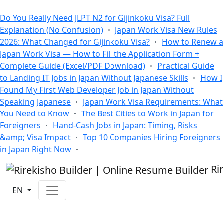
All Blogs
Do You Really Need JLPT N2 for Gijinkoku Visa? Full
Explanation (No Confusion)
Japan Work Visa New Rules
2026: What Changed for Gijinkoku Visa?
How to Renew a
Japan Work Visa — How to Fill the Application Form +
Complete Guide (Excel/PDF Download)
Practical Guide
to Landing IT Jobs in Japan Without Japanese Skills
How I
Found My First Web Developer Job in Japan Without
Speaking Japanese
Japan Work Visa Requirements: What
You Need to Know
The Best Cities to Work in Japan for
Foreigners
Hand-Cash Jobs in Japan: Timing, Risks
&amp; Visa Impact
Top 10 Companies Hiring Foreigners
in Japan Right Now
Ri
EN