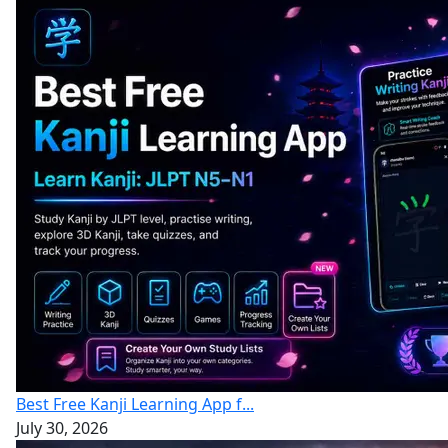
Best Free Kanji Learning App f...
July 30, 2026