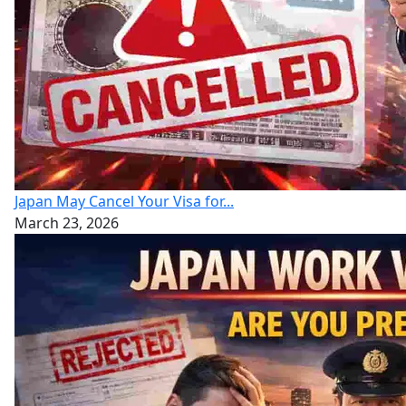
Japan May Cancel Your Visa for...
March 23, 2026