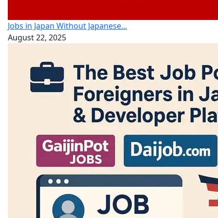
Jobs in Japan Without Japanese...
August 22, 2025