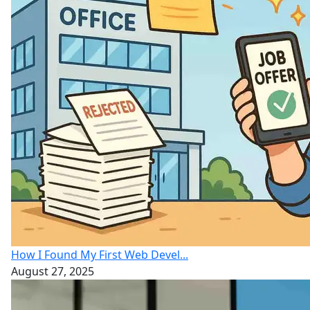
How I Found My First Web Devel...
August 27, 2025