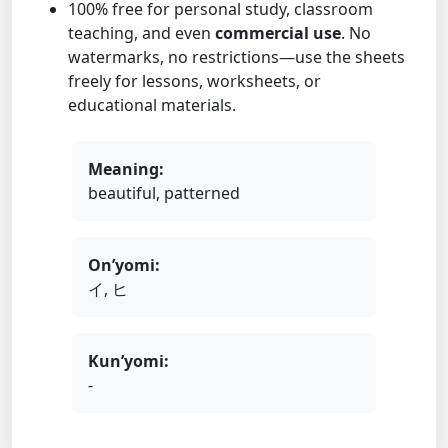
100% free for personal study, classroom
teaching, and even
commercial use
. No
watermarks, no restrictions—use the sheets
freely for lessons, worksheets, or
educational materials.
Meaning:
beautiful, patterned
On’yomi:
イ, ヒ
Kun’yomi:
-