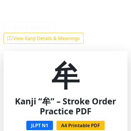
Back to Kanji List
View Kanji Details & Meanings
牟
Kanji “牟” – Stroke Order
Practice PDF
JLPT N1
A4 Printable PDF