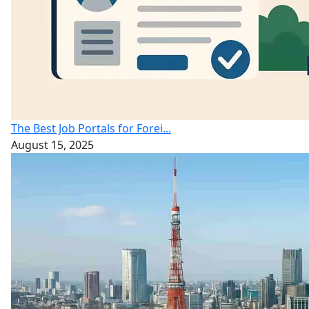
The Best Job Portals for Forei...
August 15, 2025