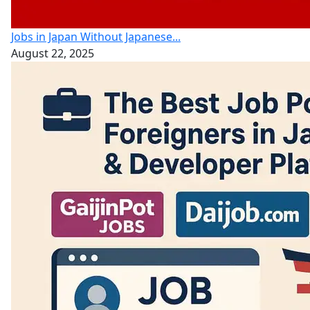
Jobs in Japan Without Japanese...
August 22, 2025