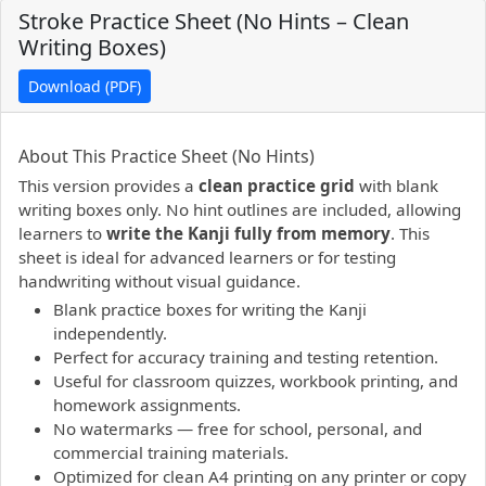
Stroke Practice Sheet (No Hints – Clean
Writing Boxes)
Download (PDF)
PDF preview not supported.
Click here to open PDF.
About This Practice Sheet (No Hints)
This version provides a
clean practice grid
with blank
writing boxes only. No hint outlines are included, allowing
learners to
write the Kanji fully from memory
. This
sheet is ideal for advanced learners or for testing
handwriting without visual guidance.
Blank practice boxes for writing the Kanji
independently.
Perfect for accuracy training and testing retention.
Useful for classroom quizzes, workbook printing, and
homework assignments.
No watermarks — free for school, personal, and
commercial training materials.
Optimized for clean A4 printing on any printer or copy