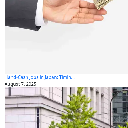
Hand-Cash Jobs in Japan: Timin...
August 7, 2025