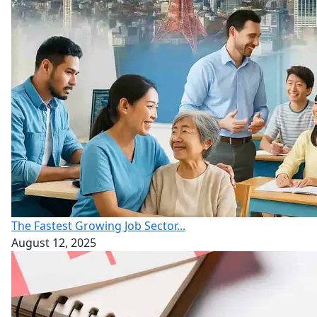
The Fastest Growing Job Sector...
August 12, 2025