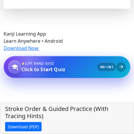
Kanji Learning App
Learn Anywhere • Android
Download Now
JLPT KANJI QUIZ
N5〜N1
Click to Start Quiz
Stroke Order & Guided Practice (With
Tracing Hints)
Download (PDF)