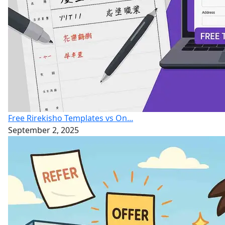
Free Rirekisho Templates vs On...
September 2, 2025