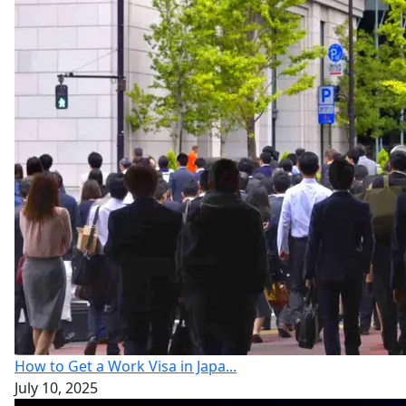
How to Get a Work Visa in Japa...
July 10, 2025