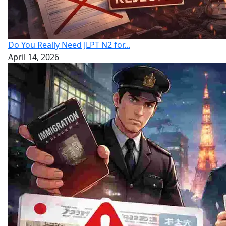
Do You Really Need JLPT N2 for...
April 14, 2026