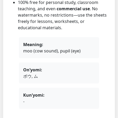
100% free for personal study, classroom
teaching, and even
commercial use
. No
watermarks, no restrictions—use the sheets
freely for lessons, worksheets, or
educational materials.
Meaning:
moo (cow sound), pupil (eye)
On’yomi:
ボウ, ム
Kun’yomi:
-