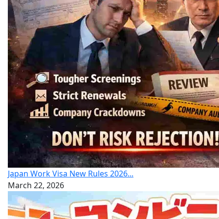
Japan Work Visa New Rules 2026...
March 22, 2026