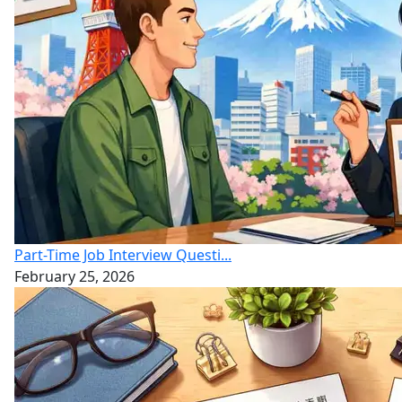
Part-Time Job Interview Questi...
February 25, 2026