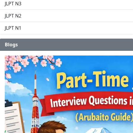
JLPT N3
JLPT N2
JLPT N1
Blogs