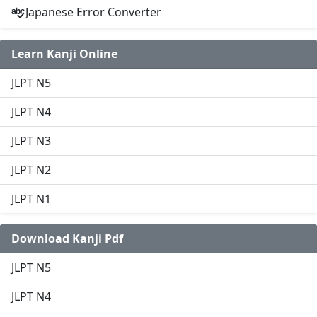
Japanese Error Converter
Learn Kanji Online
JLPT N5
JLPT N4
JLPT N3
JLPT N2
JLPT N1
Download Kanji Pdf
JLPT N5
JLPT N4