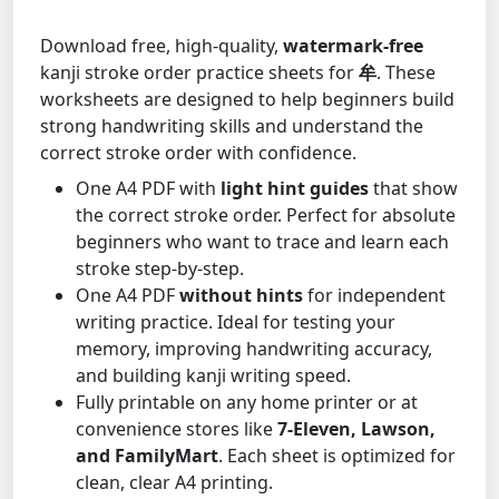
Download free, high-quality,
watermark-free
kanji stroke order practice sheets for
牟
. These
worksheets are designed to help beginners build
strong handwriting skills and understand the
correct stroke order with confidence.
One A4 PDF with
light hint guides
that show
the correct stroke order. Perfect for absolute
beginners who want to trace and learn each
stroke step-by-step.
One A4 PDF
without hints
for independent
writing practice. Ideal for testing your
memory, improving handwriting accuracy,
and building kanji writing speed.
Fully printable on any home printer or at
convenience stores like
7-Eleven, Lawson,
and FamilyMart
. Each sheet is optimized for
clean, clear A4 printing.