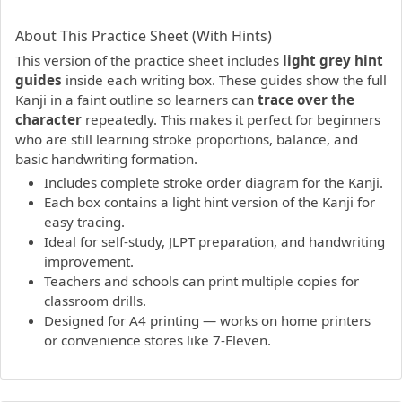
PDF preview not supported.
Click here to open PDF.
About This Practice Sheet (With Hints)
This version of the practice sheet includes
light grey hint
guides
inside each writing box. These guides show the full
Kanji in a faint outline so learners can
trace over the
character
repeatedly. This makes it perfect for beginners
who are still learning stroke proportions, balance, and
basic handwriting formation.
Includes complete stroke order diagram for the Kanji.
Each box contains a light hint version of the Kanji for
easy tracing.
Ideal for self-study, JLPT preparation, and handwriting
improvement.
Teachers and schools can print multiple copies for
classroom drills.
Designed for A4 printing — works on home printers
or convenience stores like 7-Eleven.