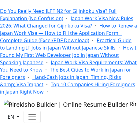
All Blogs
Do You Really Need JLPT N2 for Gijinkoku Visa? Full
Explanation (No Confusion)
Japan Work Visa New Rules
2026: What Changed for Gijinkoku Visa?
How to Renew a
Japan Work Visa — How to Fill the Application Form +
Complete Guide (Excel/PDF Download)
Practical Guide
to Landing IT Jobs in Japan Without Japanese Skills
How I
Found My First Web Developer Job in Japan Without
Speaking Japanese
Japan Work Visa Requirements: What
You Need to Know
The Best Cities to Work in Japan for
Foreigners
Hand-Cash Jobs in Japan: Timing, Risks
&amp; Visa Impact
Top 10 Companies Hiring Foreigners
in Japan Right Now
Ri
EN