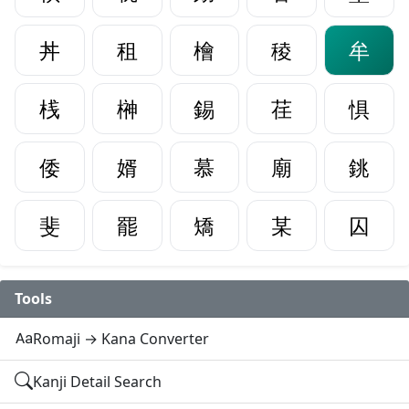
丼
租
檜
稜
牟
桟
榊
錫
荏
惧
倭
婿
慕
廟
銚
斐
罷
矯
某
囚
Tools
Romaji → Kana Converter
Kanji Detail Search