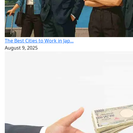
The Best Cities to Work in Jap...
August 9, 2025