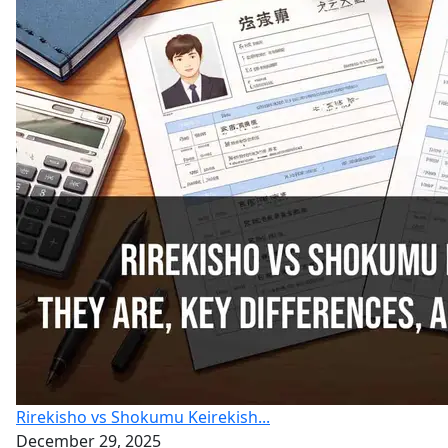
Rirekisho vs Shokumu Keirekish...
December 29, 2025