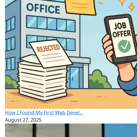
How I Found My First Web Devel...
August 27, 2025