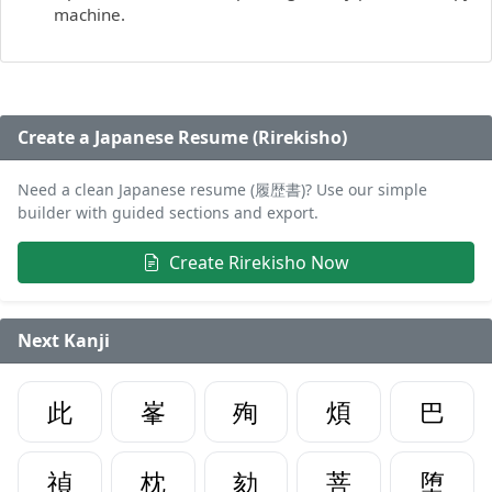
machine.
Create a Japanese Resume (Rirekisho)
Need a clean Japanese resume (履歴書)? Use our simple
builder with guided sections and export.
Create Rirekisho Now
Next Kanji
此
峯
殉
煩
巴
禎
枕
劾
菩
堕