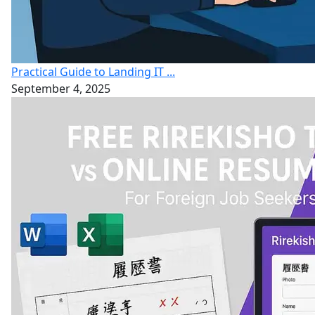
Practical Guide to Landing IT ...
September 4, 2025