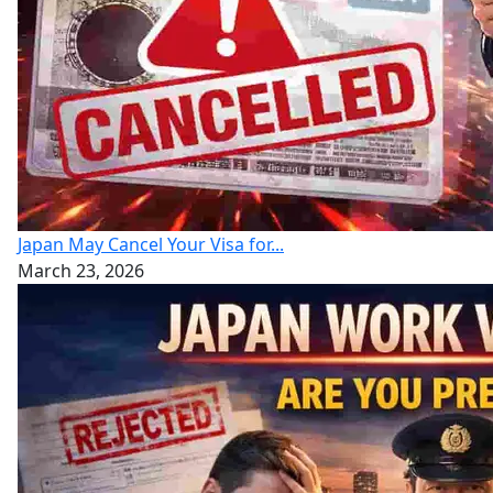
Japan May Cancel Your Visa for...
March 23, 2026