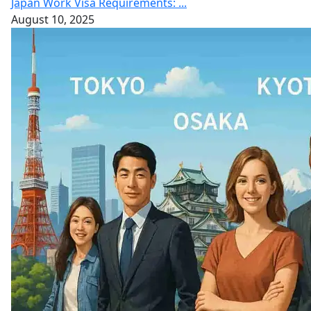
Japan Work Visa Requirements: ...
August 10, 2025