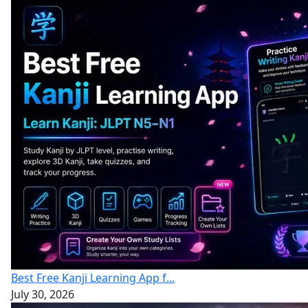
Best Free Kanji Learning App f...
July 30, 2026