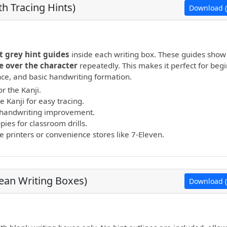
h Tracing Hints)
Download (
open PDF.
t grey hint guides
inside each writing box. These guides show
e over the character
repeatedly. This makes it perfect for beg
ance, and basic handwriting formation.
r the Kanji.
e Kanji for easy tracing.
nd handwriting improvement.
ies for classroom drills.
printers or convenience stores like 7-Eleven.
lean Writing Boxes)
Download (
open PDF.