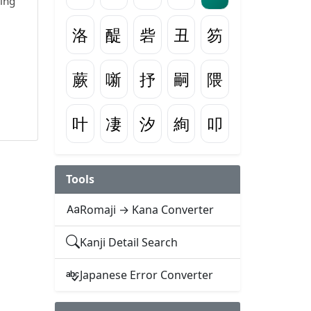
wing
洛
醍
砦
丑
笏
蕨
噺
抒
嗣
隈
叶
凄
汐
絢
叩
Tools
Romaji → Kana Converter
Kanji Detail Search
Japanese Error Converter