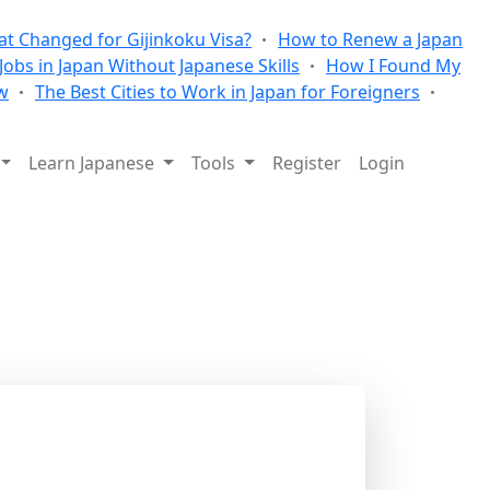
t Changed for Gijinkoku Visa?
How to Renew a Japan
 Jobs in Japan Without Japanese Skills
How I Found My
w
The Best Cities to Work in Japan for Foreigners
Learn Japanese
Tools
Register
Login