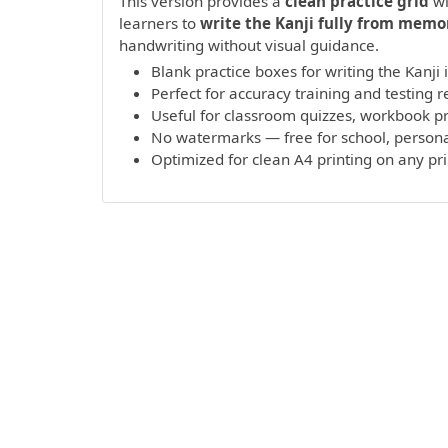
This version provides a
clean practice grid
wi
learners to
write the Kanji fully from memo
handwriting without visual guidance.
Blank practice boxes for writing the Kanji
Perfect for accuracy training and testing r
Useful for classroom quizzes, workbook 
No watermarks — free for school, persona
Optimized for clean A4 printing on any pr