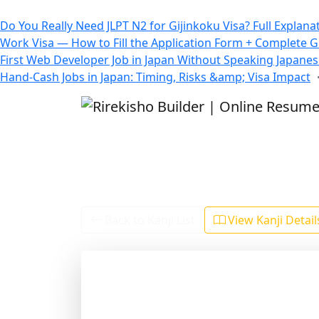
All Blogs
Do You Really Need JLPT N2 for Gijinkoku Visa? Full Explana
Work Visa — How to Fill the Application Form + Complete 
First Web Developer Job in Japan Without Speaking Japane
Hand-Cash Jobs in Japan: Timing, Risks &amp; Visa Impact
Back to Kanji List
View Kanji Detai