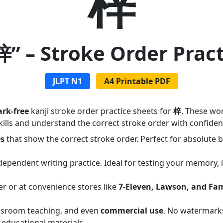
梓
梓” – Stroke Order Prac
JLPT N1
A4 Printable PDF
rk-free
kanji stroke order practice sheets for
梓
. These wo
ills and understand the correct stroke order with confiden
es
that show the correct stroke order. Perfect for absolute
dependent writing practice. Ideal for testing your memory,
er or at convenience stores like
7-Eleven, Lawson, and Fa
assroom teaching, and even
commercial use
. No watermarks
 educational materials.