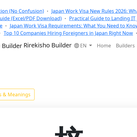
tion (No Confusion)
Japan Work Visa New Rules 2026: Wha
Guide (Excel/PDF Download)
Practical Guide to Landing IT
se
Japan Work Visa Requirements: What You Need to Kno
Top 10 Companies Hiring Foreigners in Japan Right Now
Rirekisho Builder
EN
Home
Builders
ls & Meanings