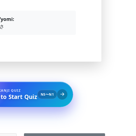
’yomi:
さ
KANJI QUIZ
N5〜N1
 to Start Quiz