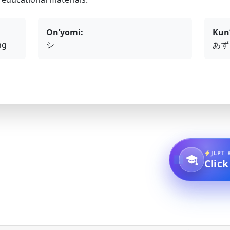
On’yomi:
Kun
ng
シ
あず
JLPT 
Click