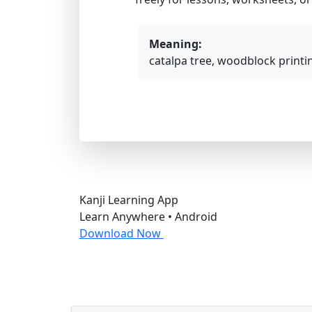
Meaning:
catalpa tree, woodblock printi
Kanji Learning App
Learn Anywhere • Android
Download Now