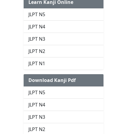
Learn Kanji Online
JLPT N5
JLPT N4
JLPT N3
JLPT N2
JLPT N1
Download Kanji Pdf
JLPT N5
JLPT N4
JLPT N3
JLPT N2