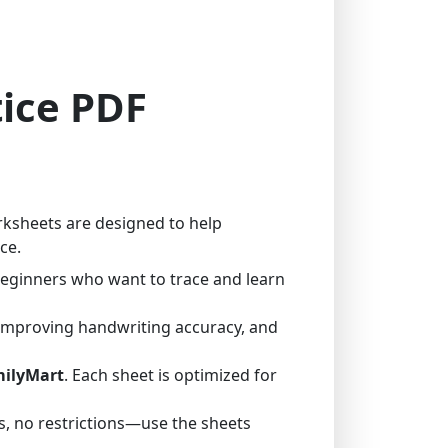
tice PDF
rksheets are designed to help
ce.
 beginners who want to trace and learn
 improving handwriting accuracy, and
milyMart
. Each sheet is optimized for
, no restrictions—use the sheets