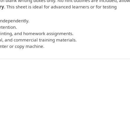
th blank writing boxes only. No hint outlines are included, allo
ry
. This sheet is ideal for advanced learners or for testing
 independently.
etention.
printing, and homework assignments.
l, and commercial training materials.
inter or copy machine.