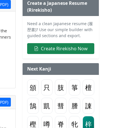
Create a Japanese Resume
PDF)
(Rirekisho)
Need a clean Japanese resume (履
歴書)? Use our simple builder with
 the
guided sections and export.
inners
Create Rirekisho Now
Next Kanji
頒
只
肢
箏
檀
PDF)
鵠
凱
彗
謄
諌
樫
噂
脊
牝
梓