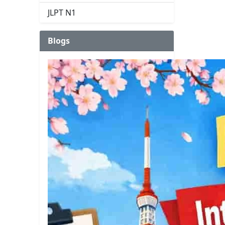
JLPT N1
Blogs