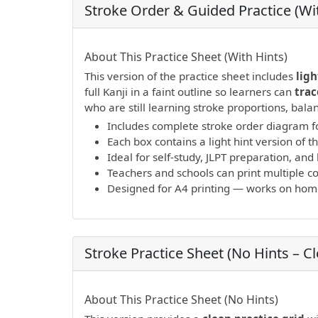
Stroke Order & Guided Practice (Wit
PDF preview not supported.
Click here to 
About This Practice Sheet (With Hints)
This version of the practice sheet includes
ligh
full Kanji in a faint outline so learners can
trac
who are still learning stroke proportions, bal
Includes complete stroke order diagram fo
Each box contains a light hint version of th
Ideal for self-study, JLPT preparation, a
Teachers and schools can print multiple cop
Designed for A4 printing — works on home 
Stroke Practice Sheet (No Hints – C
PDF preview not supported.
Click here to 
About This Practice Sheet (No Hints)