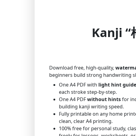
Kanji “
Download free, high-quality,
waterma
beginners build strong handwriting sk
One A4 PDF with
light hint guid
each stroke step-by-step.
One A4 PDF
without hints
for in
building kanji writing speed.
Fully printable on any home print
clean, clear A4 printing.
100% free for personal study, cl
freely for lessons, worksheets, or