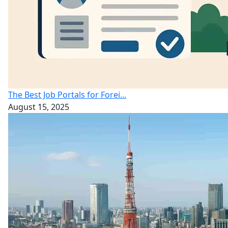
The Best Job Portals for Forei...
August 15, 2025