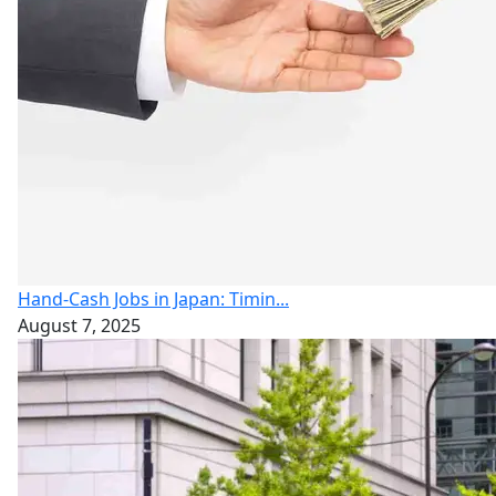
Hand-Cash Jobs in Japan: Timin...
August 7, 2025