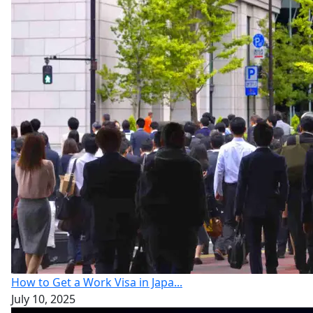
How to Get a Work Visa in Japa...
July 10, 2025