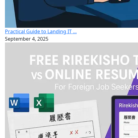
Practical Guide to Landing IT ...
September 4, 2025