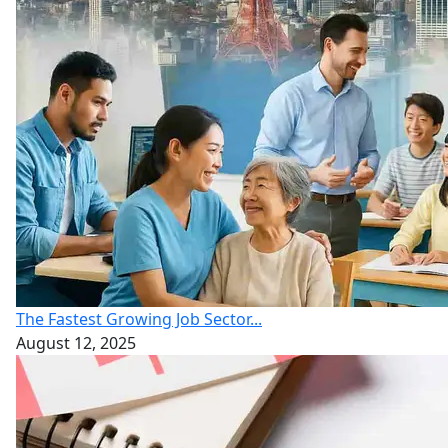
The Fastest Growing Job Sector...
August 12, 2025