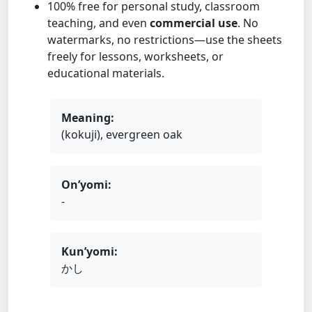
100% free for personal study, classroom
teaching, and even
commercial use
. No
watermarks, no restrictions—use the sheets
freely for lessons, worksheets, or
educational materials.
Meaning:
(kokuji), evergreen oak
On’yomi:
-
Kun’yomi:
かし