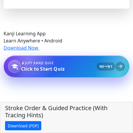
Kanji Learning App
Learn Anywhere • Android
Download Now
JLPT KANJI QUIZ
N5〜N1
Click to Start Quiz
Stroke Order & Guided Practice (With
Tracing Hints)
Download (PDF)