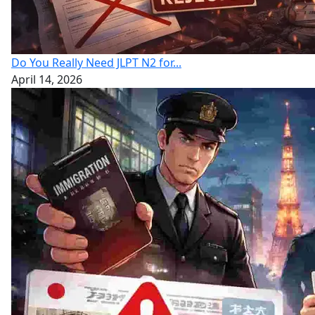
Do You Really Need JLPT N2 for...
April 14, 2026