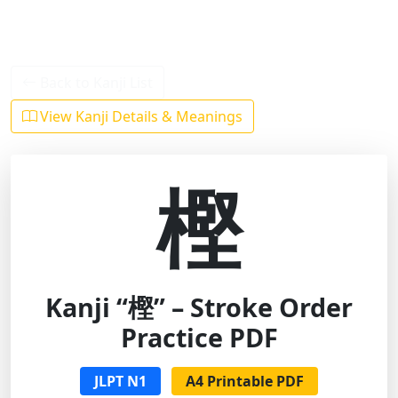
Back to Kanji List
View Kanji Details & Meanings
樫
Kanji “樫” – Stroke Order
Practice PDF
JLPT N1
A4 Printable PDF