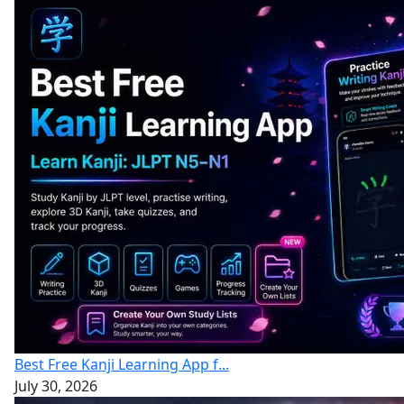
Best Free Kanji Learning App f...
July 30, 2026