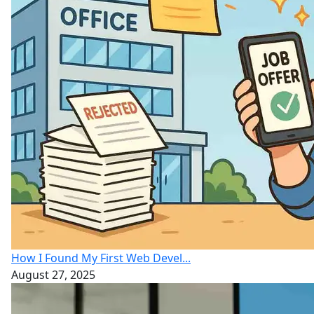
How I Found My First Web Devel...
August 27, 2025