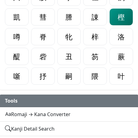
凱
彗
謄
諌
樫
噂
脊
牝
梓
洛
醍
砦
丑
笏
蕨
噺
抒
嗣
隈
叶
Tools
Romaji → Kana Converter
Kanji Detail Search