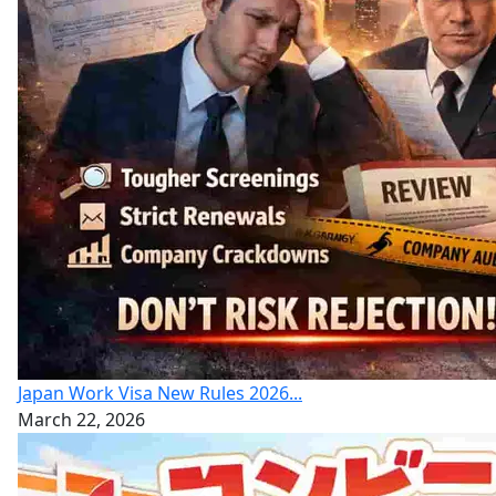
Japan Work Visa New Rules 2026...
March 22, 2026