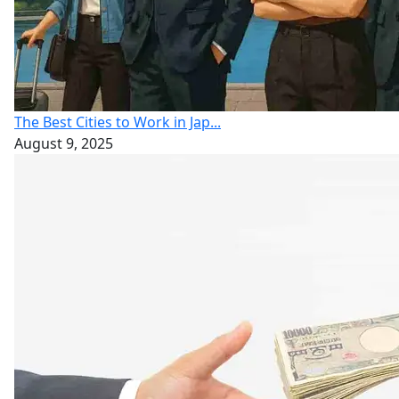
The Best Cities to Work in Jap...
August 9, 2025