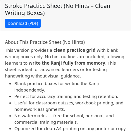
Stroke Practice Sheet (No Hints – Clean
Writing Boxes)
Download (PDF)
PDF preview not supported.
Click here to open PDF.
About This Practice Sheet (No Hints)
This version provides a
clean practice grid
with blank
writing boxes only. No hint outlines are included, allowing
learners to
write the Kanji fully from memory
. This
sheet is ideal for advanced learners or for testing
handwriting without visual guidance.
Blank practice boxes for writing the Kanji
independently.
Perfect for accuracy training and testing retention.
Useful for classroom quizzes, workbook printing, and
homework assignments.
No watermarks — free for school, personal, and
commercial training materials.
Optimized for clean A4 printing on any printer or copy