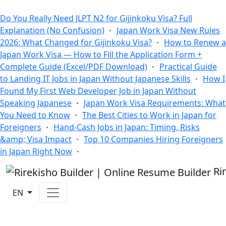
All Blogs
Do You Really Need JLPT N2 for Gijinkoku Visa? Full
Explanation (No Confusion)
Japan Work Visa New Rules
2026: What Changed for Gijinkoku Visa?
How to Renew a
Japan Work Visa — How to Fill the Application Form +
Complete Guide (Excel/PDF Download)
Practical Guide
to Landing IT Jobs in Japan Without Japanese Skills
How I
Found My First Web Developer Job in Japan Without
Speaking Japanese
Japan Work Visa Requirements: What
You Need to Know
The Best Cities to Work in Japan for
Foreigners
Hand-Cash Jobs in Japan: Timing, Risks
&amp; Visa Impact
Top 10 Companies Hiring Foreigners
in Japan Right Now
Ri
EN