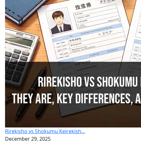
Rirekisho vs Shokumu Keirekish...
December 29, 2025