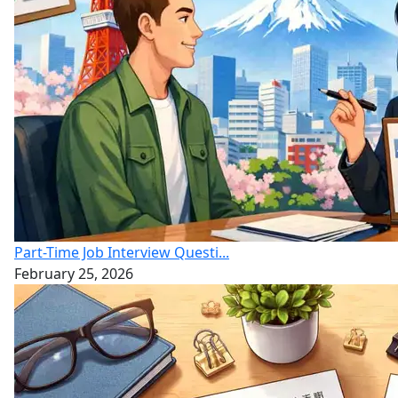
Part-Time Job Interview Questi...
February 25, 2026