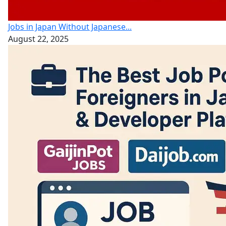
Jobs in Japan Without Japanese...
August 22, 2025