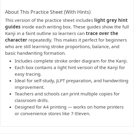
PDF preview not supported.
Click here to open PDF.
About This Practice Sheet (With Hints)
This version of the practice sheet includes
light grey hint
guides
inside each writing box. These guides show the full
Kanji in a faint outline so learners can
trace over the
character
repeatedly. This makes it perfect for beginners
who are still learning stroke proportions, balance, and
basic handwriting formation.
Includes complete stroke order diagram for the Kanji.
Each box contains a light hint version of the Kanji for
easy tracing.
Ideal for self-study, JLPT preparation, and handwriting
improvement.
Teachers and schools can print multiple copies for
classroom drills.
Designed for A4 printing — works on home printers
or convenience stores like 7-Eleven.