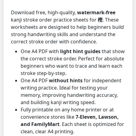
Download free, high-quality,
watermark-free
kanji stroke order practice sheets for
樫
. These
worksheets are designed to help beginners build
strong handwriting skills and understand the
correct stroke order with confidence.
One A4 PDF with
light hint guides
that show
the correct stroke order. Perfect for absolute
beginners who want to trace and learn each
stroke step-by-step.
One A4 PDF
without hints
for independent
writing practice. Ideal for testing your
memory, improving handwriting accuracy,
and building kanji writing speed.
Fully printable on any home printer or at
convenience stores like
7-Eleven, Lawson,
and FamilyMart
. Each sheet is optimized for
clean, clear A4 printing.