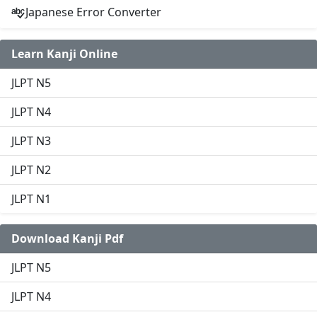
Japanese Error Converter
Learn Kanji Online
JLPT N5
JLPT N4
JLPT N3
JLPT N2
JLPT N1
Download Kanji Pdf
JLPT N5
JLPT N4