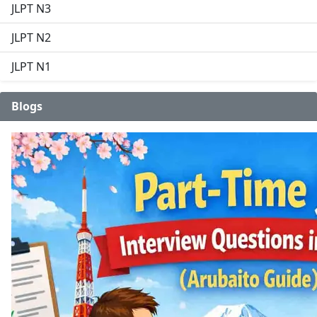
JLPT N3
JLPT N2
JLPT N1
Blogs