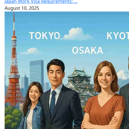
Japan Work Visa Requirements: ...
August 10, 2025