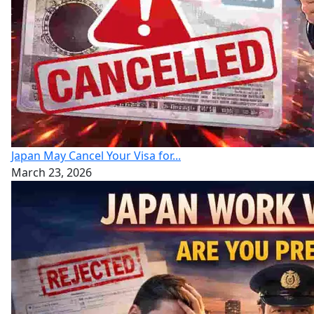
Japan May Cancel Your Visa for...
March 23, 2026