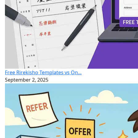
Free Rirekisho Templates vs On...
September 2, 2025