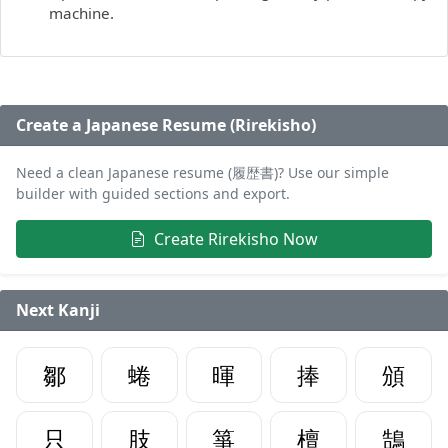
machine.
Create a Japanese Resume (Rirekisho)
Need a clean Japanese resume (履歴書)? Use our simple
builder with guided sections and export.
Create Rirekisho Now
Next Kanji
鄒
蜷
暉
捧
頒
只
肢
箏
檀
鵠