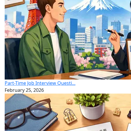
Part-Time Job Interview Questi...
February 25, 2026