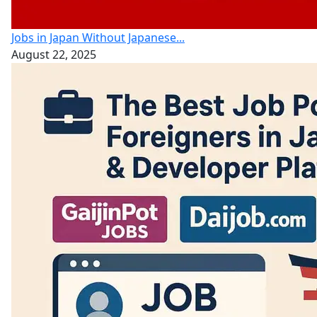
Jobs in Japan Without Japanese...
August 22, 2025