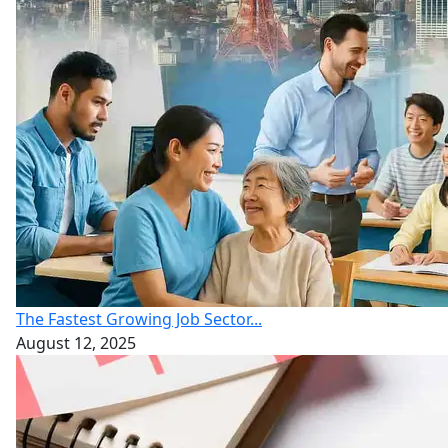
The Fastest Growing Job Sector...
August 12, 2025