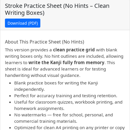
Stroke Practice Sheet (No Hints – Clean
Writing Boxes)
Download (PDF)
PDF preview not supported.
Click here to open PDF.
About This Practice Sheet (No Hints)
This version provides a
clean practice grid
with blank
writing boxes only. No hint outlines are included, allowing
learners to
write the Kanji fully from memory
. This
sheet is ideal for advanced learners or for testing
handwriting without visual guidance.
Blank practice boxes for writing the Kanji
independently.
Perfect for accuracy training and testing retention.
Useful for classroom quizzes, workbook printing, and
homework assignments.
No watermarks — free for school, personal, and
commercial training materials.
Optimized for clean A4 printing on any printer or copy