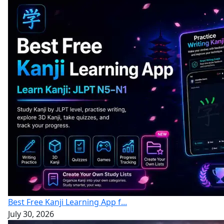
Best Free Kanji Learning App f...
July 30, 2026