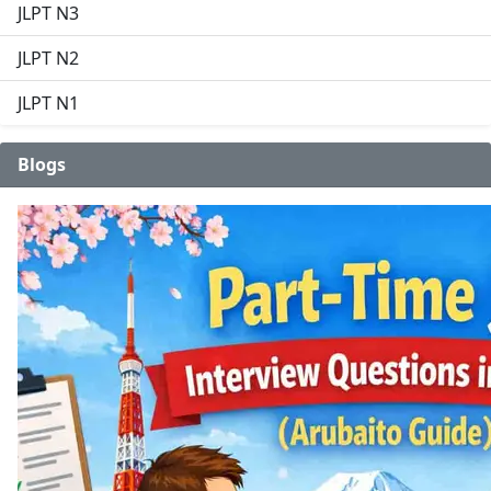
JLPT N3
JLPT N2
JLPT N1
Blogs