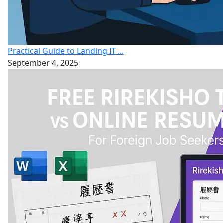
Practical Guide to Landing IT ...
September 4, 2025