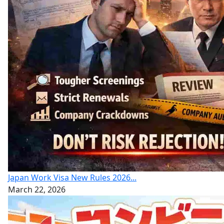
Japan Work Visa New Rules 2026...
March 22, 2026