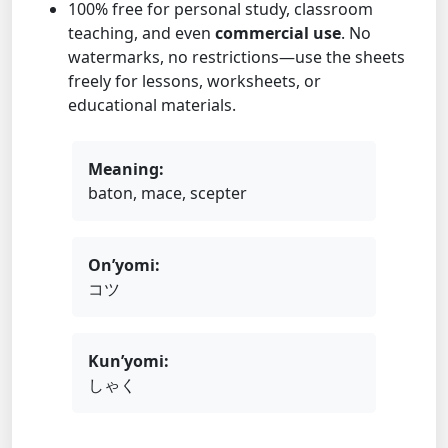
100% free for personal study, classroom
teaching, and even
commercial use
. No
watermarks, no restrictions—use the sheets
freely for lessons, worksheets, or
educational materials.
Meaning:
baton, mace, scepter
On’yomi:
コツ
Kun’yomi:
しゃく