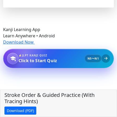
Kanji Learning App
Learn Anywhere • Android
Download Now
JLPT KANJI QUIZ
N5〜N1
Click to Start Quiz
Stroke Order & Guided Practice (With
Tracing Hints)
Download (PDF)