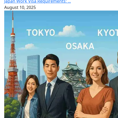
Japan Work Visa Requirements: ...
August 10, 2025