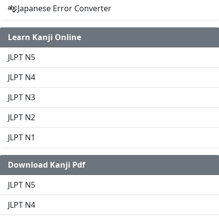
Japanese Error Converter
Learn Kanji Online
JLPT N5
JLPT N4
JLPT N3
JLPT N2
JLPT N1
Download Kanji Pdf
JLPT N5
JLPT N4