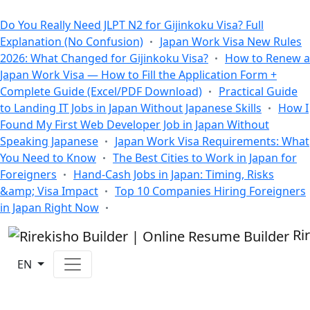
All Blogs
Do You Really Need JLPT N2 for Gijinkoku Visa? Full
Explanation (No Confusion)
Japan Work Visa New Rules
2026: What Changed for Gijinkoku Visa?
How to Renew a
Japan Work Visa — How to Fill the Application Form +
Complete Guide (Excel/PDF Download)
Practical Guide
to Landing IT Jobs in Japan Without Japanese Skills
How I
Found My First Web Developer Job in Japan Without
Speaking Japanese
Japan Work Visa Requirements: What
You Need to Know
The Best Cities to Work in Japan for
Foreigners
Hand-Cash Jobs in Japan: Timing, Risks
&amp; Visa Impact
Top 10 Companies Hiring Foreigners
in Japan Right Now
Ri
EN