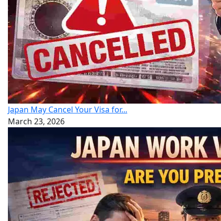
Japan May Cancel Your Visa for...
March 23, 2026