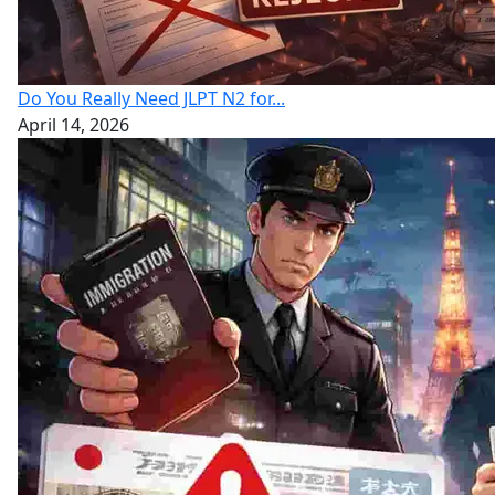
Do You Really Need JLPT N2 for...
April 14, 2026