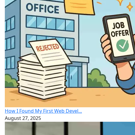
How I Found My First Web Devel...
August 27, 2025