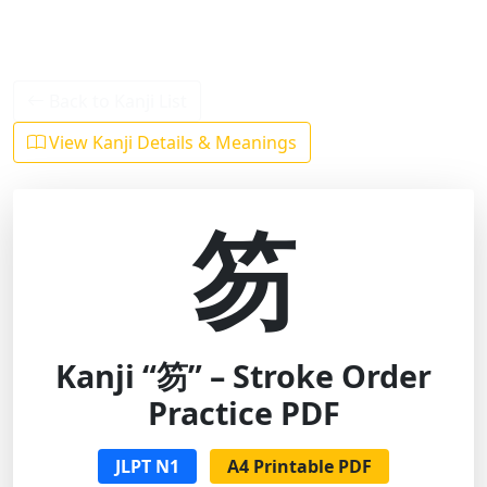
Back to Kanji List
View Kanji Details & Meanings
笏
Kanji “笏” – Stroke Order
Practice PDF
JLPT N1
A4 Printable PDF