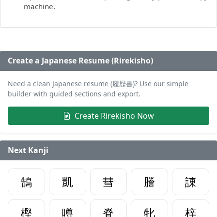
machine.
Create a Japanese Resume (Rirekisho)
Need a clean Japanese resume (履歴書)? Use our simple
builder with guided sections and export.
Create Rirekisho Now
Next Kanji
鵠
凱
彗
謄
諌
樫
噂
脊
牝
梓