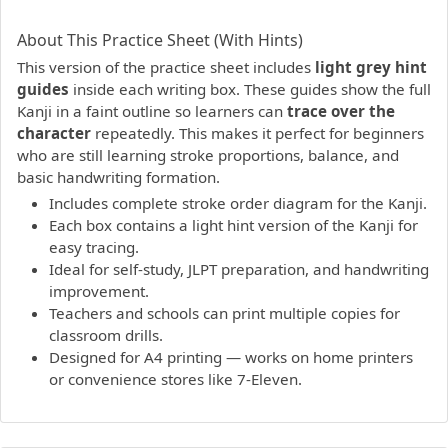
PDF preview not supported.
Click here to open PDF.
About This Practice Sheet (With Hints)
This version of the practice sheet includes
light grey hint
guides
inside each writing box. These guides show the full
Kanji in a faint outline so learners can
trace over the
character
repeatedly. This makes it perfect for beginners
who are still learning stroke proportions, balance, and
basic handwriting formation.
Includes complete stroke order diagram for the Kanji.
Each box contains a light hint version of the Kanji for
easy tracing.
Ideal for self-study, JLPT preparation, and handwriting
improvement.
Teachers and schools can print multiple copies for
classroom drills.
Designed for A4 printing — works on home printers
or convenience stores like 7-Eleven.