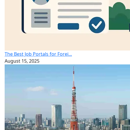
The Best Job Portals for Forei...
August 15, 2025