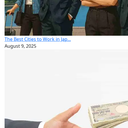
The Best Cities to Work in Jap...
August 9, 2025