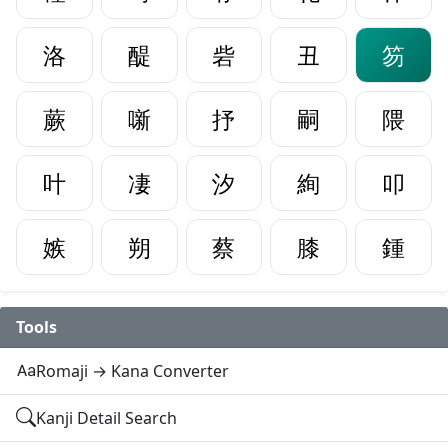
洛
醍
砦
丑
笏
蕨
噺
抒
嗣
隈
叶
凄
汐
絢
叩
嫉
朔
蔡
膝
鍾
Tools
Romaji → Kana Converter
Kanji Detail Search