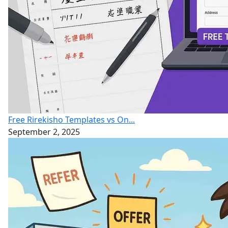
Free Rirekisho Templates vs On...
September 2, 2025