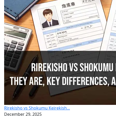
Rirekisho vs Shokumu Keirekish...
December 29, 2025