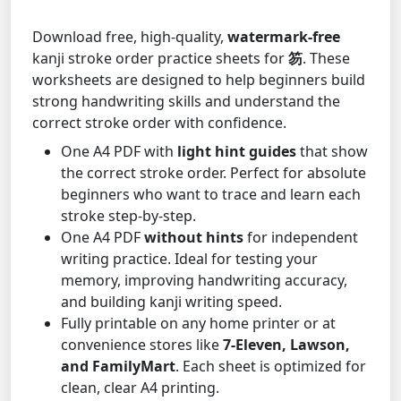
Download free, high-quality,
watermark-free
kanji stroke order practice sheets for
笏
. These
worksheets are designed to help beginners build
strong handwriting skills and understand the
correct stroke order with confidence.
One A4 PDF with
light hint guides
that show
the correct stroke order. Perfect for absolute
beginners who want to trace and learn each
stroke step-by-step.
One A4 PDF
without hints
for independent
writing practice. Ideal for testing your
memory, improving handwriting accuracy,
and building kanji writing speed.
Fully printable on any home printer or at
convenience stores like
7-Eleven, Lawson,
and FamilyMart
. Each sheet is optimized for
clean, clear A4 printing.