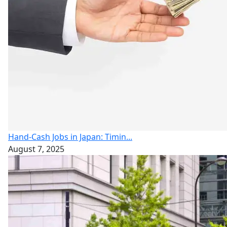
Hand-Cash Jobs in Japan: Timin...
August 7, 2025