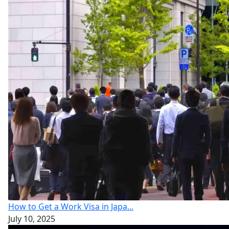
How to Get a Work Visa in Japa...
July 10, 2025