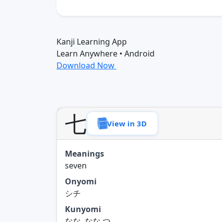
Kanji Learning App
Learn Anywhere • Android
Download Now
七
View in 3D
Meanings
seven
Onyomi
シチ
Kunyomi
なな, なな.つ