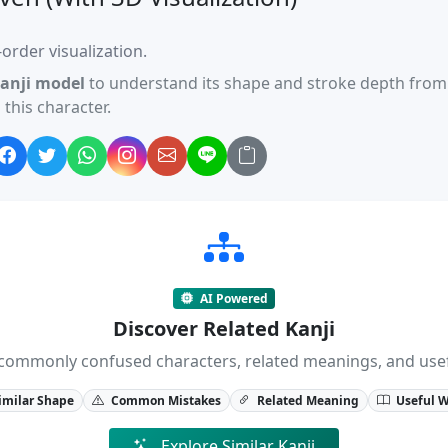
order visualization.
anji model
to understand its shape and stroke depth from 
this character.
AI Powered
Discover Related Kanji
ji, commonly confused characters, related meanings, and us
imilar Shape
Common Mistakes
Related Meaning
Useful 
Explore Similar Kanji