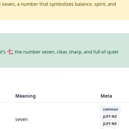
seven, a number that symbolizes balance, spirit, and
七
at’s
, the number seven, clear, sharp, and full of quiet
Meaning
Meta
common
JLPT-N3
seven
JLPT-N5