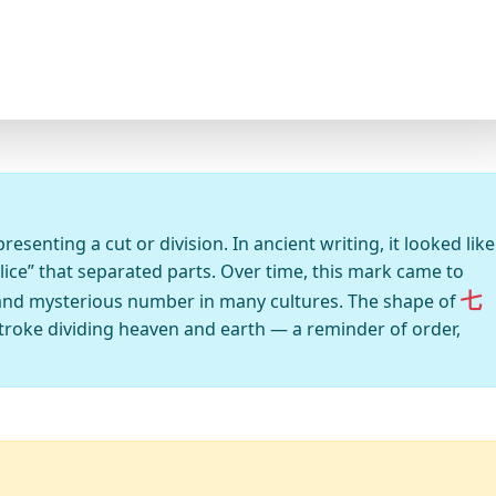
senting a cut or division. In ancient writing, it looked like
lice” that separated parts. Over time, this mark came to
七
and mysterious number in many cultures. The shape of
a stroke dividing heaven and earth — a reminder of order,