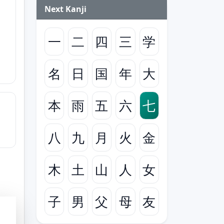
Next Kanji
一
二
四
三
学
名
日
国
年
大
本
雨
五
六
七
八
九
月
火
金
木
土
山
人
女
子
男
父
母
友