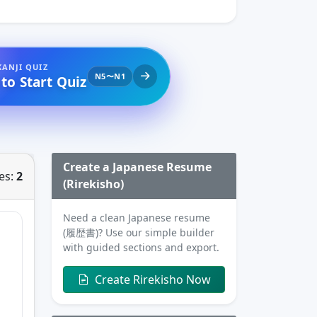
KANJI QUIZ
N5〜N1
 to Start Quiz
Create a Japanese Resume
es:
2
(Rirekisho)
Need a clean Japanese resume
(履歴書)? Use our simple builder
with guided sections and export.
Create Rirekisho Now