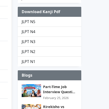
Download Kanji Pdf
JLPT N5
JLPT N4
JLPT N3
JLPT N2
JLPT N1
Blogs
Part-Time Job
Interview Questi...
February 25, 2026
Rirekisho vs