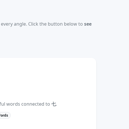
every angle. Click the button below to
see
eful words connected to
七
.
Words