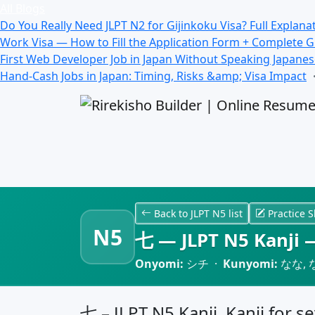
All Blogs
Do You Really Need JLPT N2 for Gijinkoku Visa? Full Explana
Work Visa — How to Fill the Application Form + Complete 
First Web Developer Job in Japan Without Speaking Japane
Hand-Cash Jobs in Japan: Timing, Risks &amp; Visa Impact
Back to JLPT N5 list
Practice S
N5
七 — JLPT N5 Kanji —
Onyomi:
シチ ·
Kunyomi:
なな, 
七 – JLPT N5 Kanji, Kanji for s