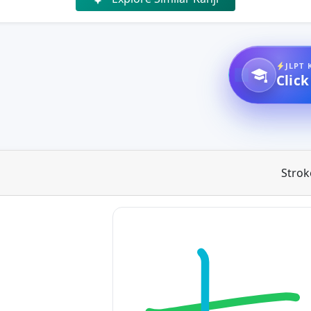
JLPT 
Click
Strok