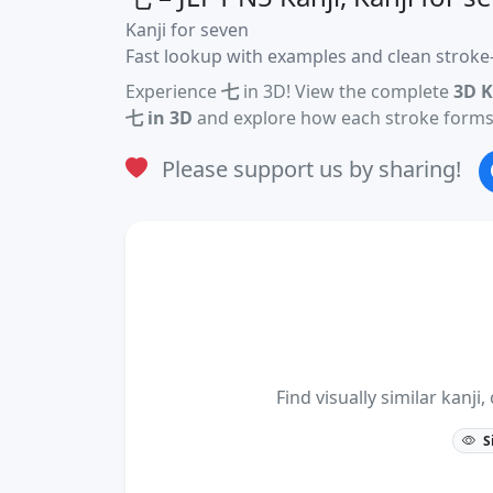
Kanji for seven
Fast lookup with examples and clean stroke-
Experience
七
in 3D! View the complete
3D K
七 in 3D
and explore how each stroke forms 
Please support us by sharing!
Find visually similar kan
S