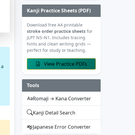
Kanji Practice Sheets (PDF)
Download free A4 printable
stroke order practice sheets
for
JLPT N5–N1. Includes tracing
hints and clean writing grids —
perfect for study or teaching.
View Practice PDFs
 a
Tools
Romaji → Kana Converter
Kanji Detail Search
Japanese Error Converter