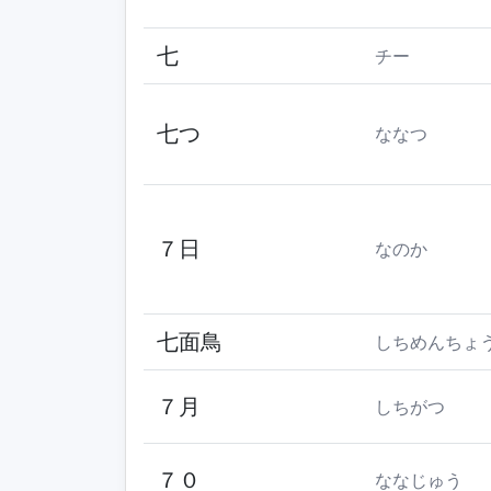
七
チー
七つ
ななつ
７日
なのか
七面鳥
しちめんちょ
７月
しちがつ
７０
ななじゅう