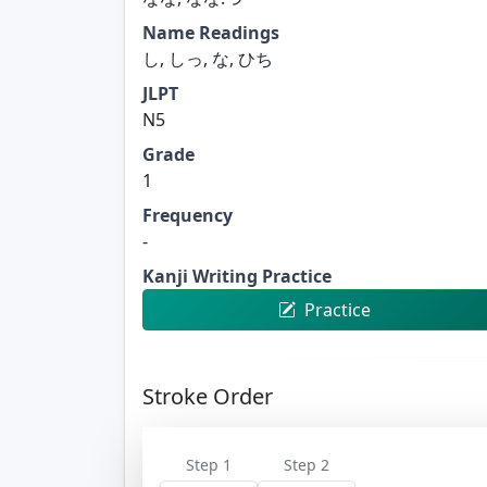
Name Readings
し, しっ, な, ひち
JLPT
N5
Grade
1
Frequency
-
Kanji Writing Practice
Practice
Stroke Order
Step 1
Step 2