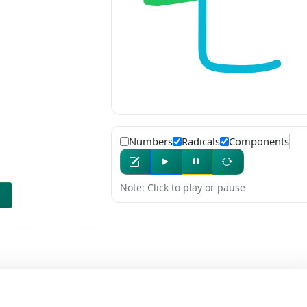
Numbers
Radicals
Components
Note: Click to play or pause