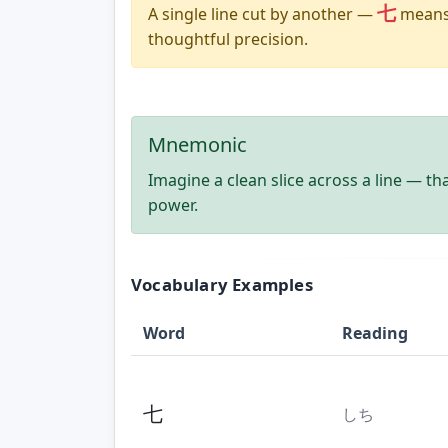
七
A single line cut by another —
means 
thoughtful precision.
Mnemonic
Imagine a clean slice across a line — th
power.
Vocabulary Examples
Word
Reading
七
しち