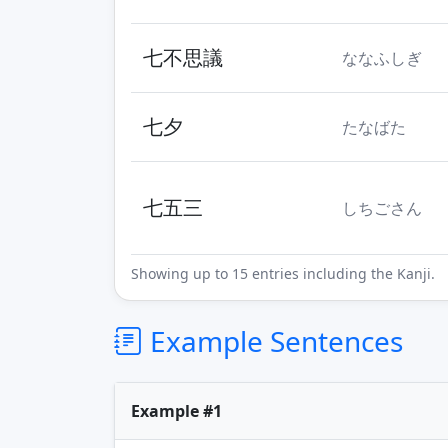
七不思議
ななふしぎ
七夕
たなばた
七五三
しちごさん
Showing up to 15 entries including the Kanji.
Example Sentences
Example #1