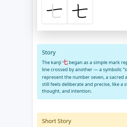
Story
七
The kanji
began as a simple mark repre
line crossed by another — a symbolic “s
represent the number seven, a sacred 
still feels deliberate and precise, like 
thought, and intention.
Short Story