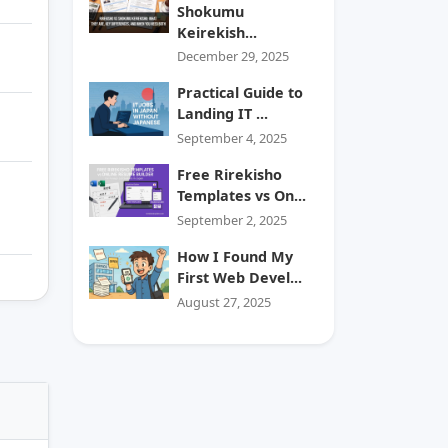
Shokumu
Keirekish...
December 29, 2025
Practical Guide to
Landing IT ...
September 4, 2025
Free Rirekisho
Templates vs On...
September 2, 2025
How I Found My
First Web Devel...
August 27, 2025