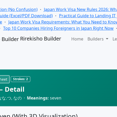
tion (No Confusion)
Japan Work Visa New Rules 2026: Wha
Guide (Excel/PDF Download)
Practical Guide to Landing IT
se
Japan Work Visa Requirements: What You Need to Kno
Top 10 Companies Hiring Foreigners in Japan Right Now
Rirekisho Builder
Home
Builders
Le
heet
Strokes:
2
 Detail
なな.つ, なの ·
Meanings:
seven
even (With 3D Visualization)