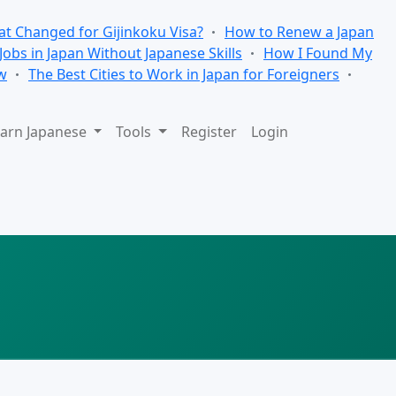
t Changed for Gijinkoku Visa?
How to Renew a Japan
 Jobs in Japan Without Japanese Skills
How I Found My
w
The Best Cities to Work in Japan for Foreigners
arn Japanese
Tools
Register
Login