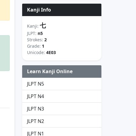
Kanji Info
七
Kanji:
JLPT:
n5
Strokes:
2
Grade:
1
Unicode:
4E03
Learn Kanji Online
JLPT N5
JLPT N4
JLPT N3
JLPT N2
JLPT N1