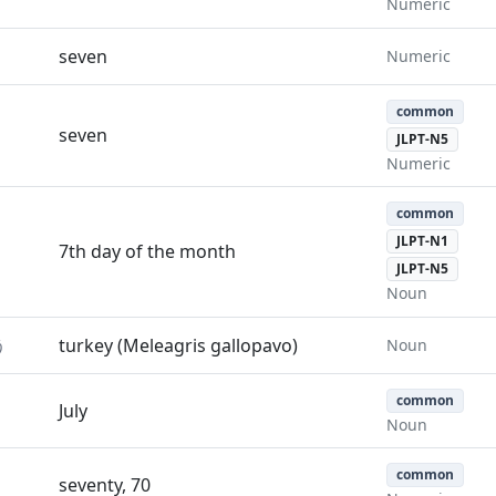
Numeric
seven
Numeric
common
seven
JLPT-N5
Numeric
common
JLPT-N1
7th day of the month
JLPT-N5
Noun
う
turkey (Meleagris gallopavo)
Noun
common
July
Noun
common
seventy, 70