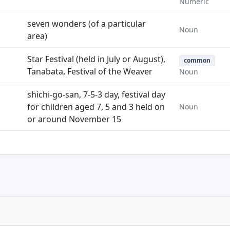
Numeric
seven wonders (of a particular
Noun
area)
Star Festival (held in July or August),
common
Tanabata, Festival of the Weaver
Noun
shichi-go-san, 7-5-3 day, festival day
for children aged 7, 5 and 3 held on
Noun
or around November 15