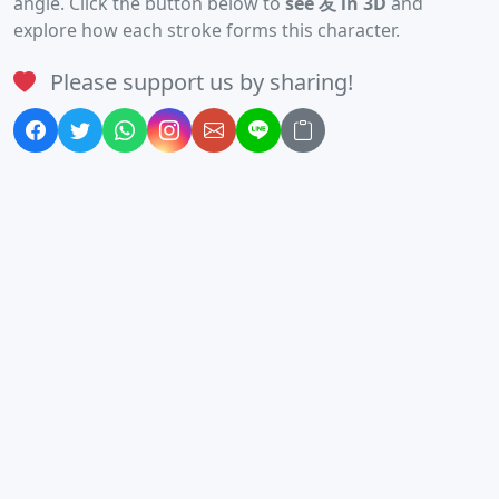
angle. Click the button below to
see 友 in 3D
and
explore how each stroke forms this character.
Please support us by sharing!