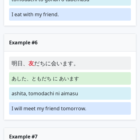
I eat with my friend.
Example #6
明日、
友
だちに会います。
あした、ともだち に あいます
ashita, tomodachi ni aimasu
I will meet my friend tomorrow.
Example #7