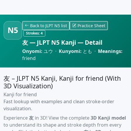
Back to JLPT N5 list
Practice Sheet
N5
Strokes:
4
友 — JLPT N5 Kanji — Detail
Onyomi:
ユウ ·
Kunyomi:
とも ·
Meanings:
friend
友 – JLPT N5 Kanji, Kanji for friend (With
3D Visualization)
Kanji for friend
Fast lookup with examples and clean stroke-order
visualization.
Experience
友
in 3D! View the complete
3D Kanji model
to understand its shape and stroke depth from every