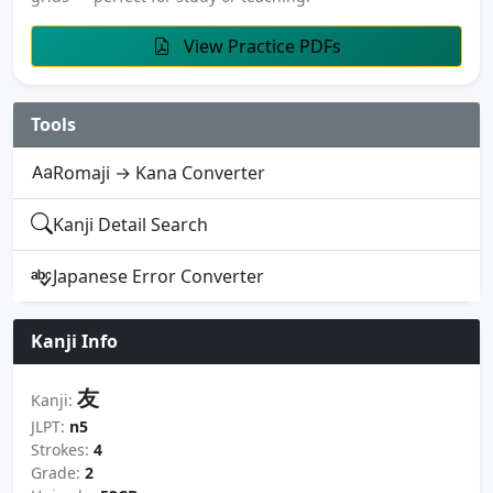
View Practice PDFs
Tools
Romaji → Kana Converter
Kanji Detail Search
Japanese Error Converter
Kanji Info
友
Kanji:
JLPT:
n5
Strokes:
4
Grade:
2