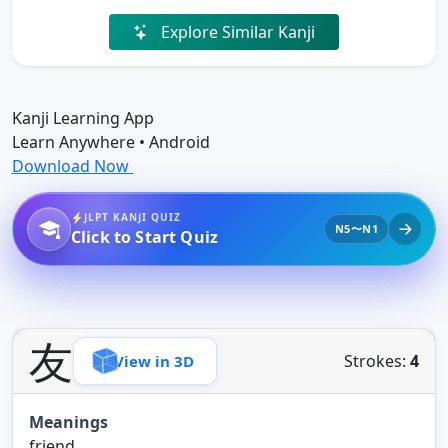
Explore Similar Kanji
Kanji Learning App
Learn Anywhere • Android
Download Now
JLPT KANJI QUIZ
N5〜N1
Click to Start Quiz
友
Strokes:
4
View in 3D
Meanings
friend