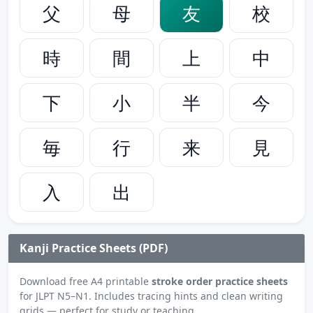
父
母
友
校
時
間
上
中
下
小
半
今
毎
行
来
見
入
出
Kanji Practice Sheets (PDF)
Download free A4 printable
stroke order practice sheets
for JLPT N5–N1. Includes tracing hints and clean writing
grids — perfect for study or teaching.