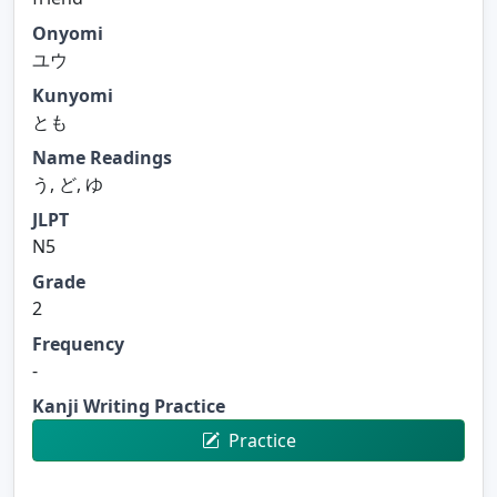
Onyomi
ユウ
Kunyomi
とも
Name Readings
う, ど, ゆ
JLPT
N5
Grade
2
Frequency
-
Kanji Writing Practice
Practice