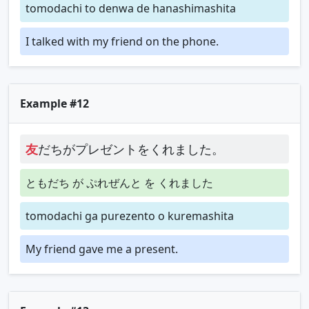
tomodachi to denwa de hanashimashita
I talked with my friend on the phone.
Example #12
友
だちがプレゼントをくれました。
ともだち が ぷれぜんと を くれました
tomodachi ga purezento o kuremashita
My friend gave me a present.