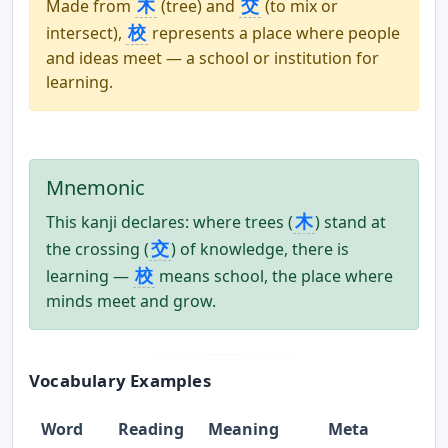
木
交
Made from
(tree) and
(to mix or
校
intersect),
represents a place where people
and ideas meet — a school or institution for
learning.
Mnemonic
木
This kanji declares: where trees (
) stand at
交
the crossing (
) of knowledge, there is
校
learning —
means school, the place where
minds meet and grow.
Vocabulary Examples
Word
Reading
Meaning
Meta