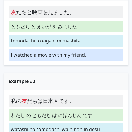
友
だちと映画を見ました。
ともだち と えいが を みました
tomodachi to eiga o mimashita
I watched a movie with my friend.
Example #2
私の
友
だちは日本人です。
わたし の ともだち は にほんじん です
watashi no tomodachi wa nihonjin desu