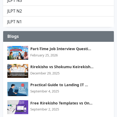
JLPT N3
JLPT N2
JLPT N1
Blogs
Part-Time Job Interview Questi...
February 25, 2026
Rirekisho vs Shokumu Keirekish...
December 29, 2025
Practical Guide to Landing IT ...
September 4, 2025
Free Rirekisho Templates vs On...
September 2, 2025