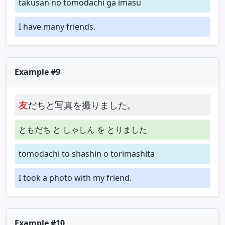
takusan no tomodachi ga imasu
I have many friends.
Example #9
友
だちと写真を撮りました。
ともだち と しゃしん を とりました
tomodachi to shashin o torimashita
I took a photo with my friend.
Example #10