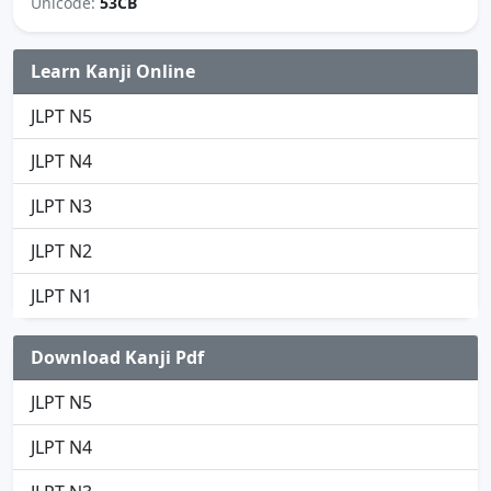
Unicode:
53CB
Learn Kanji Online
JLPT N5
JLPT N4
JLPT N3
JLPT N2
JLPT N1
Download Kanji Pdf
JLPT N5
JLPT N4