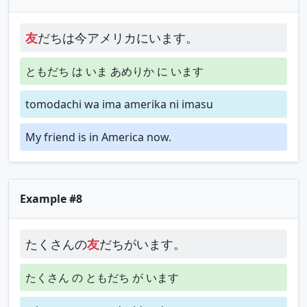
友
だちは今アメリカにいます。
ともだち は いま あめりか に います
tomodachi wa ima amerika ni imasu
My friend is in America now.
Example #8
たくさんの
友
だちがいます。
たくさん の ともだち が います