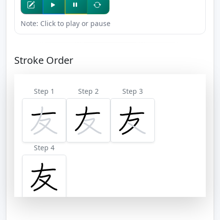
Note: Click to play or pause
Stroke Order
Step 1
Step 2
Step 3
Step 4