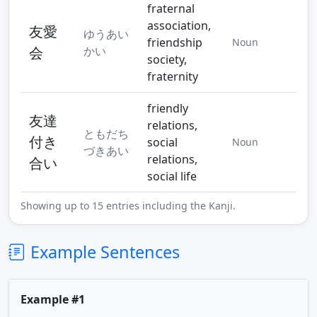
fraternal
association,
友愛
ゆうあい
friendship
Noun
会
かい
society,
fraternity
friendly
友達
relations,
ともだち
付き
social
Noun
づきあい
relations,
合い
social life
Showing up to 15 entries including the Kanji.
Example Sentences
Example #1