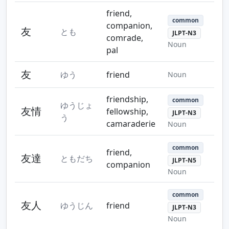
friend,
common
companion,
友
とも
JLPT-N3
comrade,
Noun
pal
友
ゆう
friend
Noun
friendship,
common
ゆうじょ
友情
fellowship,
JLPT-N3
う
camaraderie
Noun
common
friend,
友達
ともだち
JLPT-N5
companion
Noun
common
友人
ゆうじん
friend
JLPT-N3
Noun