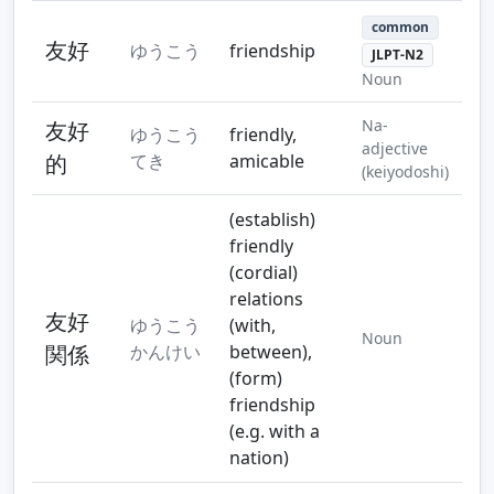
common
友好
ゆうこう
friendship
JLPT-N2
Noun
Na-
友好
ゆうこう
friendly,
adjective
的
てき
amicable
(keiyodoshi)
(establish)
friendly
(cordial)
relations
友好
ゆうこう
(with,
Noun
関係
かんけい
between),
(form)
friendship
(e.g. with a
nation)