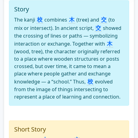
Story
校
木
交
The kanji
combines
(tree) and
(to
交
mix or intersect). In ancient script,
showed
the crossing of lines or paths — symbolizing
木
interaction or exchange. Together with
(wood, tree), the character originally referred
to a place where wooden structures or posts
crossed, but over time, it came to mean a
place where people gather and exchange
校
knowledge — a “school.” Thus,
evolved
from the image of things intersecting to
represent a place of learning and connection.
Short Story