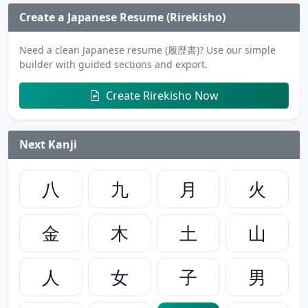
Create a Japanese Resume (Rirekisho)
Need a clean Japanese resume (履歴書)? Use our simple
builder with guided sections and export.
Create Rirekisho Now
Next Kanji
八
九
月
火
金
木
土
山
人
女
子
男