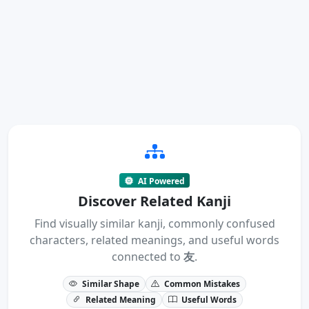
AI Powered
Discover Related Kanji
Find visually similar kanji, commonly confused
characters, related meanings, and useful words
connected to
友
.
Similar Shape
Common Mistakes
Related Meaning
Useful Words