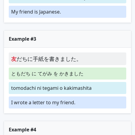
My friend is Japanese.
Example #3
友
だちに手紙を書きました。
ともだち に てがみ を かきました
tomodachi ni tegami o kakimashita
I wrote a letter to my friend.
Example #4