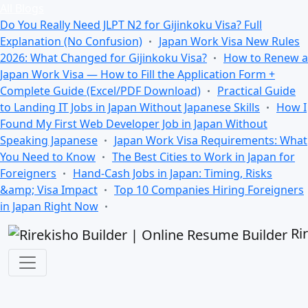
All Blogs
Do You Really Need JLPT N2 for Gijinkoku Visa? Full
Explanation (No Confusion)
Japan Work Visa New Rules
2026: What Changed for Gijinkoku Visa?
How to Renew a
Japan Work Visa — How to Fill the Application Form +
Complete Guide (Excel/PDF Download)
Practical Guide
to Landing IT Jobs in Japan Without Japanese Skills
How I
Found My First Web Developer Job in Japan Without
Speaking Japanese
Japan Work Visa Requirements: What
You Need to Know
The Best Cities to Work in Japan for
Foreigners
Hand-Cash Jobs in Japan: Timing, Risks
&amp; Visa Impact
Top 10 Companies Hiring Foreigners
in Japan Right Now
Ri