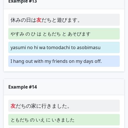
Example #13
休みの日は
友
だちと遊びます。
やすみ の ひ は ともだち と あそびます
yasumi no hi wa tomodachi to asobimasu
I hang out with my friends on my days off.
Example #14
友
だちの家に行きました。
ともだち の いえ に いきました