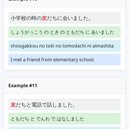
小学校の時の
友
だちに会いました。
しょうがっこう の とき の ともだち に あいました
shougakkou no toki no tomodachi ni aimashita
I met a friend from elementary school.
Example #11
友
だちと電話で話しました。
ともだち と でんわ で はなしました