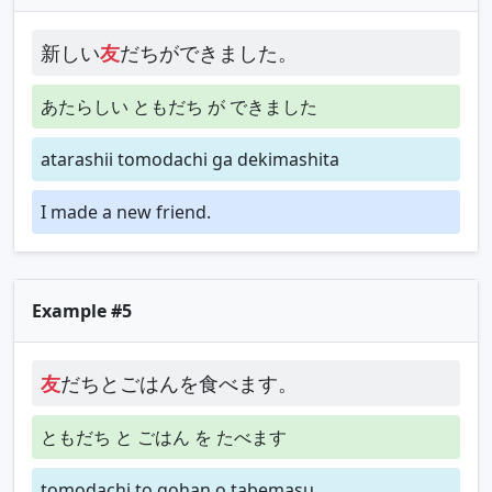
新しい
友
だちができました。
あたらしい ともだち が できました
atarashii tomodachi ga dekimashita
I made a new friend.
Example #5
友
だちとごはんを食べます。
ともだち と ごはん を たべます
tomodachi to gohan o tabemasu