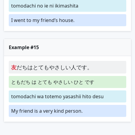
tomodachi no ie ni ikimashita
I went to my friend’s house.
Example #15
友
だちはとてもやさしい人です。
ともだち は とても やさしい ひと です
tomodachi wa totemo yasashii hito desu
My friend is a very kind person.