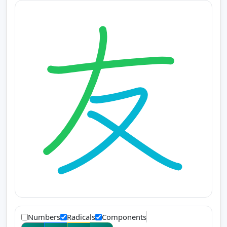
Numbers
Radicals
Components