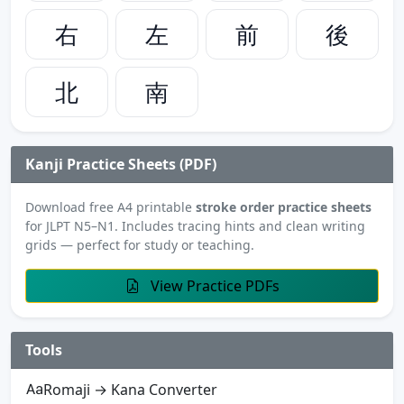
右
左
前
後
北
南
Kanji Practice Sheets (PDF)
Download free A4 printable
stroke order practice sheets
for JLPT N5–N1. Includes tracing hints and clean writing
grids — perfect for study or teaching.
View Practice PDFs
Tools
Romaji → Kana Converter