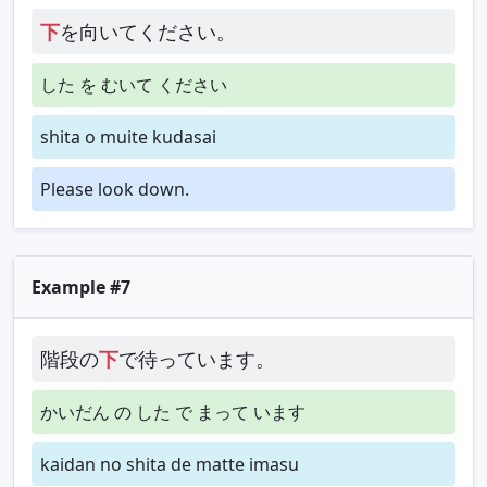
下
を向いてください。
した を むいて ください
shita o muite kudasai
Please look down.
Example #7
階段の
下
で待っています。
かいだん の した で まって います
kaidan no shita de matte imasu