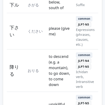
below,
下ル
さがる
Suffix
south of
common
JLPT-N5
下さ
please (give
Expressions
ください
い
me)
(phrases,
clauses,
etc.)
common
to descend
JLPT-N4
(e.g. a
降り
JLPT-N5
mountain),
おりる
Ichidan
る
to go down,
verb,
to come
Intransitive
down
verb
common
JLPT-N5
unskillful,