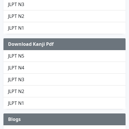
JLPT N3
JLPT N2
JLPT N1
Download Kanji Pdf
JLPT N5
JLPT N4
JLPT N3
JLPT N2
JLPT N1
Blogs