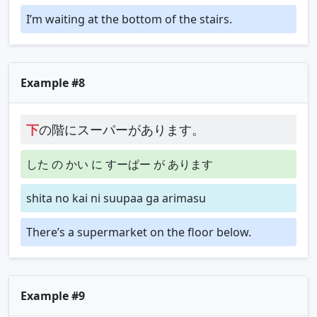
I’m waiting at the bottom of the stairs.
Example #8
下
の階にスーパーがあります。
した の かい に すーぱー が あります
shita no kai ni suupaa ga arimasu
There’s a supermarket on the floor below.
Example #9