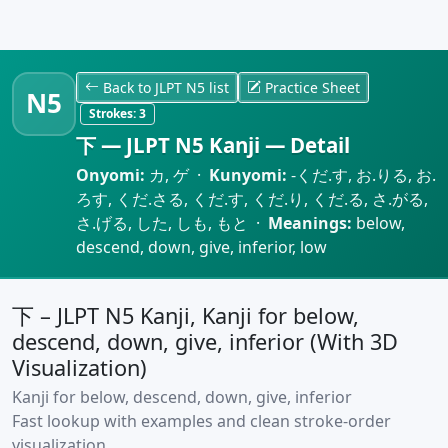
Back to JLPT N5 list
Practice Sheet
N5
Strokes:
3
下 — JLPT N5 Kanji — Detail
Onyomi:
カ, ゲ ·
Kunyomi:
-くだ.す, お.りる, お.
ろす, くだ.さる, くだ.す, くだ.り, くだ.る, さ.がる,
さ.げる, した, しも, もと ·
Meanings:
below,
descend, down, give, inferior, low
下 – JLPT N5 Kanji, Kanji for below,
descend, down, give, inferior (With 3D
Visualization)
Kanji for below, descend, down, give, inferior
Fast lookup with examples and clean stroke-order
visualization.