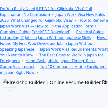
All Blogs
Do You Really Need JLPT N2 for Gijinkoku Visa? Full
Explanation (No Confusion)
Japan Work Visa New Rules
2026: What Changed for Gijinkoku Visa?
How to Renew a
Japan Work Visa — How to Fill the Application Form +
Complete Guide (Excel/PDF Download)
Practical Guide
to Landing IT Jobs in Japan Without Japanese Skills
How I
Found My First Web Developer Job in Japan Without
Speaking Japanese
Japan Work Visa Requirements: What
You Need to Know
The Best Cities to Work in Japan for
Foreigners
Hand-Cash Jobs in Japan: Timing, Risks
&amp; Visa Impact
Top 10 Companies Hiring Foreigners
in Japan Right Now
Ri