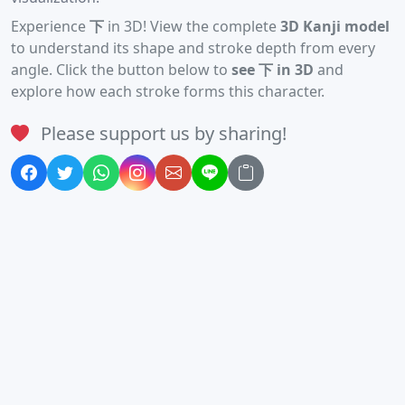
Experience
下
in 3D! View the complete
3D Kanji model
to understand its shape and stroke depth from every
angle. Click the button below to
see 下 in 3D
and
explore how each stroke forms this character.
Please support us by sharing!