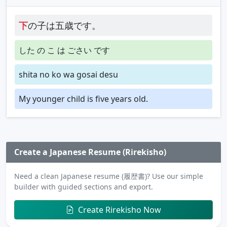
下
の子は五歳です。
した の こ は ごさい です
shita no ko wa gosai desu
My younger child is five years old.
Create a Japanese Resume (Rirekisho)
Need a clean Japanese resume (履歴書)? Use our simple
builder with guided sections and export.
Create Rirekisho Now