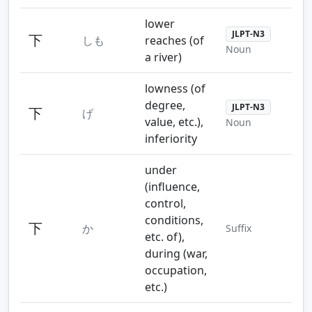
lower
JLPT-N3
下
しも
reaches (of
Noun
a river)
lowness (of
degree,
JLPT-N3
下
げ
value, etc.),
Noun
inferiority
under
(influence,
control,
conditions,
下
か
Suffix
etc. of),
during (war,
occupation,
etc.)