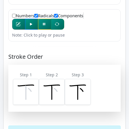
Numbers
Radicals
Components
Note: Click to play or pause
Stroke Order
Step 1
Step 2
Step 3