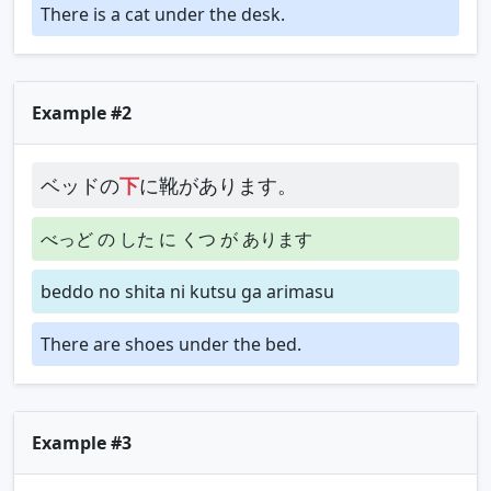
There is a cat under the desk.
Example #2
ベッドの
下
に靴があります。
べっど の した に くつ が あります
beddo no shita ni kutsu ga arimasu
There are shoes under the bed.
Example #3