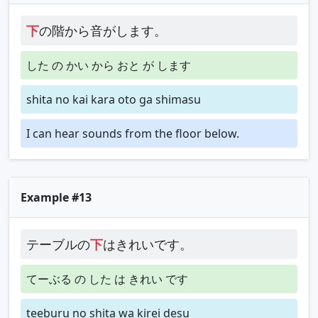
下
の階から音がします。
した の かい から おと が します
shita no kai kara oto ga shimasu
I can hear sounds from the floor below.
Example #13
テーブルの
下
はきれいです。
てーぶる の した は きれい です
teeburu no shita wa kirei desu