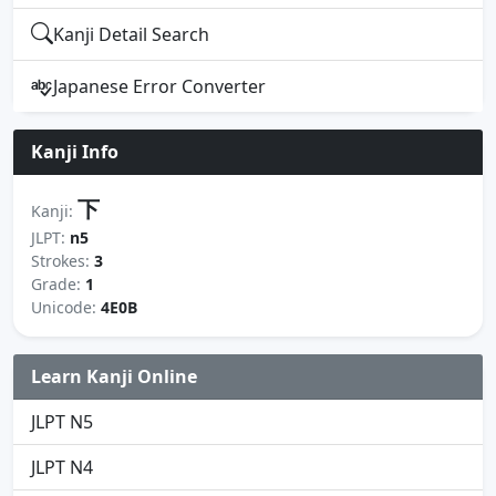
Kanji Detail Search
Japanese Error Converter
Kanji Info
下
Kanji:
JLPT:
n5
Strokes:
3
Grade:
1
Unicode:
4E0B
Learn Kanji Online
JLPT N5
JLPT N4