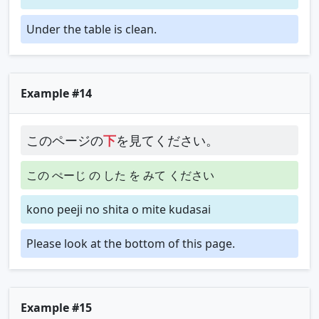
Under the table is clean.
Example #14
このページの
下
を見てください。
この ぺーじ の した を みて ください
kono peeji no shita o mite kudasai
Please look at the bottom of this page.
Example #15