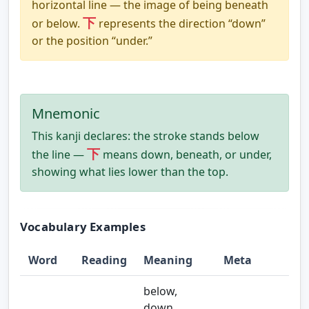
horizontal line — the image of being beneath
下
or below.
represents the direction “down”
or the position “under.”
Mnemonic
This kanji declares: the stroke stands below
下
the line —
means down, beneath, or under,
showing what lies lower than the top.
Vocabulary Examples
Word
Reading
Meaning
Meta
below,
down,