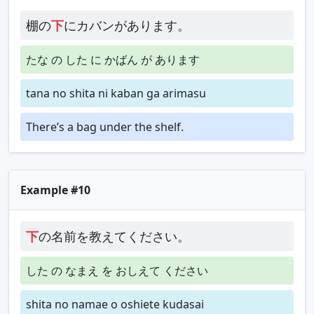
棚の
下
にカバンがあります。
たな の した に かばん が あります
tana no shita ni kaban ga arimasu
There’s a bag under the shelf.
Example #10
下
の名前を教えてください。
した の なまえ を おしえて ください
shita no namae o oshiete kudasai