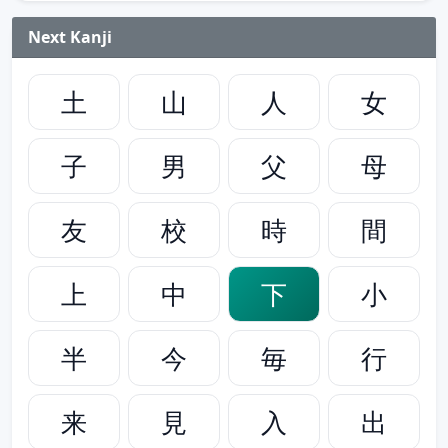
Next Kanji
土
山
人
女
子
男
父
母
友
校
時
間
上
中
下
小
半
今
毎
行
来
見
入
出