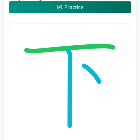
Practice