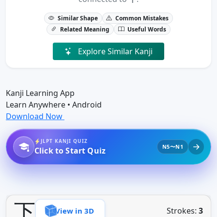
Similar Shape
Common Mistakes
Related Meaning
Useful Words
Explore Similar Kanji
Kanji Learning App
Learn Anywhere • Android
Download Now
JLPT KANJI QUIZ
N5〜N1
Click to Start Quiz
下
Strokes:
3
View in 3D