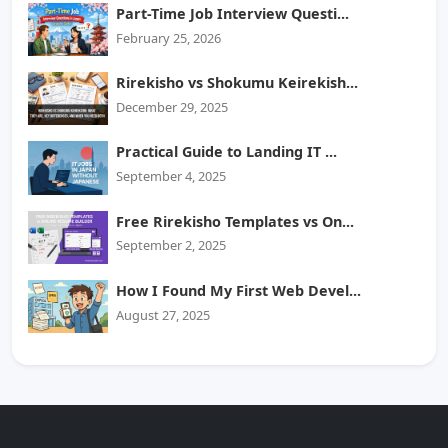
Part-Time Job Interview Questi...
February 25, 2026
Rirekisho vs Shokumu Keirekish...
December 29, 2025
Practical Guide to Landing IT ...
September 4, 2025
Free Rirekisho Templates vs On...
September 2, 2025
How I Found My First Web Devel...
August 27, 2025