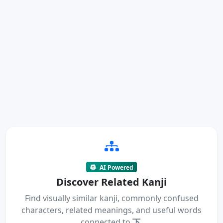
AI Powered
Discover Related Kanji
Find visually similar kanji, commonly confused
characters, related meanings, and useful words
connected to
下
.