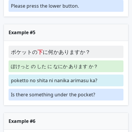
Please press the lower button.
Example #5
ポケットの
下
に何かありますか？
ぽけっと の した に なにか あります か？
poketto no shita ni nanika arimasu ka?
Is there something under the pocket?
Example #6