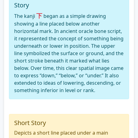
Story
下
The kanji
began as a simple drawing
showing a line placed below another
horizontal mark. In ancient oracle bone script,
it represented the concept of something being
underneath or lower in position. The upper
line symbolized the surface or ground, and the
short stroke beneath it marked what lies
below. Over time, this clear spatial image came
to express “down,” “below,” or “under.” It also
extended to ideas of lowering, descending, or
something inferior in level or rank.
Short Story
Depicts a short line placed under a main