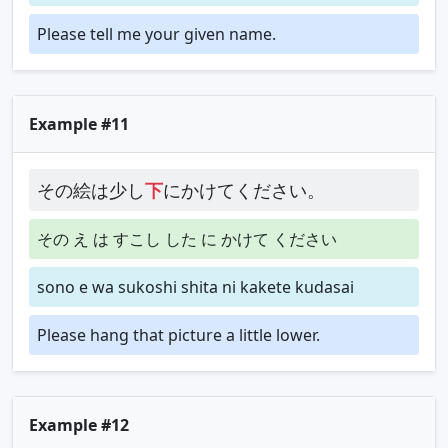
Please tell me your given name.
Example #11
その絵は少し
下
にかけてください。
その え は すこし した に かけて ください
sono e wa sukoshi shita ni kakete kudasai
Please hang that picture a little lower.
Example #12