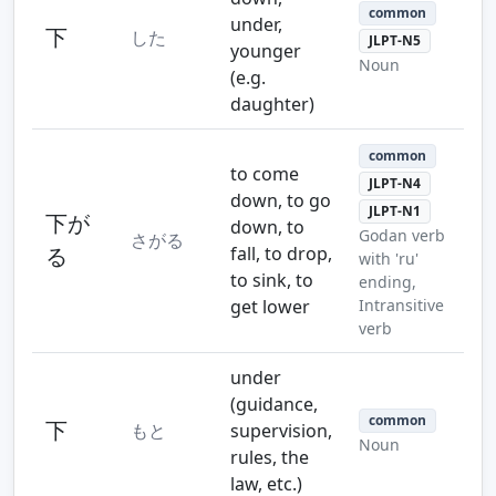
common
under,
下
した
JLPT-N5
younger
Noun
(e.g.
daughter)
common
to come
JLPT-N4
down, to go
JLPT-N1
下が
down, to
Godan verb
さがる
る
fall, to drop,
with 'ru'
to sink, to
ending,
get lower
Intransitive
verb
under
(guidance,
common
下
もと
supervision,
Noun
rules, the
law, etc.)