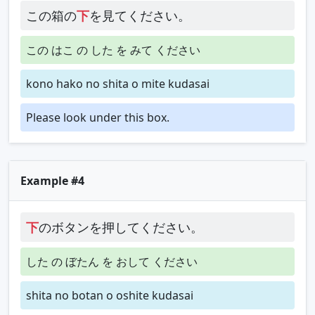
この箱の
下
を見てください。
この はこ の した を みて ください
kono hako no shita o mite kudasai
Please look under this box.
Example #4
下
のボタンを押してください。
した の ぼたん を おして ください
shita no botan o oshite kudasai