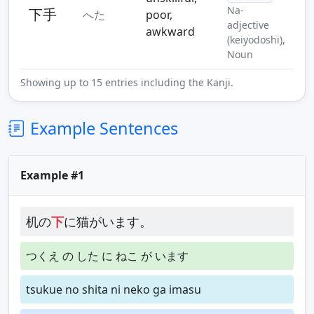
Na-
下手
へた
poor,
adjective
awkward
(keiyodoshi),
Noun
Showing up to 15 entries including the Kanji.
Example Sentences
Example #1
机の
下
に猫がいます。
つくえ の した に ねこ が います
tsukue no shita ni neko ga imasu