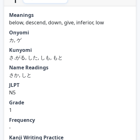
Meanings
below, descend, down, give, inferior, low
Onyomi
カ, ゲ
Kunyomi
さ.がる, した, しも, もと
Name Readings
さか, しと
JLPT
N5
Grade
1
Frequency
-
Kanji Writing Practice