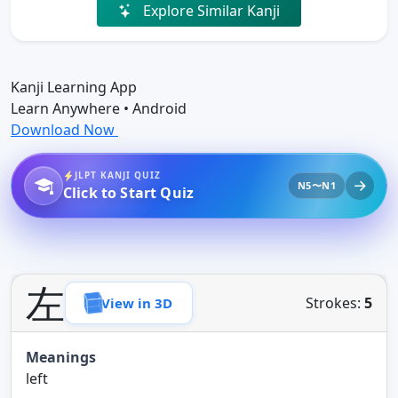
Explore Similar Kanji
Kanji Learning App
Learn Anywhere • Android
Download Now
JLPT KANJI QUIZ
N5〜N1
Click to Start Quiz
左
Strokes:
5
View in 3D
Meanings
left