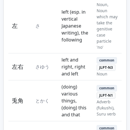
Noun,
Noun
left (esp. in
which may
vertical
take the
左
さ
Japanese
genitive
writing), the
case
following
particle
'no'
left and
common
左右
さゆう
right, right
JLPT-N3
and left
Noun
(doing)
common
various
JLPT-N1
兎角
とかく
things,
Adverb
(doing) this
(fukushi),
Suru verb
and that
common