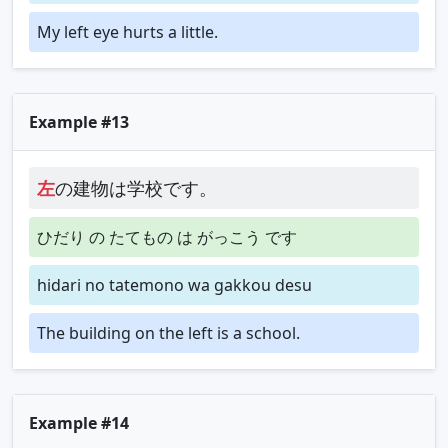
My left eye hurts a little.
Example #13
左
の建物は学校です。
ひだり の たてもの は がっこう です
hidari no tatemono wa gakkou desu
The building on the left is a school.
Example #14