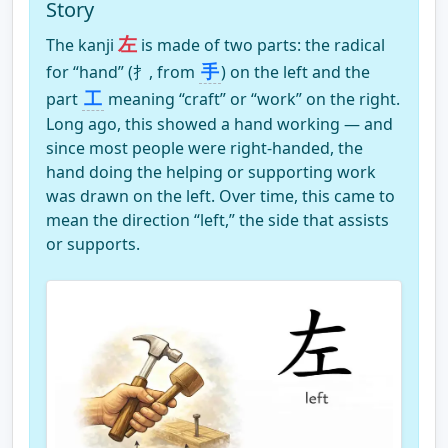
Story
左
The kanji
is made of two parts: the radical
手
for “hand” (⺘, from
) on the left and the
工
part
meaning “craft” or “work” on the right.
Long ago, this showed a hand working — and
since most people were right-handed, the
hand doing the helping or supporting work
was drawn on the left. Over time, this came to
mean the direction “left,” the side that assists
or supports.