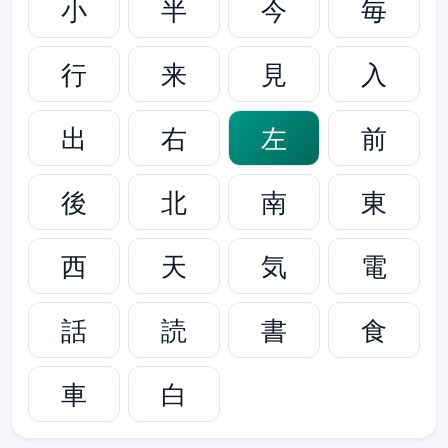
小
半
今
毎
行
来
見
入
出
右
左
前
後
北
南
東
西
天
気
電
話
読
書
食
車
白