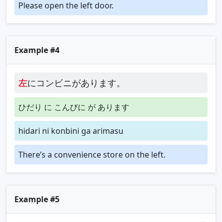
Please open the left door.
Example #4
左
にコンビニがあります。
ひだり に こんびに が あります
hidari ni konbini ga arimasu
There’s a convenience store on the left.
Example #5