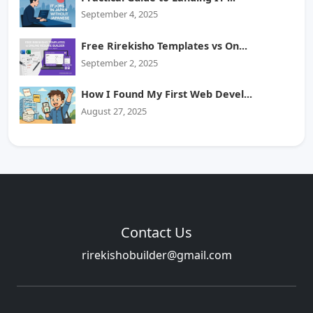
September 4, 2025
Free Rirekisho Templates vs On...
September 2, 2025
How I Found My First Web Devel...
August 27, 2025
Contact Us
rirekishobuilder@gmail.com