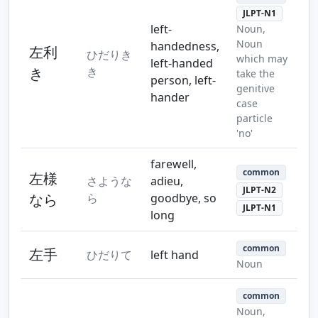
JLPT-N1
left-
Noun,
Noun
handedness,
左利
ひだりき
which may
left-handed
き
き
take the
person, left-
genitive
hander
case
particle
'no'
farewell,
common
左様
さような
adieu,
JLPT-N2
なら
ら
goodbye, so
JLPT-N1
long
common
左手
ひだりて
left hand
Noun
common
Noun,