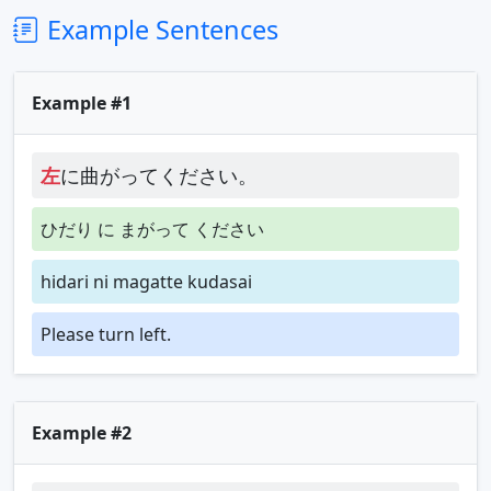
Example Sentences
Example #1
左
に曲がってください。
ひだり に まがって ください
hidari ni magatte kudasai
Please turn left.
Example #2