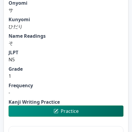
Onyomi
サ
Kunyomi
ひだり
Name Readings
そ
JLPT
N5
Grade
1
Frequency
-
Kanji Writing Practice
Practice