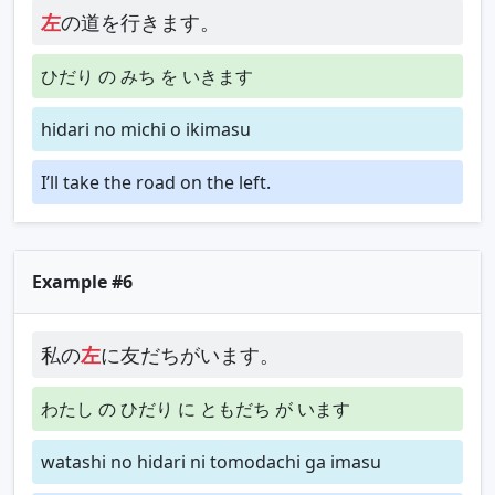
左
の道を行きます。
ひだり の みち を いきます
hidari no michi o ikimasu
I’ll take the road on the left.
Example #6
私の
左
に友だちがいます。
わたし の ひだり に ともだち が います
watashi no hidari ni tomodachi ga imasu