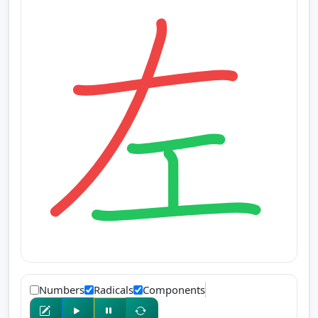
Numbers
Radicals
Components