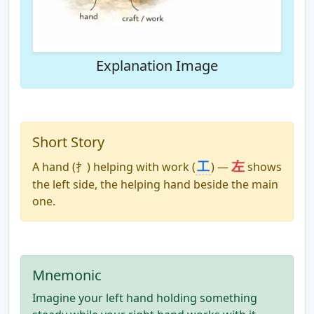
Explanation Image
Short Story
左
工
A hand (⺘) helping with work (
) —
shows
the left side, the helping hand beside the main
one.
Mnemonic
Imagine your left hand holding something