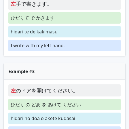
左
手で書きます。
ひだりて で かきます
hidari te de kakimasu
I write with my left hand.
Example #3
左
のドアを開けてください。
ひだり の どあ を あけて ください
hidari no doa o akete kudasai