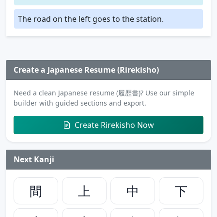
The road on the left goes to the station.
Create a Japanese Resume (Rirekisho)
Need a clean Japanese resume (履歴書)? Use our simple
builder with guided sections and export.
Create Rirekisho Now
Next Kanji
間
上
中
下