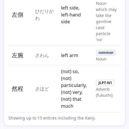
Noun
left side,
which may
ひだりが
左側
left-hand
take the
わ
side
genitive
case
particle
'no'
common
左腕
さわん
left arm
Noun
(not) so,
(not)
JLPT-N1
particularly,
然程
さほど
Adverb
(not) very,
(fukushi)
(not) that
much
Showing up to 15 entries including the Kanji.