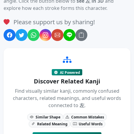
angle. Click the button below to
see 左 in 3D
and
explore how each stroke forms this character.
Please support us by sharing!
AI Powered
Discover Related Kanji
Find visually similar kanji, commonly confused
characters, related meanings, and useful words
connected to
左
.
Similar Shape
Common Mistakes
Related Meaning
Useful Words