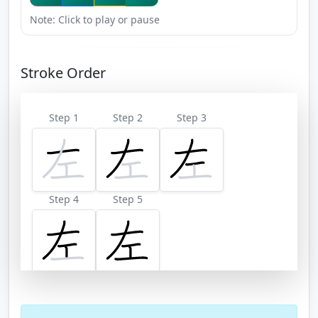
Note: Click to play or pause
Stroke Order
Step 1
Step 2
Step 3
Step 4
Step 5