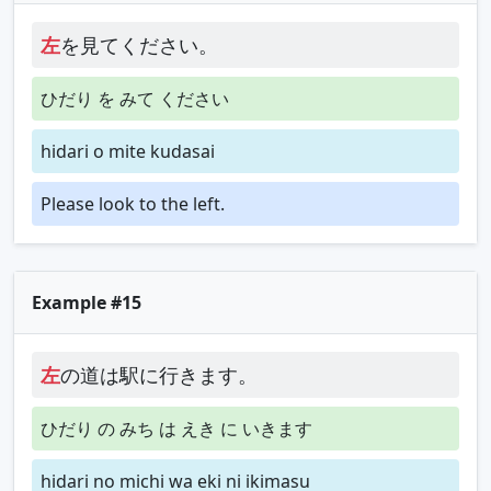
左
を見てください。
ひだり を みて ください
hidari o mite kudasai
Please look to the left.
Example #15
左
の道は駅に行きます。
ひだり の みち は えき に いきます
hidari no michi wa eki ni ikimasu