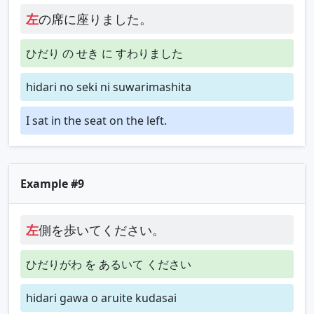
左
の席に座りました。
ひだり の せき に すわりました
hidari no seki ni suwarimashita
I sat in the seat on the left.
Example #9
左
側を歩いてください。
ひだりがわ を あるいて ください
hidari gawa o aruite kudasai