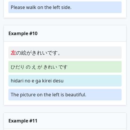
Please walk on the left side.
Example #10
左
の絵がきれいです。
ひだり の え が きれい です
hidari no e ga kirei desu
The picture on the left is beautiful.
Example #11