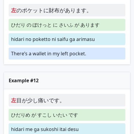
左
のポケットに財布があります。
ひだり の ぽけっと に さいふ が あります
hidari no poketto ni saifu ga arimasu
There’s a wallet in my left pocket.
Example #12
左
目が少し痛いです。
ひだりめ が すこし いたい です
hidari me ga sukoshi itai desu