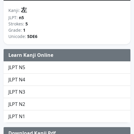
左
Kanji:
JLPT:
n5
Strokes:
5
Grade:
1
Unicode:
5DE6
Learn Kanji Online
JLPT N5
JLPT N4
JLPT N3
JLPT N2
JLPT N1
Download Kanji Pdf