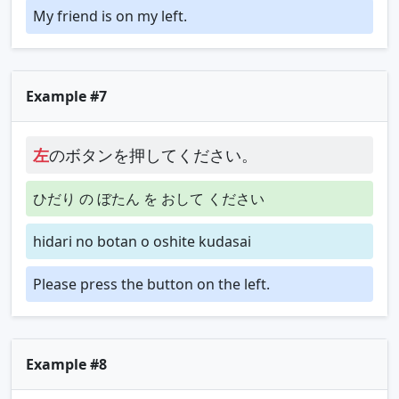
My friend is on my left.
Example #7
左
のボタンを押してください。
ひだり の ぼたん を おして ください
hidari no botan o oshite kudasai
Please press the button on the left.
Example #8