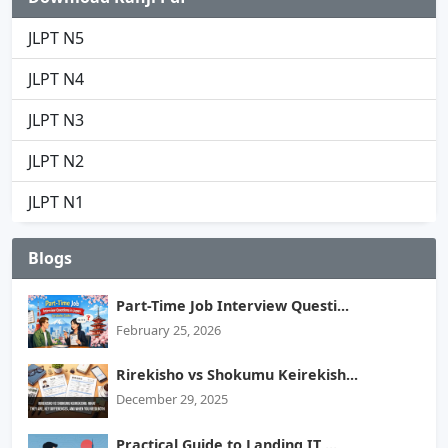
JLPT N5
JLPT N4
JLPT N3
JLPT N2
JLPT N1
Blogs
Part-Time Job Interview Questi...
February 25, 2026
Rirekisho vs Shokumu Keirekish...
December 29, 2025
Practical Guide to Landing IT ...