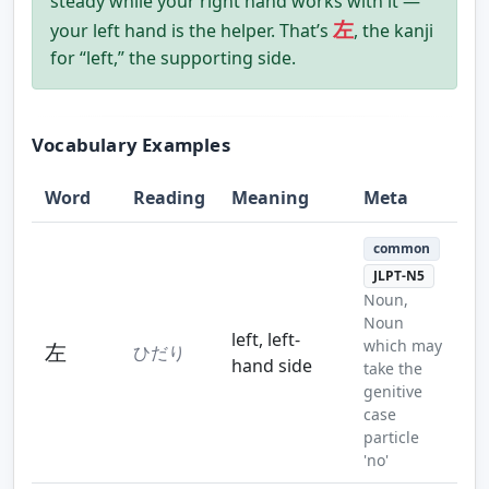
steady while your right hand works with it —
左
your left hand is the helper. That’s
, the kanji
for “left,” the supporting side.
Vocabulary Examples
Word
Reading
Meaning
Meta
common
JLPT-N5
Noun,
Noun
left, left-
which may
左
ひだり
hand side
take the
genitive
case
particle
'no'