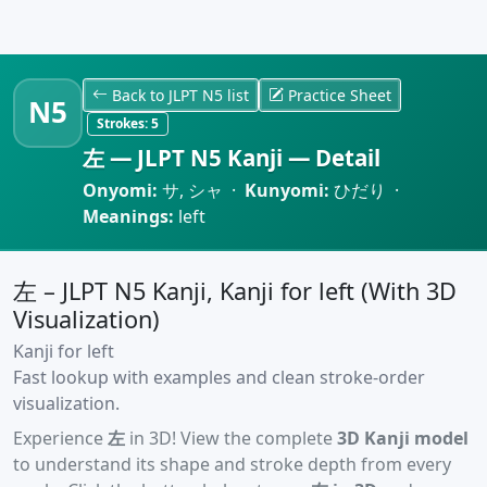
Back to JLPT N5 list
Practice Sheet
N5
Strokes:
5
左 — JLPT N5 Kanji — Detail
Onyomi:
サ, シャ ·
Kunyomi:
ひだり ·
Meanings:
left
左 – JLPT N5 Kanji, Kanji for left (With 3D
Visualization)
Kanji for left
Fast lookup with examples and clean stroke-order
visualization.
Experience
左
in 3D! View the complete
3D Kanji model
to understand its shape and stroke depth from every