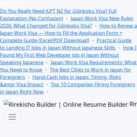
All Blogs
Do You Really Need JLPT N2 for Gijinkoku Visa? Full
Explanation (No Confusion)
Japan Work Visa New Rules
2026: What Changed for Gijinkoku Visa?
How to Renew a
Japan Work Visa — How to Fill the Application Form +
Complete Guide (Excel/PDF Download)
Practical Guide
to Landing IT Jobs in Japan Without Japanese Skills
How I
Found My First Web Developer Job in Japan Without
Speaking Japanese
Japan Work Visa Requirements: What
You Need to Know
The Best Cities to Work in Japan for
Foreigners
Hand-Cash Jobs in Japan: Timing, Risks
&amp; Visa Impact
Top 10 Companies Hiring Foreigners
in Japan Right Now
Ri