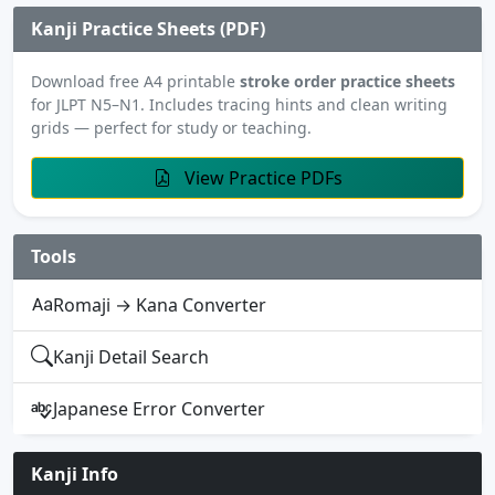
Kanji Practice Sheets (PDF)
Download free A4 printable
stroke order practice sheets
for JLPT N5–N1. Includes tracing hints and clean writing
grids — perfect for study or teaching.
View Practice PDFs
Tools
Romaji → Kana Converter
Kanji Detail Search
Japanese Error Converter
Kanji Info