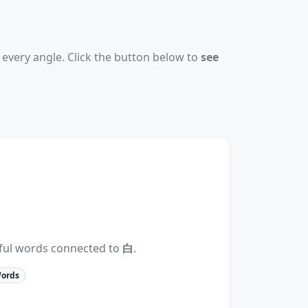
every angle. Click the button below to
see
eful words connected to
白
.
Words