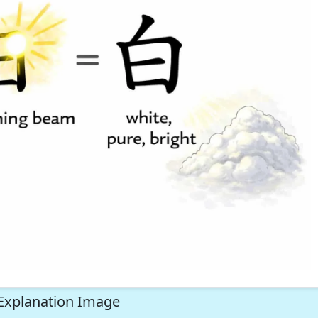
Explanation Image