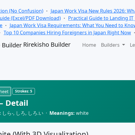
tion (No Confusion)
Japan Work Visa New Rules 2026: Wha
Guide (Excel/PDF Download)
Practical Guide to Landing IT
se
Japan Work Visa Requirements: What You Need to Kno
Top 10 Companies Hiring Foreigners in Japan Right Now
Rirekisho Builder
Home
Builders
Le
heet
Strokes:
5
 Detail
:
しら-, しろ, しろ.い ·
Meanings:
white
hite (With 3D Visualization)