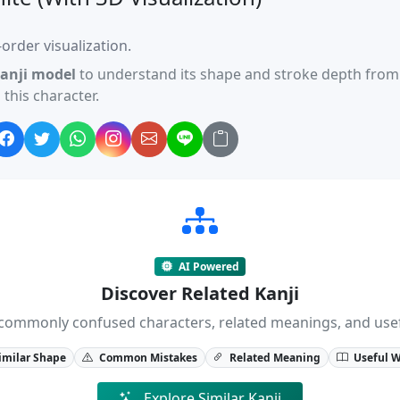
order visualization.
anji model
to understand its shape and stroke depth from 
this character.
AI Powered
Discover Related Kanji
ji, commonly confused characters, related meanings, and us
imilar Shape
Common Mistakes
Related Meaning
Useful 
Explore Similar Kanji