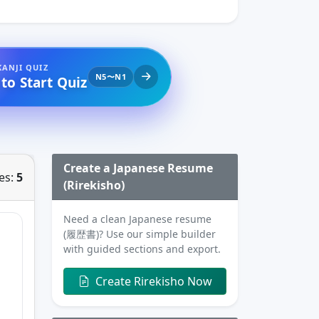
KANJI QUIZ
N5〜N1
 to Start Quiz
Create a Japanese Resume
es:
5
(Rirekisho)
Need a clean Japanese resume
(履歴書)? Use our simple builder
with guided sections and export.
Create Rirekisho Now