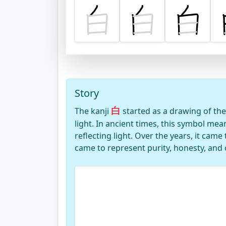
Story
白
The kanji
started as a drawing of the
light. In ancient times, this symbol me
reflecting light. Over the years, it came 
came to represent purity, honesty, and c