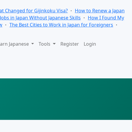
t Changed for Gijinkoku Visa?
How to Renew a Japan
 Jobs in Japan Without Japanese Skills
How I Found My
w
The Best Cities to Work in Japan for Foreigners
arn Japanese
Tools
Register
Login