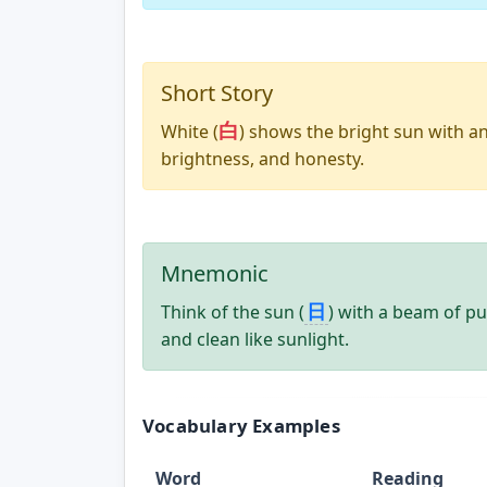
Short Story
白
White (
) shows the bright sun with an 
brightness, and honesty.
Mnemonic
日
Think of the sun (
) with a beam of pu
and clean like sunlight.
Vocabulary Examples
Word
Reading