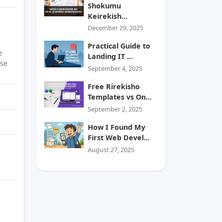
Shokumu
Keirekish...
December 29, 2025
Practical Guide to
e
Landing IT ...
ase
September 4, 2025
Free Rirekisho
Templates vs On...
September 2, 2025
How I Found My
First Web Devel...
August 27, 2025