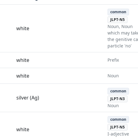
common
JLPT-N5
Noun, Noun
white
which may tak
the genitive c
particle 'no'
white
Prefix
white
Noun
common
silver (Ag)
JLPT-N3
Noun
common
JLPT-N5
white
I-adjective