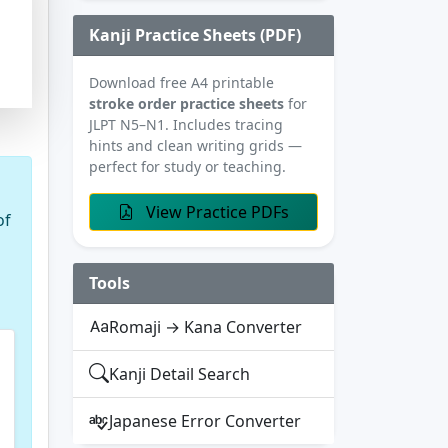
Kanji Practice Sheets (PDF)
Download free A4 printable
stroke order practice sheets
for
JLPT N5–N1. Includes tracing
hints and clean writing grids —
perfect for study or teaching.
View Practice PDFs
of
Tools
Romaji → Kana Converter
Kanji Detail Search
Japanese Error Converter