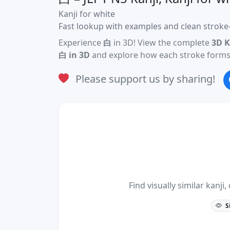
Kanji for white
Fast lookup with examples and clean stroke-
Experience
白
in 3D! View the complete
3D K
白 in 3D
and explore how each stroke forms 
Please support us by sharing!
Find visually similar kan
S