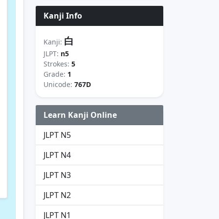
Kanji Info
白
Kanji:
JLPT:
n5
Strokes:
5
Grade:
1
Unicode:
767D
Learn Kanji Online
JLPT N5
JLPT N4
JLPT N3
JLPT N2
JLPT N1