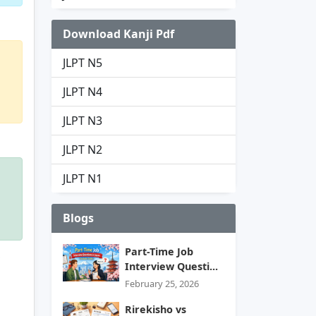
Download Kanji Pdf
JLPT N5
JLPT N4
JLPT N3
JLPT N2
JLPT N1
Blogs
Part-Time Job
Interview Questi...
February 25, 2026
Rirekisho vs