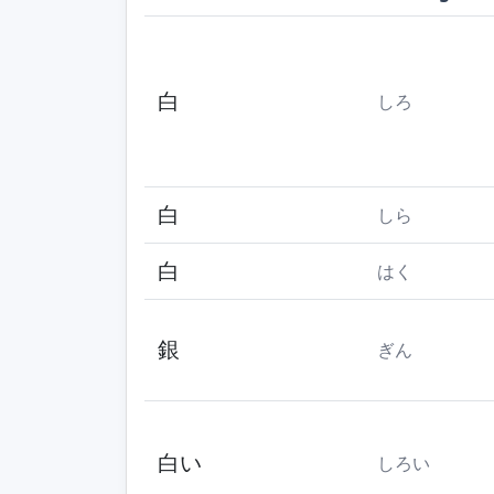
白
しろ
白
しら
白
はく
銀
ぎん
白い
しろい