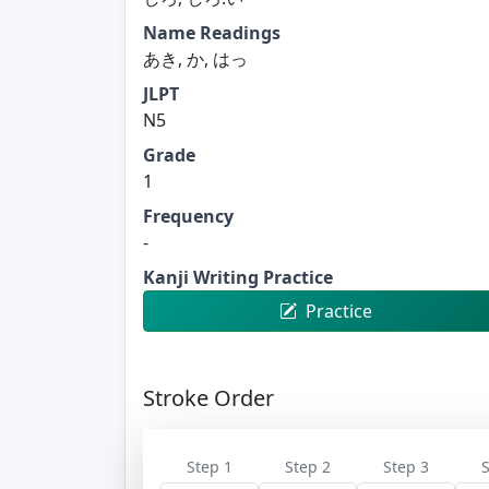
Name Readings
あき, か, はっ
JLPT
N5
Grade
1
Frequency
-
Kanji Writing Practice
Practice
Stroke Order
Step 1
Step 2
Step 3
S