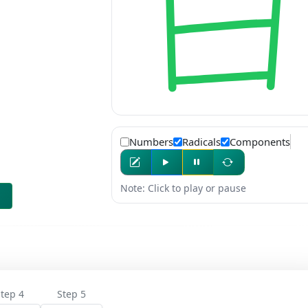
Numbers
Radicals
Components
Note: Click to play or pause
tep 4
Step 5