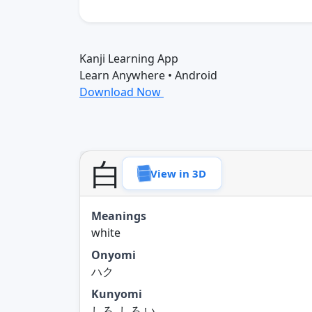
Kanji Learning App
Learn Anywhere • Android
Download Now
白
View in 3D
Meanings
white
Onyomi
ハク
Kunyomi
しろ, しろ.い