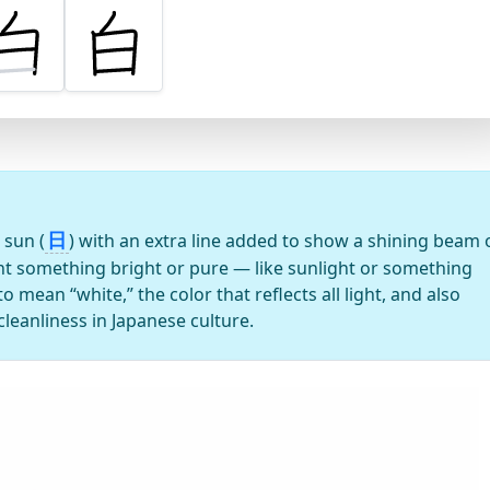
日
 sun (
) with an extra line added to show a shining beam 
ant something bright or pure — like sunlight or something
to mean “white,” the color that reflects all light, and also
leanliness in Japanese culture.