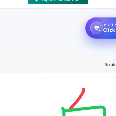
JLPT 
Click
Strok