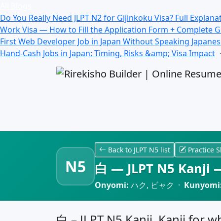
All Blogs
Do You Really Need JLPT N2 for Gijinkoku Visa? Full Explana
Work Visa — How to Fill the Application Form + Complete 
First Web Developer Job in Japan Without Speaking Japane
Hand-Cash Jobs in Japan: Timing, Risks &amp; Visa Impact
Back to JLPT N5 list
Practice S
N5
白 — JLPT N5 Kanji —
Onyomi:
ハク, ビャク ·
Kunyomi
白 – JLPT N5 Kanji, Kanji for w