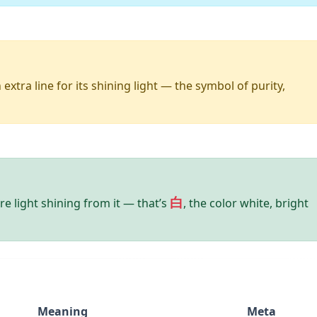
extra line for its shining light — the symbol of purity,
白
re light shining from it — that’s
, the color white, bright
Meaning
Meta