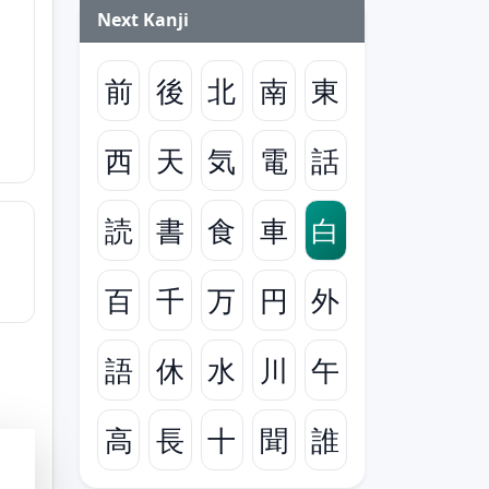
Next Kanji
前
後
北
南
東
西
天
気
電
話
読
書
食
車
白
百
千
万
円
外
語
休
水
川
午
高
長
十
聞
誰