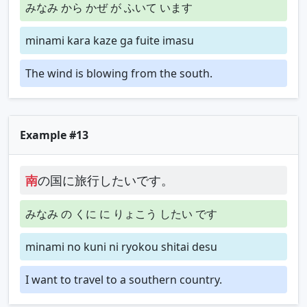
みなみ から かぜ が ふいて います
minami kara kaze ga fuite imasu
The wind is blowing from the south.
Example #13
南
の国に旅行したいです。
みなみ の くに に りょこう したい です
minami no kuni ni ryokou shitai desu
I want to travel to a southern country.