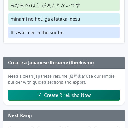
みなみ の ほう が あたたかい です
minami no hou ga atatakai desu
It’s warmer in the south.
Create a Japanese Resume (Rirekisho)
Need a clean Japanese resume (履歴書)? Use our simple
builder with guided sections and export.
Create Rirekisho Now
Next Kanji