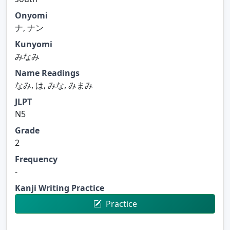
Onyomi
ナ, ナン
Kunyomi
みなみ
Name Readings
なみ, は, みな, みまみ
JLPT
N5
Grade
2
Frequency
-
Kanji Writing Practice
Practice