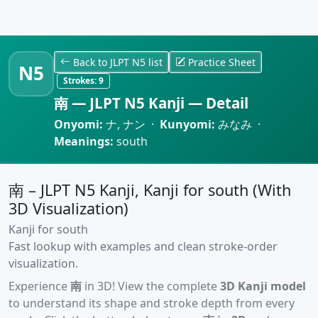
Back to JLPT N5 list
Practice Sheet
N5
Strokes:
9
南 — JLPT N5 Kanji — Detail
Onyomi:
ナ, ナン ·
Kunyomi:
みなみ ·
Meanings:
south
南 – JLPT N5 Kanji, Kanji for south (With
3D Visualization)
Kanji for south
Fast lookup with examples and clean stroke-order
visualization.
Experience
南
in 3D! View the complete
3D Kanji model
to understand its shape and stroke depth from every