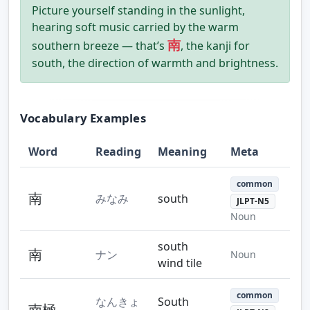
Picture yourself standing in the sunlight,
hearing soft music carried by the warm
南
southern breeze — that’s
, the kanji for
south, the direction of warmth and brightness.
Vocabulary Examples
Word
Reading
Meaning
Meta
common
南
みなみ
south
JLPT-N5
Noun
south
南
ナン
Noun
wind tile
common
なんきょ
South
南極