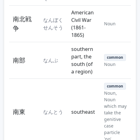
American
南北戦
なんぼく
Civil War
Noun
争
せんそう
(1861-
1865)
southern
part, the
common
南部
なんぶ
south (of
Noun
a region)
common
Noun,
Noun
which may
南東
なんとう
southeast
take the
genitive
case
particle
'no'