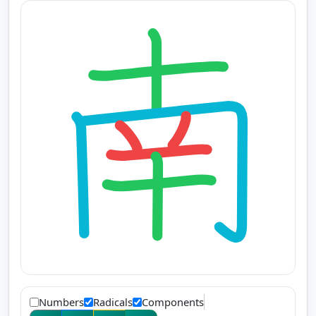
Numbers
Radicals
Components