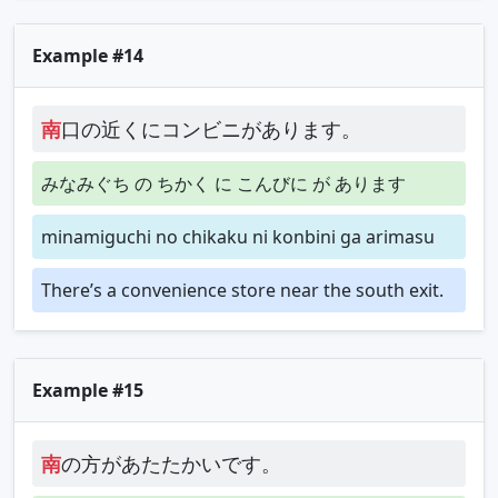
Example #14
南
口の近くにコンビニがあります。
みなみぐち の ちかく に こんびに が あります
minamiguchi no chikaku ni konbini ga arimasu
There’s a convenience store near the south exit.
Example #15
南
の方があたたかいです。