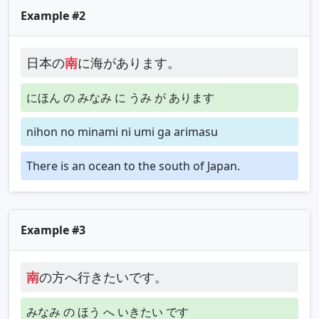
Example #2
日本の
南
に海があります。
にほん の みなみ に うみ が あります
nihon no minami ni umi ga arimasu
There is an ocean to the south of Japan.
Example #3
南
の方へ行きたいです。
みなみ の ほう へ いきたい です