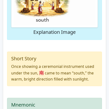
Explanation Image
Short Story
Once showing a ceremonial instrument used
南
under the sun,
came to mean “south,” the
warm, bright direction filled with sunlight.
Mnemonic