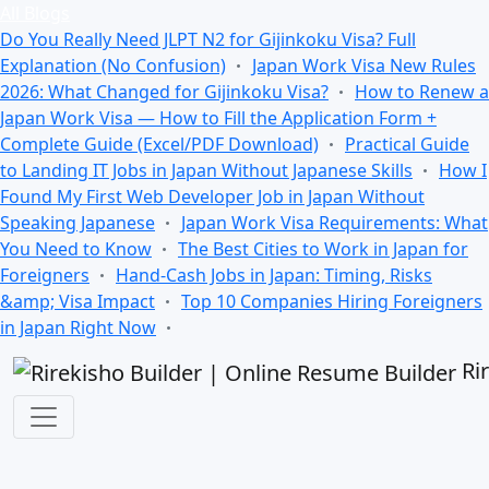
All Blogs
Do You Really Need JLPT N2 for Gijinkoku Visa? Full
Explanation (No Confusion)
Japan Work Visa New Rules
2026: What Changed for Gijinkoku Visa?
How to Renew a
Japan Work Visa — How to Fill the Application Form +
Complete Guide (Excel/PDF Download)
Practical Guide
to Landing IT Jobs in Japan Without Japanese Skills
How I
Found My First Web Developer Job in Japan Without
Speaking Japanese
Japan Work Visa Requirements: What
You Need to Know
The Best Cities to Work in Japan for
Foreigners
Hand-Cash Jobs in Japan: Timing, Risks
&amp; Visa Impact
Top 10 Companies Hiring Foreigners
in Japan Right Now
Ri