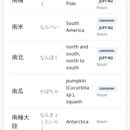
JLPT-N2
く
Pole
Noun
common
South
南米
なんべい
JLPT-N2
America
Noun
north and
common
south,
南北
なんぼく
JLPT-N2
north to
Noun
south
pumpkin
(Cucurbita
common
南瓜
かぼちゃ
sp.),
Noun
squash
なんきょ
南極大
くたいり
Antarctica
Noun
陸
く