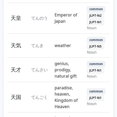
common
Emperor of
JLPT-N2
天皇
てんのう
Japan
JLPT-N1
Noun
common
天気
てんき
weather
JLPT-N5
Noun
genius,
common
天才
てんさい
prodigy,
JLPT-N1
natural gift
Noun
paradise,
common
heaven,
天国
てんごく
JLPT-N1
Kingdom of
Noun
Heaven