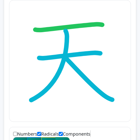
Numbers
Radicals
Components