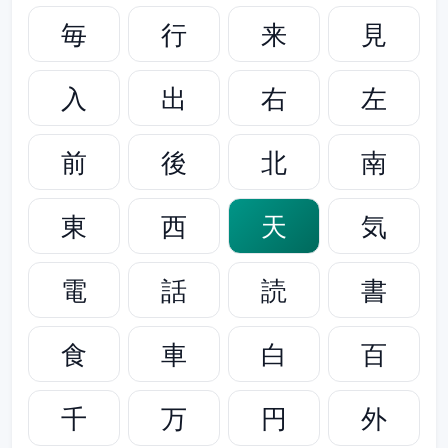
毎
行
来
見
入
出
右
左
前
後
北
南
東
西
天
気
電
話
読
書
食
車
白
百
千
万
円
外