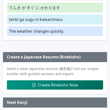
てんき が すぐ に かわります
tenki ga sugu ni kawarimasu
The weather changes quickly.
Create a Japanese Resume (Rirekisho)
Need a clean Japanese resume (履歴書)? Use our simple
builder with guided sections and export.
Create Rirekisho Now
Next Kanji