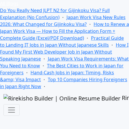
All Blogs
Do You Really Need JLPT N2 for Gijinkoku Visa? Full
Explanation (No Confusion)
Japan Work Visa New Rules
2026: What Changed for Gijinkoku Visa?
How to Renew a
Japan Work Visa — How to Fill the Application Form +
Complete Guide (Excel/PDF Download)
Practical Guide
to Landing IT Jobs in Japan Without Japanese Skills
How I
Found My First Web Developer Job in Japan Without
Speaking Japanese
Japan Work Visa Requirements: What
You Need to Know
The Best Cities to Work in Japan for
Foreigners
Hand-Cash Jobs in Japan: Timing, Risks
&amp; Visa Impact
Top 10 Companies Hiring Foreigners
in Japan Right Now
Ri