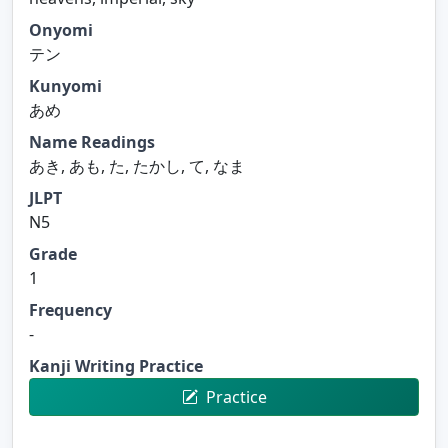
Onyomi
テン
Kunyomi
あめ
Name Readings
あき, あも, た, たかし, て, なま
JLPT
N5
Grade
1
Frequency
-
Kanji Writing Practice
Practice