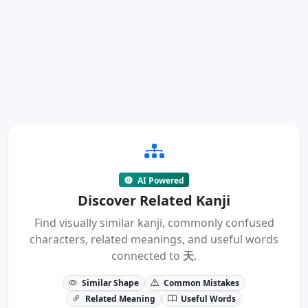
AI Powered
Discover Related Kanji
Find visually similar kanji, commonly confused
characters, related meanings, and useful words
connected to
天
.
Similar Shape
Common Mistakes
Related Meaning
Useful Words