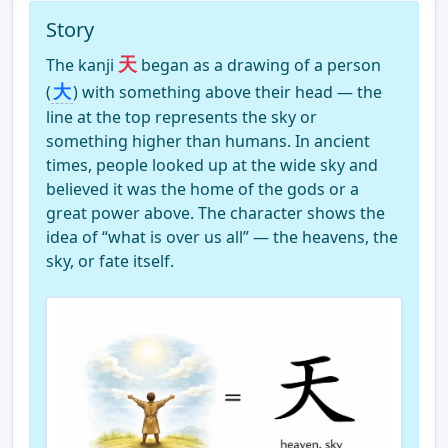
Story
天
The kanji
began as a drawing of a person
大
(
) with something above their head — the
line at the top represents the sky or
something higher than humans. In ancient
times, people looked up at the wide sky and
believed it was the home of the gods or a
great power above. The character shows the
idea of “what is over us all” — the heavens, the
sky, or fate itself.