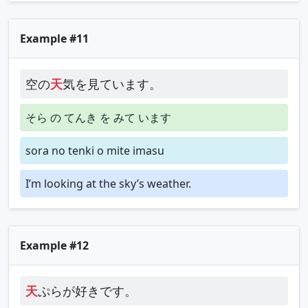
Example #11
空の
天
気を見ています。
そら の てんき を みて います
sora no tenki o mite imasu
I’m looking at the sky’s weather.
Example #12
天
ぷらが好きです。