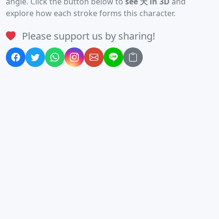
angle. Click the button below to
see 天 in 3D
and
explore how each stroke forms this character.
Please support us by sharing!