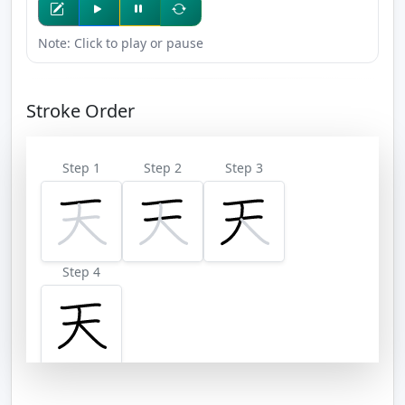
Note: Click to play or pause
Stroke Order
Step 1
Step 2
Step 3
Step 4