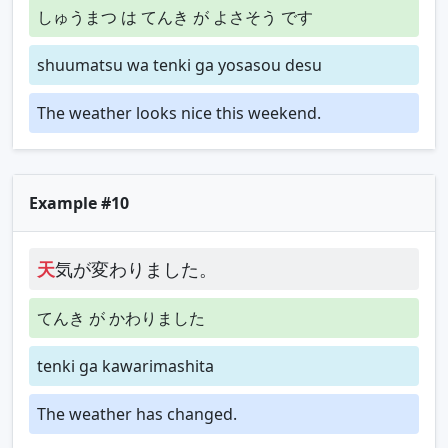
しゅうまつ は てんき が よさそう です
shuumatsu wa tenki ga yosasou desu
The weather looks nice this weekend.
Example #10
天
気が変わりました。
てんき が かわりました
tenki ga kawarimashita
The weather has changed.