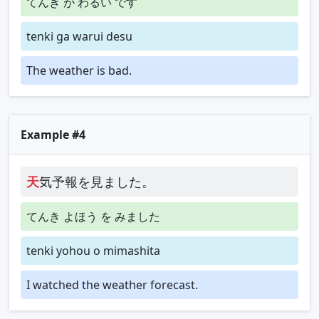
てんき が わるい です
tenki ga warui desu
The weather is bad.
Example #4
天
気予報を見ました。
てんき よほう を みました
tenki yohou o mimashita
I watched the weather forecast.