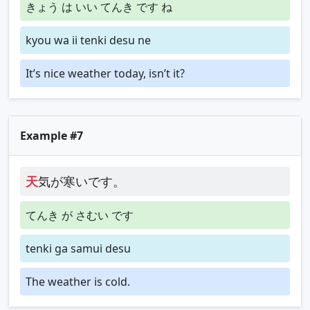
きょう は いい てんき です ね
kyou wa ii tenki desu ne
It’s nice weather today, isn’t it?
Example #7
天
気が寒いです。
てんき が さむい です
tenki ga samui desu
The weather is cold.