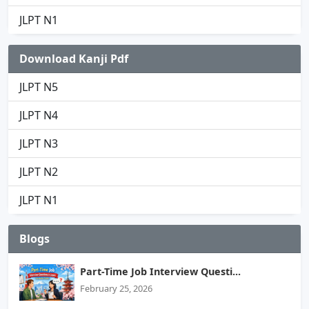
JLPT N1
Download Kanji Pdf
JLPT N5
JLPT N4
JLPT N3
JLPT N2
JLPT N1
Blogs
Part-Time Job Interview Questi...
February 25, 2026