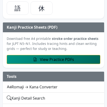
語
休
Kanji Practice Sheets (PDF)
Download free A4 printable
stroke order practice sheets
for JLPT N5–N1. Includes tracing hints and clean writing
grids — perfect for study or teaching.
View Practice PDFs
Tools
Romaji → Kana Converter
Kanji Detail Search