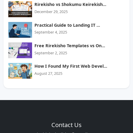
Rirekisho vs Shokumu Keirekish...
December 29, 2025
Practical Guide to Landing IT ...
September 4, 2025
Free Rirekisho Templates vs On...
September 2, 2025
How I Found My First Web Devel...
August 27, 2025
Contact Us