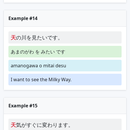
Example #14
天
の川を見たいです。
あまのがわ を みたい です
amanogawa o mitai desu
I want to see the Milky Way.
Example #15
天
気がすぐに変わります。