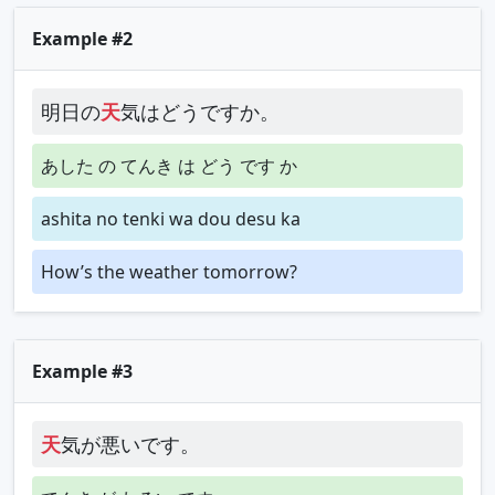
Example #2
明日の
天
気はどうですか。
あした の てんき は どう です か
ashita no tenki wa dou desu ka
How’s the weather tomorrow?
Example #3
天
気が悪いです。