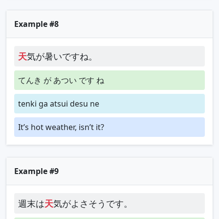
Example #8
天
気が暑いですね。
てんき が あつい です ね
tenki ga atsui desu ne
It’s hot weather, isn’t it?
Example #9
週末は
天
気がよさそうです。