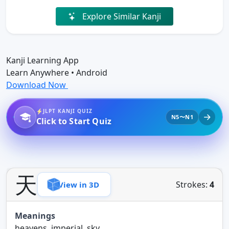
Explore Similar Kanji
Kanji Learning App
Learn Anywhere • Android
Download Now
JLPT KANJI QUIZ
N5〜N1
Click to Start Quiz
天
Strokes:
4
View in 3D
Meanings
heavens, imperial, sky