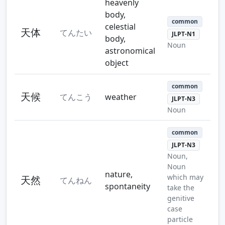
heavenly
body,
common
celestial
天体
てんたい
JLPT-N1
body,
Noun
astronomical
object
common
天候
てんこう
weather
JLPT-N3
Noun
common
JLPT-N3
Noun,
Noun
nature,
which may
天然
てんねん
spontaneity
take the
genitive
case
particle