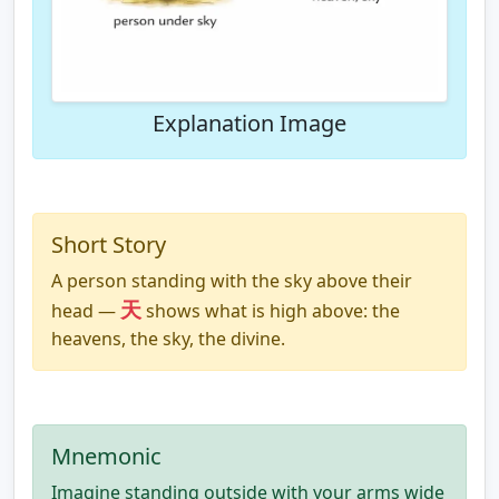
Explanation Image
Short Story
A person standing with the sky above their
天
head —
shows what is high above: the
heavens, the sky, the divine.
Mnemonic
Imagine standing outside with your arms wide