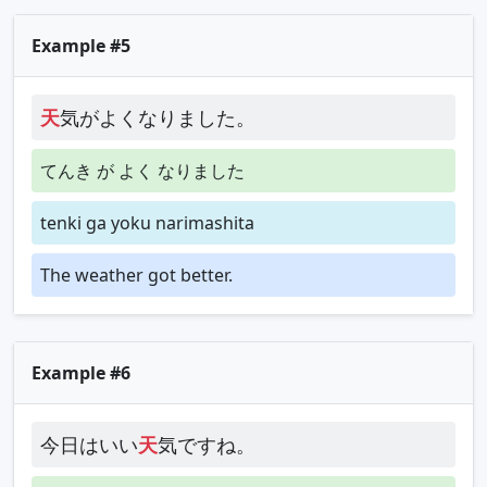
Example #5
天
気がよくなりました。
てんき が よく なりました
tenki ga yoku narimashita
The weather got better.
Example #6
今日はいい
天
気ですね。