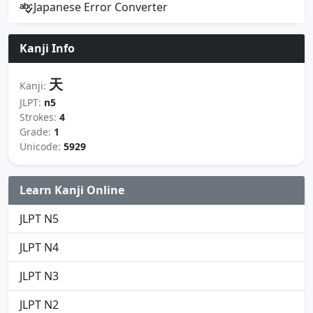
Japanese Error Converter
Kanji Info
天
Kanji:
JLPT:
n5
Strokes:
4
Grade:
1
Unicode:
5929
Learn Kanji Online
JLPT N5
JLPT N4
JLPT N3
JLPT N2