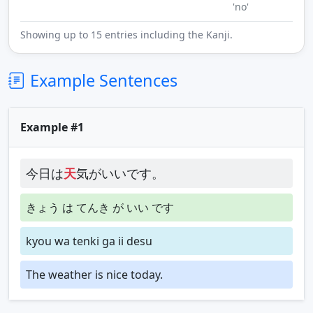
'no'
Showing up to 15 entries including the Kanji.
Example Sentences
Example #1
今日は
天
気がいいです。
きょう は てんき が いい です
kyou wa tenki ga ii desu
The weather is nice today.