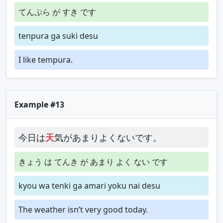
てんぷら が すき です
tenpura ga suki desu
I like tempura.
Example #13
今日は
天
気があまりよくないです。
きょう は てんき が あまり よく ない です
kyou wa tenki ga amari yoku nai desu
The weather isn’t very good today.