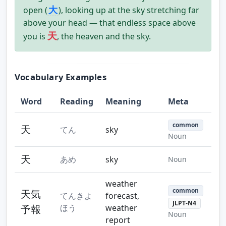
大
open (
), looking up at the sky stretching far
above your head — that endless space above
天
you is
, the heaven and the sky.
Vocabulary Examples
Word
Reading
Meaning
Meta
common
天
てん
sky
Noun
天
あめ
sky
Noun
weather
common
天気
てんきよ
forecast,
JLPT-N4
予報
ほう
weather
Noun
report