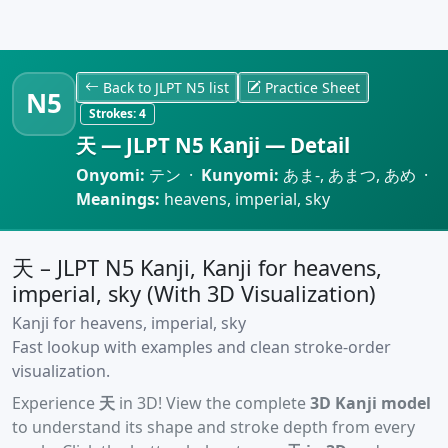
Back to JLPT N5 list
Practice Sheet
N5
Strokes:
4
天 — JLPT N5 Kanji — Detail
Onyomi:
テン ·
Kunyomi:
あま-, あまつ, あめ ·
Meanings:
heavens, imperial, sky
天 – JLPT N5 Kanji, Kanji for heavens,
imperial, sky (With 3D Visualization)
Kanji for heavens, imperial, sky
Fast lookup with examples and clean stroke-order
visualization.
Experience
天
in 3D! View the complete
3D Kanji model
to understand its shape and stroke depth from every