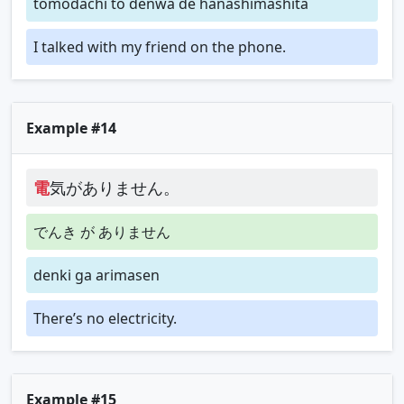
tomodachi to denwa de hanashimashita
I talked with my friend on the phone.
Example #14
電
気がありません。
でんき が ありません
denki ga arimasen
There’s no electricity.
Example #15