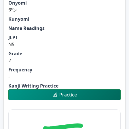
Onyomi
デン
Kunyomi
Name Readings
JLPT
N5
Grade
2
Frequency
-
Kanji Writing Practice
Practice