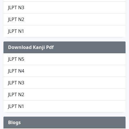
JLPT N3
JLPT N2
JLPT N1
Download Kanji Pdf
JLPT N5
JLPT N4
JLPT N3
JLPT N2
JLPT N1
Blogs