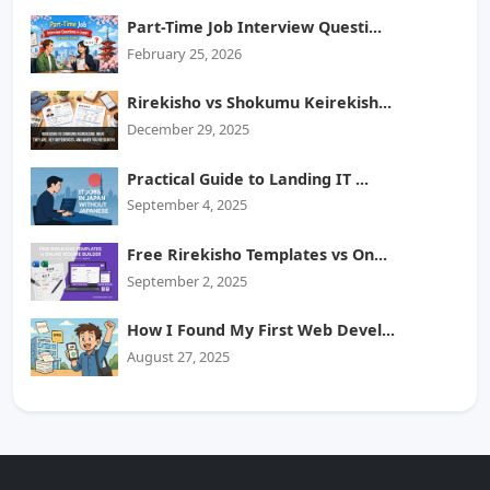
Part-Time Job Interview Questi...
February 25, 2026
Rirekisho vs Shokumu Keirekish...
December 29, 2025
Practical Guide to Landing IT ...
September 4, 2025
Free Rirekisho Templates vs On...
September 2, 2025
How I Found My First Web Devel...
August 27, 2025