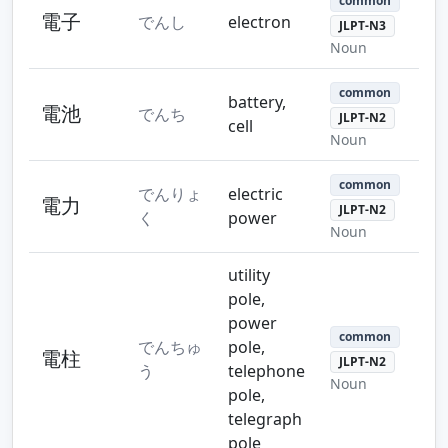
common
電子
でんし
electron
JLPT-N3
Noun
common
battery,
電池
でんち
JLPT-N2
cell
Noun
common
でんりょ
electric
電力
JLPT-N2
く
power
Noun
utility
pole,
power
common
でんちゅ
pole,
電柱
JLPT-N2
う
telephone
Noun
pole,
telegraph
pole