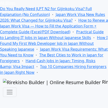
All Blogs
Do You Really Need JLPT N2 for Gijinkoku Visa? Full
Explanation (No Confusion)
Japan Work Visa New Rules
2026: What Changed for Gijinkoku Visa?
How to Renew a
Japan Work Visa — How to Fill the Application Form +
Complete Guide (Excel/PDF Download)
Practical Guide
to Landing IT Jobs in Japan Without Japanese Skills
How I
Found My First Web Developer Job in Japan Without
Speaking Japanese
Japan Work Visa Requirements: What
You Need to Know
The Best Cities to Work in Japan for
Foreigners
Hand-Cash Jobs in Japan: Timing, Risks
&amp; Visa Impact
Top 10 Companies Hiring Foreigners
in Japan Right Now
Ri