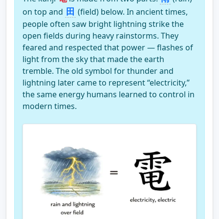
Step 10
Step 11
Step 12
田
on top and
(field) below. In ancient times,
people often saw bright lightning strike the
open fields during heavy rainstorms. They
feared and respected that power — flashes of
light from the sky that made the earth
Step 13
tremble. The old symbol for thunder and
lightning later came to represent “electricity,”
the same energy humans learned to control in
modern times.