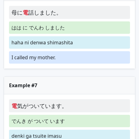
母に
電
話しました。
はは に でんわ しました
haha ni denwa shimashita
I called my mother.
Example #7
電
気がついています。
でんき が ついて います
denki ga tsuite imasu