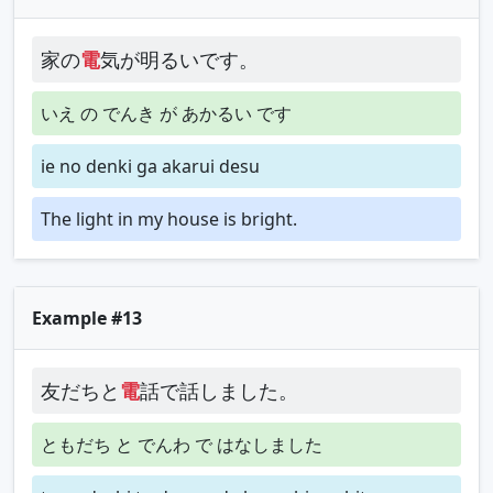
家の
電
気が明るいです。
いえ の でんき が あかるい です
ie no denki ga akarui desu
The light in my house is bright.
Example #13
友だちと
電
話で話しました。
ともだち と でんわ で はなしました