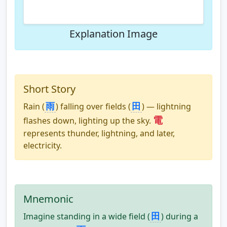
Explanation Image
Short Story
雨
田
Rain (
) falling over fields (
) — lightning
電
flashes down, lighting up the sky.
represents thunder, lightning, and later,
electricity.
Mnemonic
田
Imagine standing in a wide field (
) during a