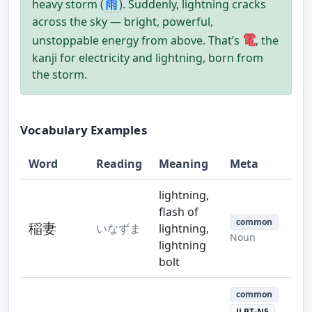
雨
heavy storm (
). Suddenly, lightning cracks
across the sky — bright, powerful,
電
unstoppable energy from above. That’s
, the
kanji for electricity and lightning, born from
the storm.
Vocabulary Examples
Word
Reading
Meaning
Meta
lightning,
flash of
common
稲妻
いなずま
lightning,
Noun
lightning
bolt
common
JLPT-N5