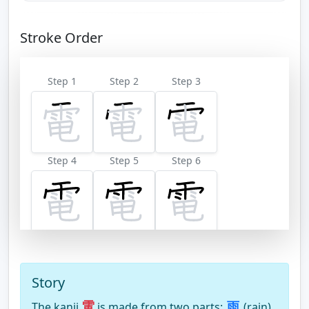
Stroke Order
Step 1
Step 2
Step 3
Step 4
Step 5
Step 6
Step 7
Step 8
Step 9
Story
電
雨
The kanji
is made from two parts:
(rain)