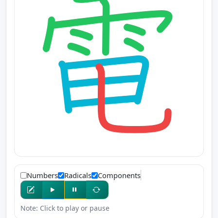
Numbers
Radicals
Components
Note: Click to play or pause