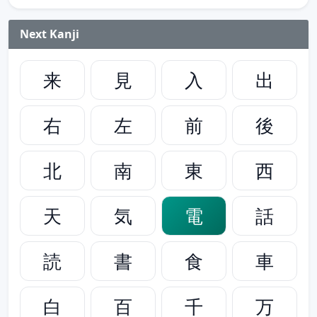
Next Kanji
来
見
入
出
右
左
前
後
北
南
東
西
天
気
電
話
読
書
食
車
白
百
千
万