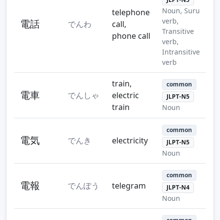
Noun, Suru
telephone
verb,
電話
でんわ
call,
Transitive
phone call
verb,
Intransitive
verb
train,
common
電車
でんしゃ
electric
JLPT-N5
train
Noun
common
電気
でんき
electricity
JLPT-N5
Noun
common
電報
でんぽう
telegram
JLPT-N4
Noun