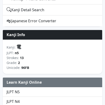
Kanji Detail Search
Japanese Error Converter
Kanji Info
電
Kanji:
JLPT:
n5
Strokes:
13
Grade:
2
Unicode:
96FB
Learn Kanji Online
JLPT N5
JLPT N4