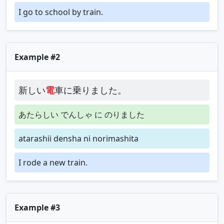
I go to school by train.
Example #2
新しい
電
車に乗りました。
あたらしい でんしゃ に のりました
atarashii densha ni norimashita
I rode a new train.
Example #3