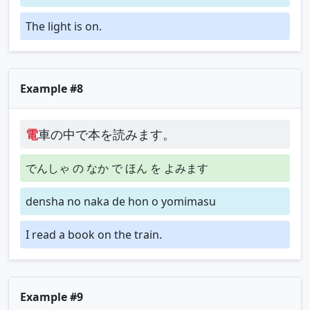
The light is on.
Example #8
電
車の中で本を読みます。
でんしゃ の なか で ほん を よみます
densha no naka de hon o yomimasu
I read a book on the train.
Example #9