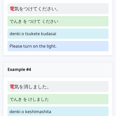
電
気をつけてください。
でんき を つけて ください
denki o tsukete kudasai
Please turn on the light.
Example #4
電
気を消しました。
でんき を けしました
denki o keshimashita