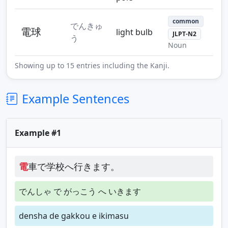
common
でんきゅ
電球
light bulb
JLPT-N2
う
Noun
Showing up to 15 entries including the Kanji.
Example Sentences
Example #1
電
車で学校へ行きます。
でんしゃ で がっこう へ いきます
densha de gakkou e ikimasu