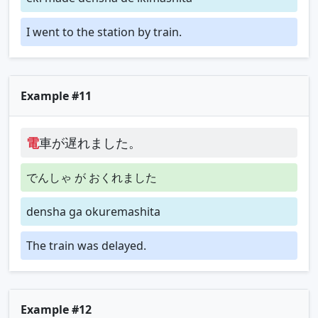
I went to the station by train.
Example #11
電
車が遅れました。
でんしゃ が おくれました
densha ga okuremashita
The train was delayed.
Example #12