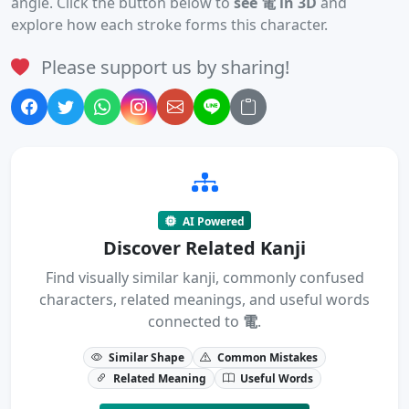
angle. Click the button below to
see 電 in 3D
and
explore how each stroke forms this character.
Please support us by sharing!
AI Powered
Discover Related Kanji
Find visually similar kanji, commonly confused
characters, related meanings, and useful words
connected to
電
.
Similar Shape
Common Mistakes
Related Meaning
Useful Words