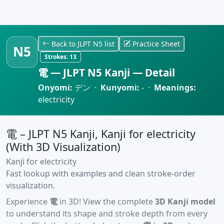
Back to JLPT N5 list
Practice Sheet
N5
Strokes:
13
電 — JLPT N5 Kanji — Detail
Onyomi:
デン ·
Kunyomi:
- ·
Meanings:
electricity
電 – JLPT N5 Kanji, Kanji for electricity
(With 3D Visualization)
Kanji for electricity
Fast lookup with examples and clean stroke-order
visualization.
Experience
電
in 3D! View the complete
3D Kanji model
to understand its shape and stroke depth from every