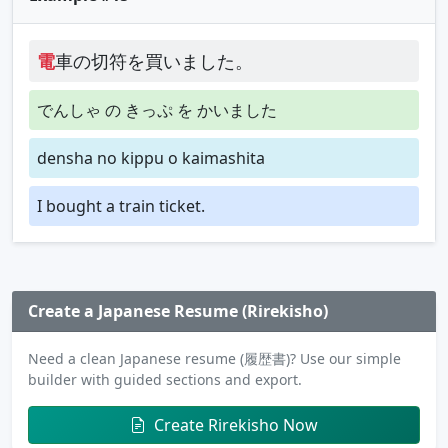
電
車の切符を買いました。
でんしゃ の きっぷ を かいました
densha no kippu o kaimashita
I bought a train ticket.
Create a Japanese Resume (Rirekisho)
Need a clean Japanese resume (履歴書)? Use our simple
builder with guided sections and export.
Create Rirekisho Now