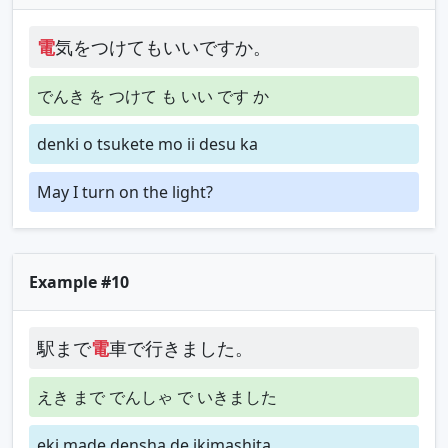
電
気をつけてもいいですか。
でんき を つけて も いい です か
denki o tsukete mo ii desu ka
May I turn on the light?
Example #10
駅まで
電
車で行きました。
えき まで でんしゃ で いきました
eki made densha de ikimashita