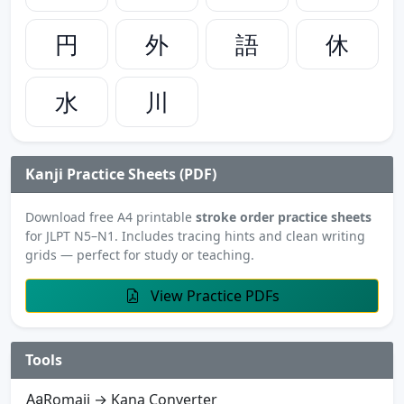
円
外
語
休
水
川
Kanji Practice Sheets (PDF)
Download free A4 printable
stroke order practice sheets
for JLPT N5–N1. Includes tracing hints and clean writing
grids — perfect for study or teaching.
View Practice PDFs
Tools
Romaji → Kana Converter