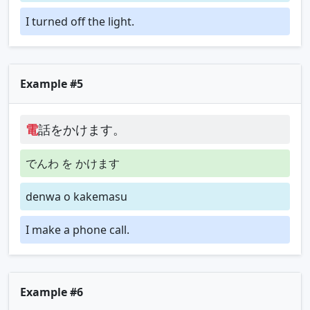
I turned off the light.
Example #5
電
話をかけます。
でんわ を かけます
denwa o kakemasu
I make a phone call.
Example #6