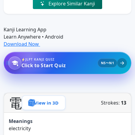
Explore Similar Kanji
Kanji Learning App
Learn Anywhere • Android
Download Now
JLPT KANJI QUIZ
N5〜N1
Click to Start Quiz
電
Strokes:
13
View in 3D
Meanings
electricity