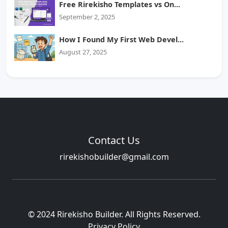
Free Rirekisho Templates vs On...
September 2, 2025
How I Found My First Web Devel...
August 27, 2025
Contact Us
rirekishobuilder@gmail.com
© 2024 Rirekisho Builder. All Rights Reserved.
Privacy Policy