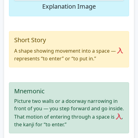
Explanation Image
Short Story
入
A shape showing movement into a space —
represents “to enter” or “to put in.”
Mnemonic
Picture two walls or a doorway narrowing in
front of you — you step forward and go inside.
入
That motion of entering through a space is
,
the kanji for “to enter.”