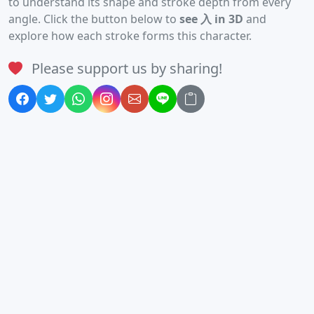
to understand its shape and stroke depth from every
angle. Click the button below to
see 入 in 3D
and
explore how each stroke forms this character.
Please support us by sharing!