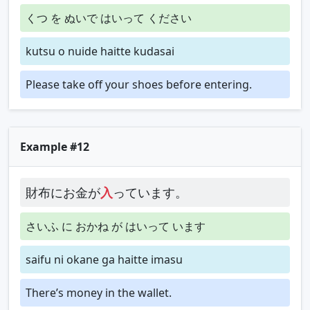
くつ を ぬいで はいって ください
kutsu o nuide haitte kudasai
Please take off your shoes before entering.
Example #12
財布にお金が
入
っています。
さいふ に おかね が はいって います
saifu ni okane ga haitte imasu
There’s money in the wallet.