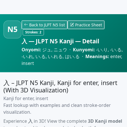
Back to JLPT N5 list
Practice Sheet
N5
Strokes:
2
入 — JLPT N5 Kanji — Detail
Onyomi:
ジュ, ニュウ ·
Kunyomi:
-い.り, -い.る,
-い.れ, い.る, い.れる, はい.る ·
Meanings:
enter,
insert
入 – JLPT N5 Kanji, Kanji for enter, insert
(With 3D Visualization)
Kanji for enter, insert
Fast lookup with examples and clean stroke-order
visualization.
Experience
入
in 3D! View the complete
3D Kanji model