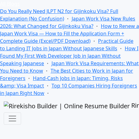
All Blogs
Do You Really Need JLPT N2 for Gijinkoku Visa? Full
Explanation (No Confusion)
Japan Work Visa New Rules
2026: What Changed for Gijinkoku Visa?
How to Renew a
Japan Work Visa — How to Fill the Application Form +
Complete Guide (Excel/PDF Download)
Practical Guide
to Landing IT Jobs in Japan Without Japanese Skills
How I
Found My First Web Developer Job in Japan Without
Speaking Japanese
Japan Work Visa Requirements: What
You Need to Know
The Best Cities to Work in Japan for
Foreigners
Hand-Cash Jobs in Japan: Timing, Risks
&amp; Visa Impact
Top 10 Companies Hiring Foreigners
in Japan Right Now
Ri