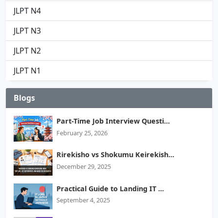
JLPT N4
JLPT N3
JLPT N2
JLPT N1
Blogs
Part-Time Job Interview Questi...
February 25, 2026
Rirekisho vs Shokumu Keirekish...
December 29, 2025
Practical Guide to Landing IT ...
September 4, 2025