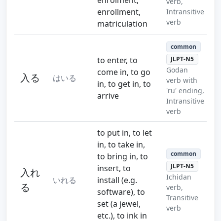
verb,
enrollment,
Intransitive
verb
matriculation
common
to enter, to
JLPT-N5
Godan
come in, to go
入る
はいる
verb with
in, to get in, to
'ru' ending,
arrive
Intransitive
verb
to put in, to let
in, to take in,
common
to bring in, to
JLPT-N5
insert, to
入れ
Ichidan
いれる
install (e.g.
る
verb,
software), to
Transitive
set (a jewel,
verb
etc.), to ink in