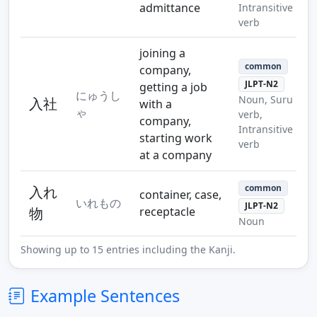
admittance
Intransitive
verb
joining a
common
company,
JLPT-N2
getting a job
にゅうし
Noun, Suru
入社
with a
ゃ
verb,
company,
Intransitive
starting work
verb
at a company
common
入れ
container, case,
いれもの
JLPT-N2
物
receptacle
Noun
Showing up to 15 entries including the Kanji.
Example Sentences