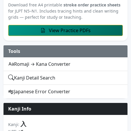
Download free A4 printable
stroke order practice sheets
for JLPT N5–N1. Includes tracing hints and clean writing
grids — perfect for study or teaching.
View Practice PDFs
Tools
Romaji → Kana Converter
Kanji Detail Search
Japanese Error Converter
Kanji Info
入
Kanji: