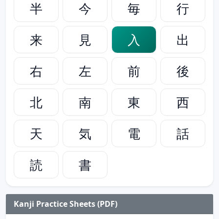
半
今
毎
行
来
見
入
出
右
左
前
後
北
南
東
西
天
気
電
話
読
書
Kanji Practice Sheets (PDF)