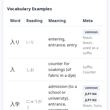
Vocabulary Examples
Word
Reading
Meaning
Meta
common
Noun,
entering,
入り
いり
Noun,
entrance, entry
used as a
suffix
counter for
Suffix,
入
しお
soakings (of
Counter
fabric in a dye)
admission (to a
common
school or
JLPT-N4
university),
JLPT-N3
にゅうが
入学
entrance,
Noun, Suru
く
enrolment,