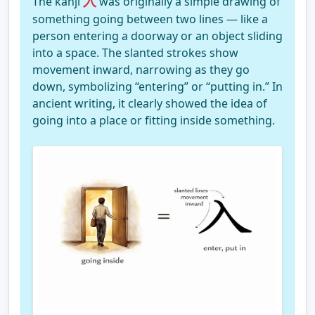
入
The kanji
was originally a simple drawing of
something going between two lines — like a
person entering a doorway or an object sliding
into a space. The slanted strokes show
movement inward, narrowing as they go
down, symbolizing “entering” or “putting in.” In
ancient writing, it clearly showed the idea of
going into a place or fitting inside something.