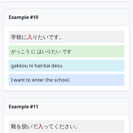
Example #10
学校に
入
りたいです。
がっこう に はいりたい です
gakkou ni hairitai desu
I want to enter the school.
Example #11
靴を脱いで
入
ってください。