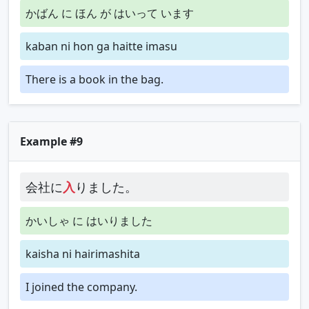
かばん に ほん が はいって います
kaban ni hon ga haitte imasu
There is a book in the bag.
Example #9
会社に
入
りました。
かいしゃ に はいりました
kaisha ni hairimashita
I joined the company.