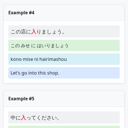
Example #4
この店に
入
りましょう。
この みせ に はいりましょう
kono mise ni hairimashou
Let’s go into this shop.
Example #5
中に
入
ってください。