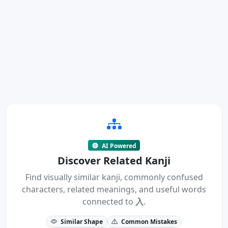
AI Powered
Discover Related Kanji
Find visually similar kanji, commonly confused
characters, related meanings, and useful words
connected to
入
.
Similar Shape
Common Mistakes