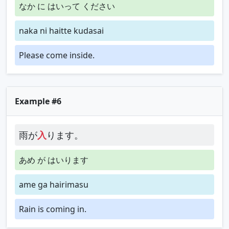
なか に はいって ください
naka ni haitte kudasai
Please come inside.
Example #6
雨が
入
ります。
あめ が はいります
ame ga hairimasu
Rain is coming in.