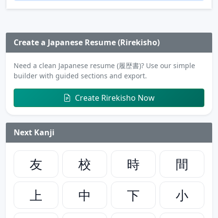
Create a Japanese Resume (Rirekisho)
Need a clean Japanese resume (履歴書)? Use our simple
builder with guided sections and export.
Create Rirekisho Now
Next Kanji
友
校
時
間
上
中
下
小