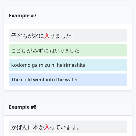
Example #7
子どもが水に
入
りました。
こども が みず に はいりました
kodomo ga mizu ni hairimashita
The child went into the water.
Example #8
かばんに本が
入
っています。