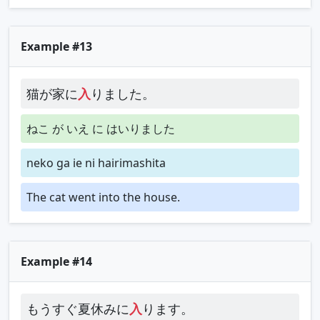
Example #13
猫が家に
入
りました。
ねこ が いえ に はいりました
neko ga ie ni hairimashita
The cat went into the house.
Example #14
もうすぐ夏休みに
入
ります。