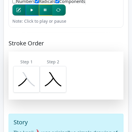
Numbers
Radicals
Components
Note: Click to play or pause
Stroke Order
Step 1
Step 2
Story