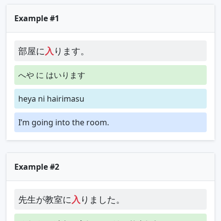
Example #1
部屋に
入
ります。
へや に はいります
heya ni hairimasu
I’m going into the room.
Example #2
先生が教室に
入
りました。