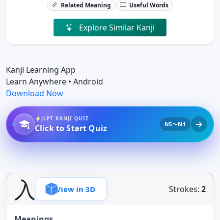
Related Meaning
Useful Words
Explore Similar Kanji
Kanji Learning App
Learn Anywhere • Android
Download Now
JLPT KANJI QUIZ
N5〜N1
Click to Start Quiz
入
Strokes:
2
View in 3D
Meanings