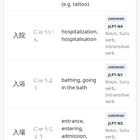
(e.g. tattoo)
common
JLPT-N4
にゅうい
hospitalization,
Noun, Suru
入院
ん
hospitalisation
verb,
Intransitive
verb
common
JLPT-N1
にゅうよ
bathing, going
Noun, Suru
入浴
く
in the bath
verb,
Intransitive
verb
common
entrance,
JLPT-N3
にゅうじ
entering,
Noun, Suru
入場
ょう
admission,
verb,