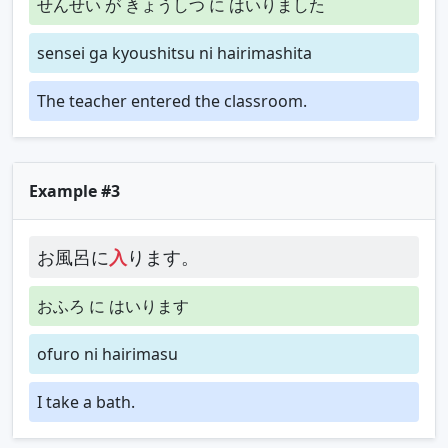
せんせい が きょうしつ に はいりました
sensei ga kyoushitsu ni hairimashita
The teacher entered the classroom.
Example #3
お風呂に
入
ります。
おふろ に はいります
ofuro ni hairimasu
I take a bath.