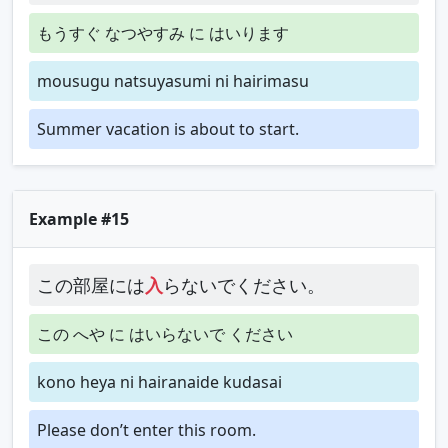
もうすぐ なつやすみ に はいります
mousugu natsuyasumi ni hairimasu
Summer vacation is about to start.
Example #15
この部屋には
入
らないでください。
この へや に はいらないで ください
kono heya ni hairanaide kudasai
Please don’t enter this room.