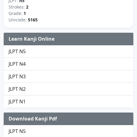
JLPT:
n5
Strokes:
2
Grade:
1
Unicode:
5165
Learn Kanji Online
JLPT N5
JLPT N4
JLPT N3
JLPT N2
JLPT N1
Download Kanji Pdf
JLPT N5