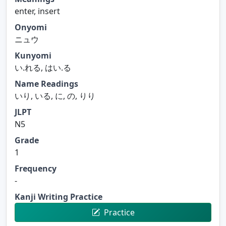
enter, insert
Onyomi
ニュウ
Kunyomi
い.れる, はい.る
Name Readings
いり, いる, に, の, りり
JLPT
N5
Grade
1
Frequency
-
Kanji Writing Practice
Practice