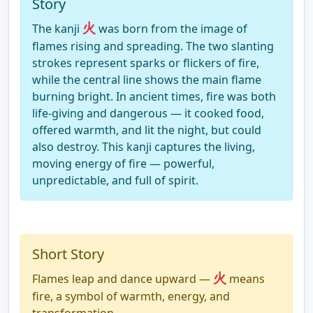
Story
火
The kanji
was born from the image of
flames rising and spreading. The two slanting
strokes represent sparks or flickers of fire,
while the central line shows the main flame
burning bright. In ancient times, fire was both
life-giving and dangerous — it cooked food,
offered warmth, and lit the night, but could
also destroy. This kanji captures the living,
moving energy of fire — powerful,
unpredictable, and full of spirit.
Short Story
火
Flames leap and dance upward —
means
fire, a symbol of warmth, energy, and
transformation.