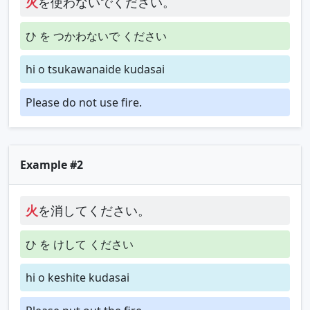
火
を使わないでください。
ひ を つかわないで ください
hi o tsukawanaide kudasai
Please do not use fire.
Example #2
火
を消してください。
ひ を けして ください
hi o keshite kudasai