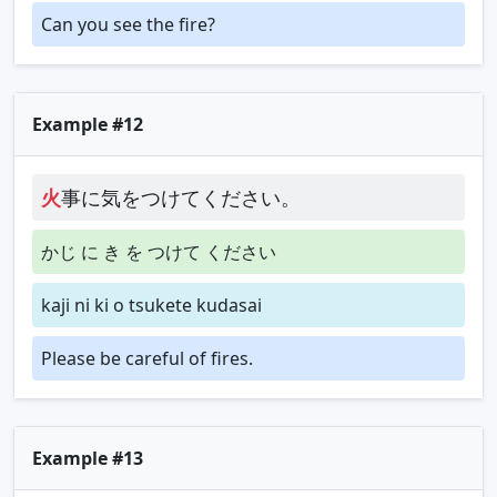
Can you see the fire?
Example #12
火
事に気をつけてください。
かじ に き を つけて ください
kaji ni ki o tsukete kudasai
Please be careful of fires.
Example #13