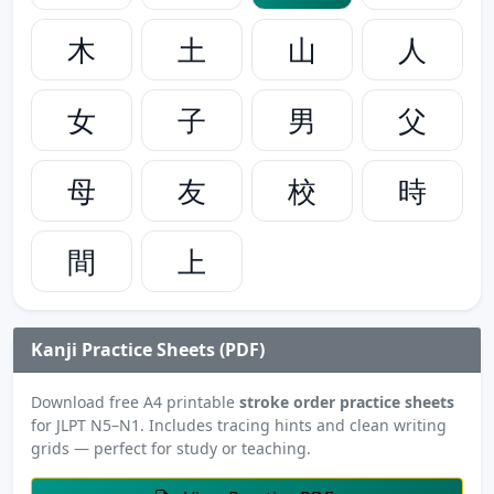
木
土
山
人
女
子
男
父
母
友
校
時
間
上
Kanji Practice Sheets (PDF)
Download free A4 printable
stroke order practice sheets
for JLPT N5–N1. Includes tracing hints and clean writing
grids — perfect for study or teaching.