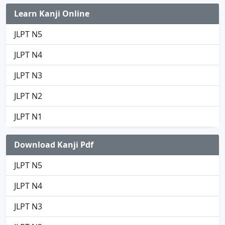
Learn Kanji Online
JLPT N5
JLPT N4
JLPT N3
JLPT N2
JLPT N1
Download Kanji Pdf
JLPT N5
JLPT N4
JLPT N3