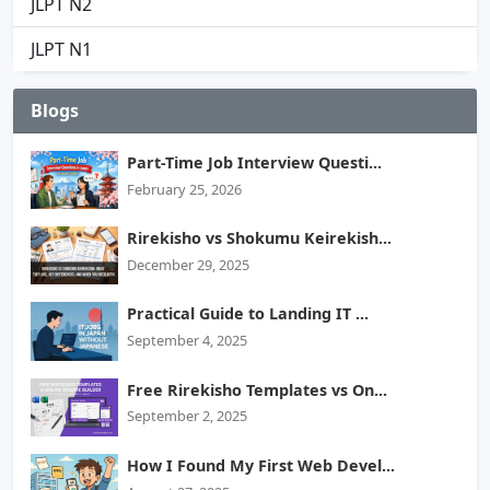
JLPT N2
JLPT N1
Blogs
Part-Time Job Interview Questi...
February 25, 2026
Rirekisho vs Shokumu Keirekish...
December 29, 2025
Practical Guide to Landing IT ...
September 4, 2025
Free Rirekisho Templates vs On...
September 2, 2025
How I Found My First Web Devel...