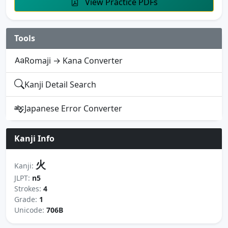
View Practice PDFs
Tools
Romaji → Kana Converter
Kanji Detail Search
Japanese Error Converter
Kanji Info
火
Kanji:
JLPT:
n5
Strokes:
4
Grade:
1
Unicode:
706B