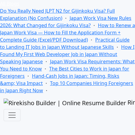
All Blogs
Do You Really Need JLPT N2 for Gijinkoku Visa? Full
Explanation (No Confusion)
Japan Work Visa New Rules
2026: What Changed for Gijinkoku Visa?
How to Renew a
Japan Work Visa — How to Fill the Application Form +
Complete Guide (Excel/PDF Download)
Practical Guide
to Landing IT Jobs in Japan Without Japanese Skills
How I
Found My First Web Developer Job in Japan Without
Speaking Japanese
Japan Work Visa Requirements: What
You Need to Know
The Best Cities to Work in Japan for
Foreigners
Hand-Cash Jobs in Japan: Timing, Risks
&amp; Visa Impact
Top 10 Companies Hiring Foreigners
in Japan Right Now
Ri