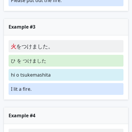
Please put out the fire.
Example #3
火
をつけました。
ひ を つけました
hi o tsukemashita
I lit a fire.
Example #4