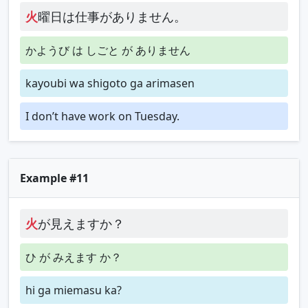
火
曜日は仕事がありません。
かようび は しごと が ありません
kayoubi wa shigoto ga arimasen
I don’t have work on Tuesday.
Example #11
火
が見えますか？
ひ が みえます か？
hi ga miemasu ka?