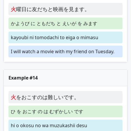
火
曜日に友だちと映画を見ます。
かようび に ともだち と えいが を みます
kayoubi ni tomodachi to eiga o mimasu
I will watch a movie with my friend on Tuesday.
Example #14
火
をおこすのは難しいです。
ひ を おこす の は むずかしい です
hi o okosu no wa muzukashii desu