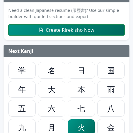
Need a clean Japanese resume (履歴書)? Use our simple
builder with guided sections and export.
Create Rirekisho Now
Next Kanji
学
名
日
国
年
大
本
雨
五
六
七
八
九
月
火
金