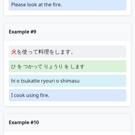
Please look at the fire.
Example #9
火
を使って料理をします。
ひ を つかって りょうり を します
hi o tsukatte ryouri o shimasu
I cook using fire.
Example #10