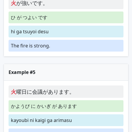
火
が強いです。
ひ が つよい です
hi ga tsuyoi desu
The fire is strong.
Example #5
火
曜日に会議があります。
かようび に かいぎ が あります
kayoubi ni kaigi ga arimasu