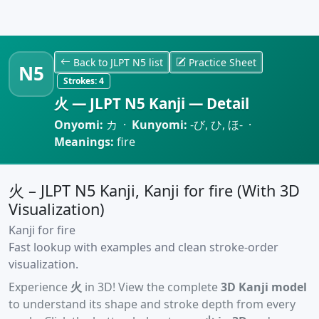
Back to JLPT N5 list
Practice Sheet
N5
Strokes:
4
火 — JLPT N5 Kanji — Detail
Onyomi:
カ ·
Kunyomi:
-び, ひ, ほ- ·
Meanings:
fire
火 – JLPT N5 Kanji, Kanji for fire (With 3D
Visualization)
Kanji for fire
Fast lookup with examples and clean stroke-order
visualization.
Experience
火
in 3D! View the complete
3D Kanji model
to understand its shape and stroke depth from every