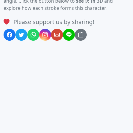
angle. Click the button below to
see 火 in 3D
and
explore how each stroke forms this character.
Please support us by sharing!