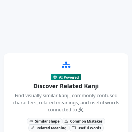
AI Powered
Discover Related Kanji
Find visually similar kanji, commonly confused
characters, related meanings, and useful words
connected to
火
.
Similar Shape
Common Mistakes
Related Meaning
Useful Words