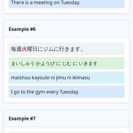
There is a meeting on Tuesday.
Example #6
毎週
火
曜日にジムに行きます。
まいしゅう かようび に じむ に いきます
maishuu kayoubi ni jimu ni ikimasu
I go to the gym every Tuesday.
Example #7