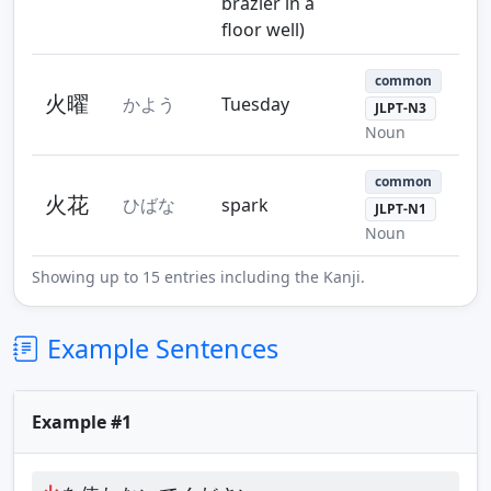
brazier in a
floor well)
common
火曜
かよう
Tuesday
JLPT-N3
Noun
common
火花
ひばな
spark
JLPT-N1
Noun
Showing up to 15 entries including the Kanji.
Example Sentences
Example #1