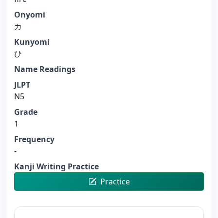
Onyomi
カ
Kunyomi
ひ
Name Readings
JLPT
N5
Grade
1
Frequency
-
Kanji Writing Practice
Practice