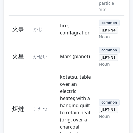
particle
'no'
common
fire,
火事
かじ
JLPT-N4
conflagration
Noun
common
火星
かせい
Mars (planet)
JLPT-N1
Noun
kotatsu, table
over an
electric
heater, with a
common
hanging quilt
炬燵
こたつ
JLPT-N1
to retain heat
Noun
(orig. over a
charcoal