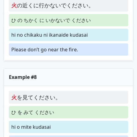
火
の近くに行かないでください。
ひ の ちかく に いかないで ください
hi no chikaku ni ikanaide kudasai
Please don’t go near the fire.
Example #8
火
を見てください。
ひ を みて ください
hi o mite kudasai