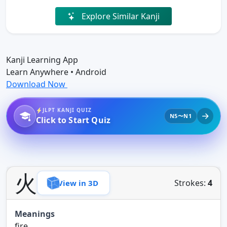
Explore Similar Kanji
Kanji Learning App
Learn Anywhere • Android
Download Now
JLPT KANJI QUIZ
N5〜N1
Click to Start Quiz
火
Strokes:
4
View in 3D
Meanings
fire