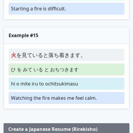
Starting a fire is difficult.
Example #15
火
を見ていると落ち着きます。
ひ を みて いる と おちつきます
hi o mite iru to ochitsukimasu
Watching the fire makes me feel calm.
Create a Japanese Resume (Rirekisho)