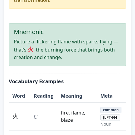
Mnemonic
Picture a flickering flame with sparks flying —
火
that’s
, the burning force that brings both
creation and change.
Vocabulary Examples
Word
Reading
Meaning
Meta
common
fire, flame,
火
ひ
JLPT-N4
blaze
Noun