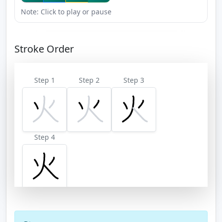
Note: Click to play or pause
Stroke Order
Step 1
Step 2
Step 3
Step 4