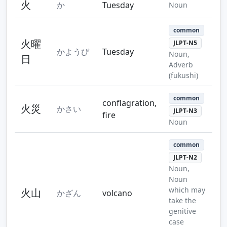
火
か
Tuesday
Noun
common
火曜
JLPT-N5
かようび
Tuesday
Noun,
日
Adverb
(fukushi)
common
conflagration,
火災
かさい
JLPT-N3
fire
Noun
common
JLPT-N2
Noun,
Noun
which may
火山
かざん
volcano
take the
genitive
case