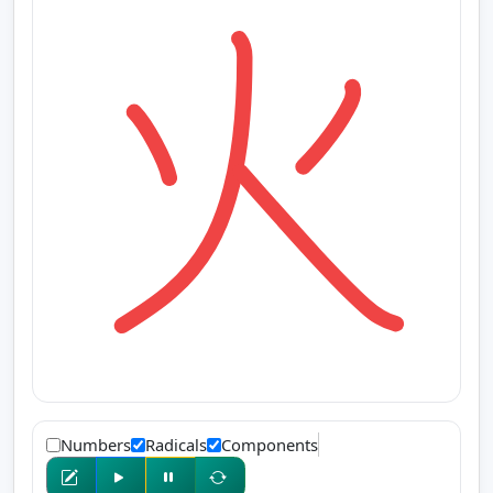
Numbers
Radicals
Components