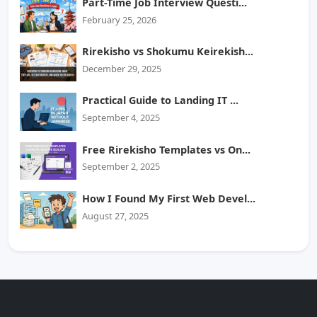
Part-Time Job Interview Questi...
February 25, 2026
Rirekisho vs Shokumu Keirekish...
December 29, 2025
Practical Guide to Landing IT ...
September 4, 2025
Free Rirekisho Templates vs On...
September 2, 2025
How I Found My First Web Devel...
August 27, 2025