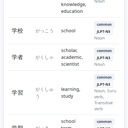
Noun
knowledge,
education
common
学校
がっこう
school
JLPT-N5
Noun
scholar,
common
学者
がくしゃ
academic,
JLPT-N3
scientist
Noun
common
JLPT-N3
がくしゅ
learning,
Noun, Suru
学習
う
study
verb,
Transitive
verb
school
common
学期
がっき
term,