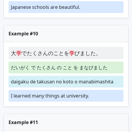
Japanese schools are beautiful.
Example #10
大
学
でたくさんのことを
学
びました。
だいがく で たくさん の こと を まなびました
daigaku de takusan no koto o manabimashita
I learned many things at university.
Example #11