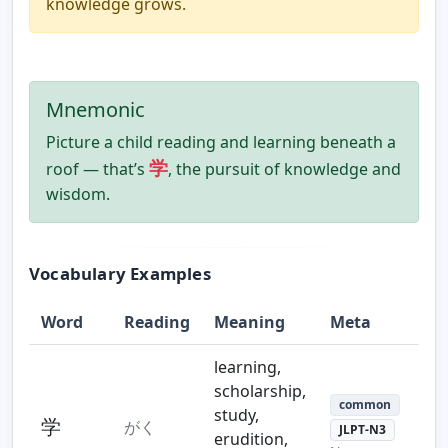
knowledge grows.
Mnemonic
Picture a child reading and learning beneath a
学
roof — that’s
, the pursuit of knowledge and
wisdom.
Vocabulary Examples
Word
Reading
Meaning
Meta
learning,
scholarship,
common
study,
学
がく
JLPT-N3
erudition,