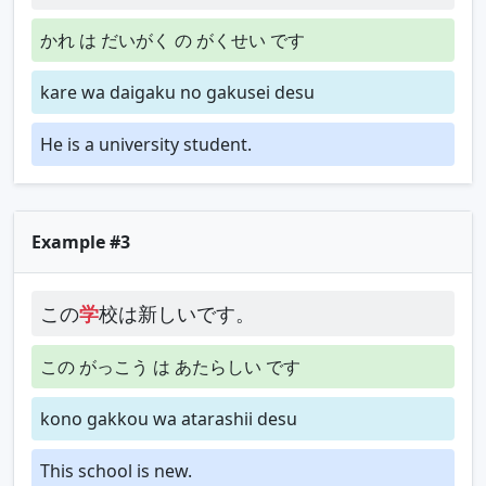
かれ は だいがく の がくせい です
kare wa daigaku no gakusei desu
He is a university student.
Example #3
この
学
校は新しいです。
この がっこう は あたらしい です
kono gakkou wa atarashii desu
This school is new.