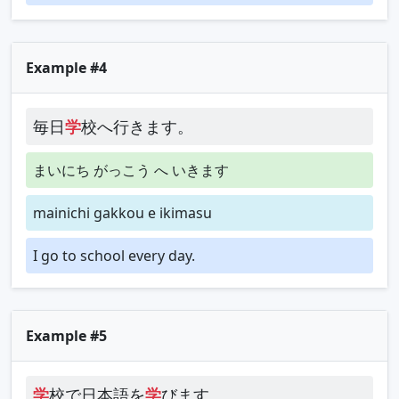
Example #4
毎日
学
校へ行きます。
まいにち がっこう へ いきます
mainichi gakkou e ikimasu
I go to school every day.
Example #5
学
校で日本語を
学
びます。