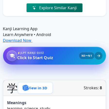
Explore Similar Kanji
Kanji Learning App
Learn Anywhere • Android
Download Now
JLPT KANJI QUIZ
N5〜N1
Click to Start Quiz
学
Strokes:
8
View in 3D
Meanings
learning, science, study