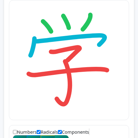
Numbers
Radicals
Components