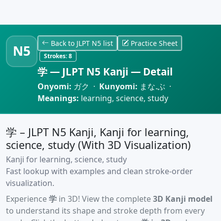
Back to JLPT N5 list
Practice Sheet
N5
Strokes:
8
学 — JLPT N5 Kanji — Detail
Onyomi:
ガク ·
Kunyomi:
まな.ぶ ·
Meanings:
learning, science, study
学 – JLPT N5 Kanji, Kanji for learning,
science, study (With 3D Visualization)
Kanji for learning, science, study
Fast lookup with examples and clean stroke-order
visualization.
Experience
学
in 3D! View the complete
3D Kanji model
to understand its shape and stroke depth from every