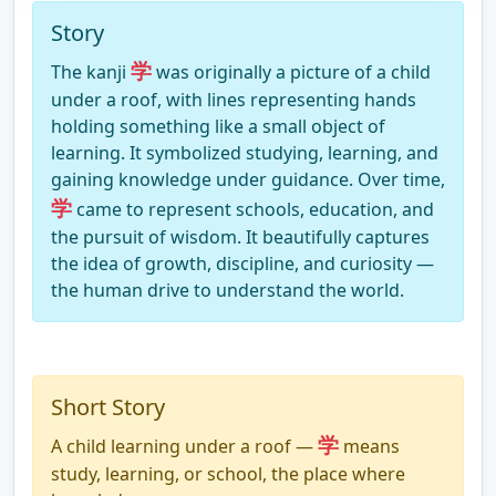
Story
学
The kanji
was originally a picture of a child
under a roof, with lines representing hands
holding something like a small object of
learning. It symbolized studying, learning, and
gaining knowledge under guidance. Over time,
学
came to represent schools, education, and
the pursuit of wisdom. It beautifully captures
the idea of growth, discipline, and curiosity —
the human drive to understand the world.
Short Story
学
A child learning under a roof —
means
study, learning, or school, the place where