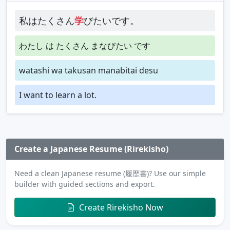
私はたくさん
学
びたいです。
わたし は たくさん まなびたい です
watashi wa takusan manabitai desu
I want to learn a lot.
Create a Japanese Resume (Rirekisho)
Need a clean Japanese resume (履歴書)? Use our simple
builder with guided sections and export.
Create Rirekisho Now