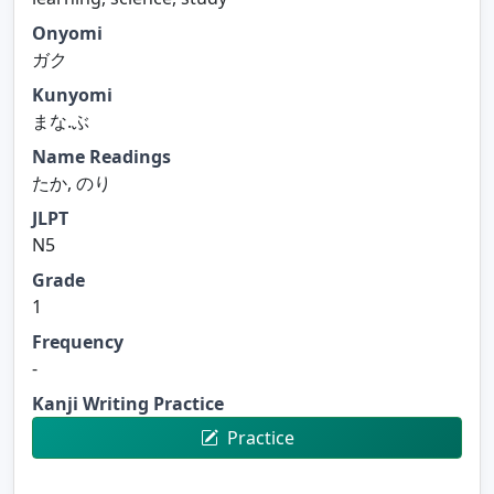
Onyomi
ガク
Kunyomi
まな.ぶ
Name Readings
たか, のり
JLPT
N5
Grade
1
Frequency
-
Kanji Writing Practice
Practice