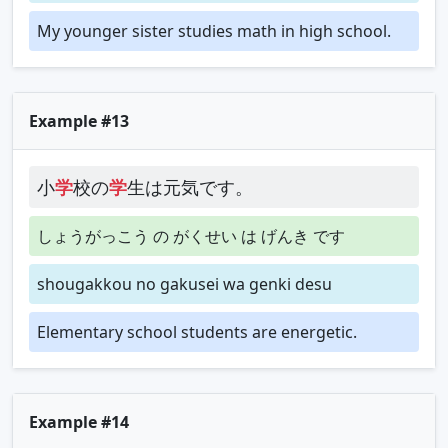
My younger sister studies math in high school.
Example #13
小
学
校の
学
生は元気です。
しょうがっこう の がくせい は げんき です
shougakkou no gakusei wa genki desu
Elementary school students are energetic.
Example #14