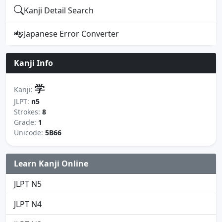
Kanji Detail Search
Japanese Error Converter
Kanji Info
学
Kanji:
JLPT:
n5
Strokes:
8
Grade:
1
Unicode:
5B66
Learn Kanji Online
JLPT N5
JLPT N4