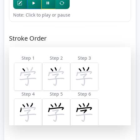
Note: Click to play or pause
Stroke Order
Step 1
Step 2
Step 3
Step 4
Step 5
Step 6
Step 7
Step 8