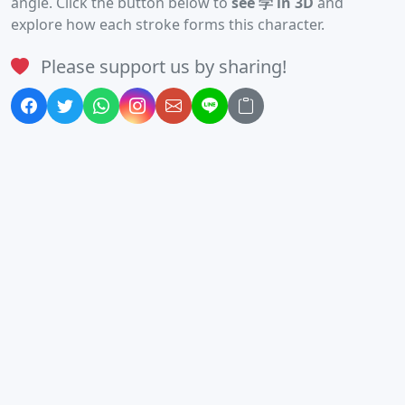
angle. Click the button below to
see 学 in 3D
and
explore how each stroke forms this character.
Please support us by sharing!