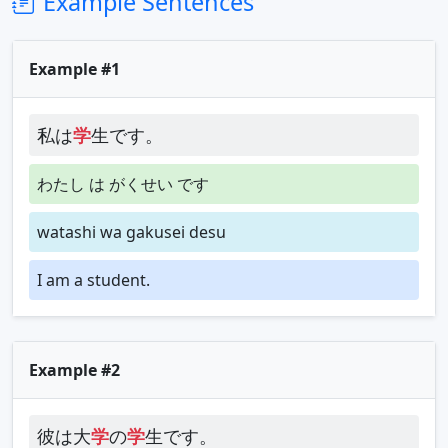
Example Sentences
Example #1
私は
学
生です。
わたし は がくせい です
watashi wa gakusei desu
I am a student.
Example #2
彼は大
学
の
学
生です。