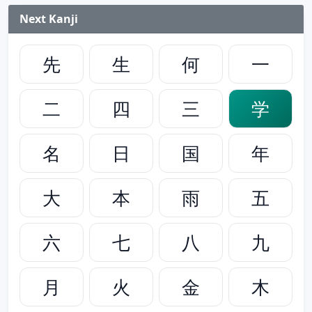
Next Kanji
先
生
何
一
二
四
三
学
名
日
国
年
大
本
雨
五
六
七
八
九
月
火
金
木