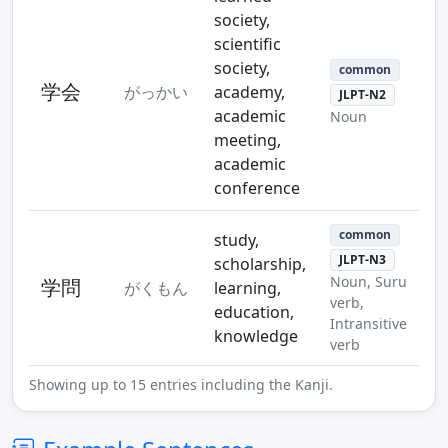
society,
scientific
society,
common
学会
がっかい
academy,
JLPT-N2
academic
Noun
meeting,
academic
conference
common
study,
JLPT-N3
scholarship,
Noun, Suru
学問
がくもん
learning,
verb,
education,
Intransitive
knowledge
verb
Showing up to 15 entries including the Kanji.