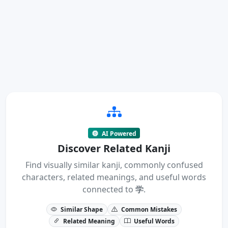
AI Powered
Discover Related Kanji
Find visually similar kanji, commonly confused
characters, related meanings, and useful words
connected to
学
.
Similar Shape
Common Mistakes
Related Meaning
Useful Words