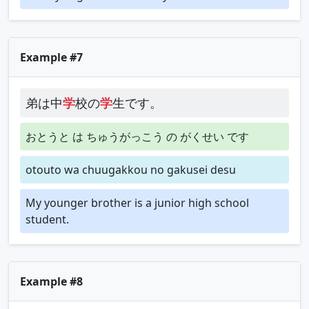
Example #7
弟は中
学
校の
学
生です。
おとうと は ちゅうがっこう の がくせい です
otouto wa chuugakkou no gakusei desu
My younger brother is a junior high school
student.
Example #8