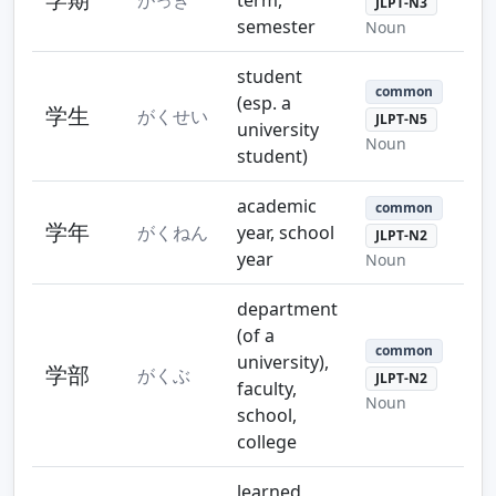
JLPT-N3
semester
Noun
student
common
(esp. a
学生
がくせい
JLPT-N5
university
Noun
student)
academic
common
学年
がくねん
year, school
JLPT-N2
year
Noun
department
(of a
common
university),
学部
がくぶ
JLPT-N2
faculty,
Noun
school,
college
learned