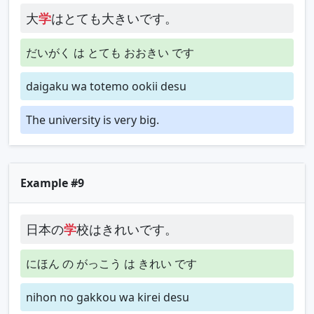
大
学
はとても大きいです。
だいがく は とても おおきい です
daigaku wa totemo ookii desu
The university is very big.
Example #9
日本の
学
校はきれいです。
にほん の がっこう は きれい です
nihon no gakkou wa kirei desu