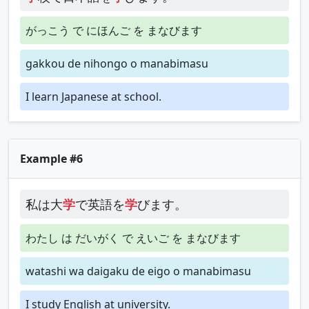
がっこう で にほんご を まなびます
gakkou de nihongo o manabimasu
I learn Japanese at school.
Example #6
私は大
学
で英語を
学
びます。
わたし は だいがく で えいご を まなびます
watashi wa daigaku de eigo o manabimasu
I study English at university.