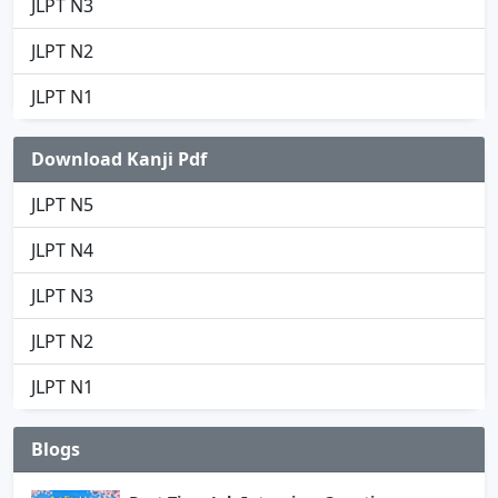
JLPT N3
JLPT N2
JLPT N1
Download Kanji Pdf
JLPT N5
JLPT N4
JLPT N3
JLPT N2
JLPT N1
Blogs