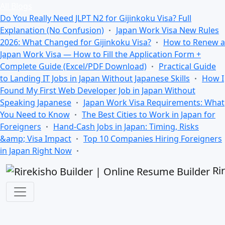
All Blogs
Do You Really Need JLPT N2 for Gijinkoku Visa? Full
Explanation (No Confusion)
Japan Work Visa New Rules
2026: What Changed for Gijinkoku Visa?
How to Renew a
Japan Work Visa — How to Fill the Application Form +
Complete Guide (Excel/PDF Download)
Practical Guide
to Landing IT Jobs in Japan Without Japanese Skills
How I
Found My First Web Developer Job in Japan Without
Speaking Japanese
Japan Work Visa Requirements: What
You Need to Know
The Best Cities to Work in Japan for
Foreigners
Hand-Cash Jobs in Japan: Timing, Risks
&amp; Visa Impact
Top 10 Companies Hiring Foreigners
in Japan Right Now
Ri