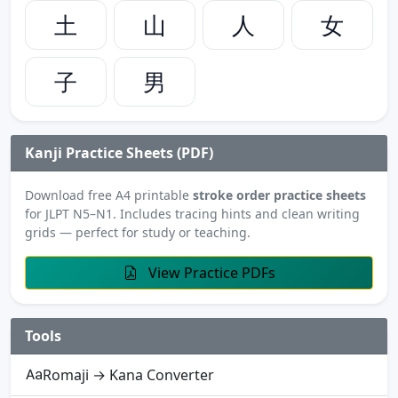
土
山
人
女
子
男
Kanji Practice Sheets (PDF)
Download free A4 printable
stroke order practice sheets
for JLPT N5–N1. Includes tracing hints and clean writing
grids — perfect for study or teaching.
View Practice PDFs
Tools
Romaji → Kana Converter