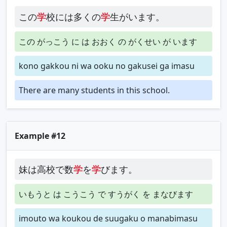
この
学
校には多くの
学
生がいます。
この がっこう に は おおく の がくせい が います
kono gakkou ni wa ooku no gakusei ga imasu
There are many students in this school.
Example #12
妹は高校で数
学
を
学
びます。
いもうと は こうこう で すうがく を まなびます
imouto wa koukou de suugaku o manabimasu