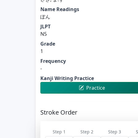
Name Readings
ぽん
JLPT
N5
Grade
1
Frequency
-
Kanji Writing Practice
Practice
Stroke Order
Step 1
Step 2
Step 3
S