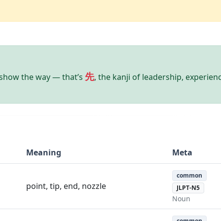
先
show the way — that’s
, the kanji of leadership, experien
Meaning
Meta
common
point, tip, end, nozzle
JLPT-N5
Noun
common