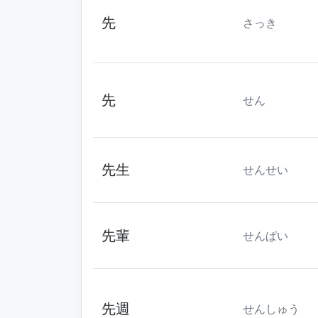
先
さっき
先
せん
先生
せんせい
先輩
せんぱい
先週
せんしゅう