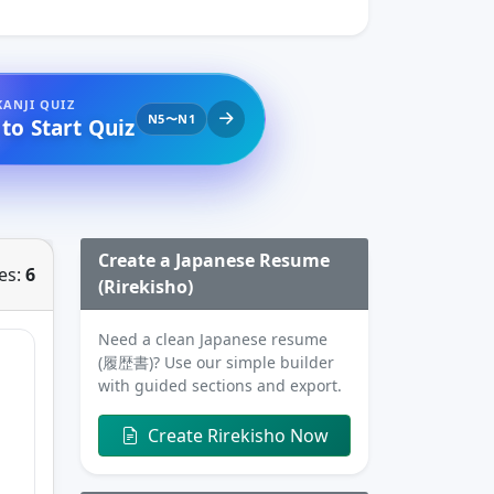
KANJI QUIZ
N5〜N1
 to Start Quiz
Create a Japanese Resume
es:
6
(Rirekisho)
Need a clean Japanese resume
(履歴書)? Use our simple builder
with guided sections and export.
Create Rirekisho Now