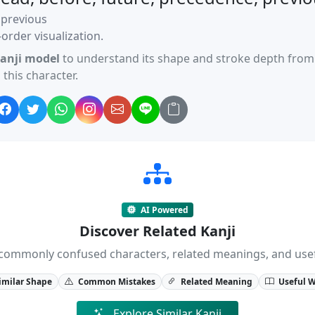
 previous
order visualization.
anji model
to understand its shape and stroke depth from 
this character.
AI Powered
Discover Related Kanji
ji, commonly confused characters, related meanings, and us
imilar Shape
Common Mistakes
Related Meaning
Useful 
Explore Similar Kanji