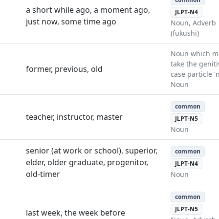
a short while ago, a moment ago,
JLPT-N4
just now, some time ago
Noun, Adverb
(fukushi)
Noun which m
take the geniti
former, previous, old
case particle 'n
Noun
common
teacher, instructor, master
JLPT-N5
Noun
senior (at work or school), superior,
common
elder, older graduate, progenitor,
JLPT-N4
old-timer
Noun
common
JLPT-N5
last week, the week before