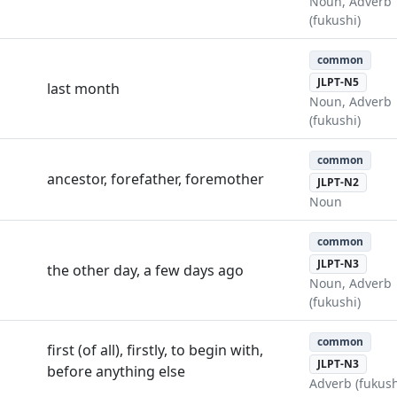
Noun, Adverb
(fukushi)
common
JLPT-N5
last month
Noun, Adverb
(fukushi)
common
ancestor, forefather, foremother
JLPT-N2
Noun
common
JLPT-N3
the other day, a few days ago
Noun, Adverb
(fukushi)
common
first (of all), firstly, to begin with,
JLPT-N3
before anything else
Adverb (fukush