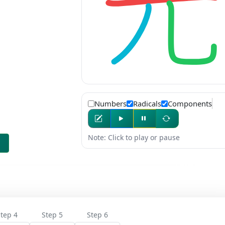
Numbers
Radicals
Components
Note: Click to play or pause
tep 4
Step 5
Step 6