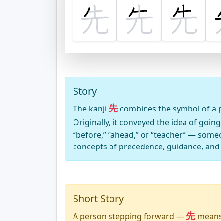
Story
先
The kanji
combines the symbol of a p
Originally, it conveyed the idea of goin
“before,” “ahead,” or “teacher” — some
concepts of precedence, guidance, and
Short Story
先
A person stepping forward —
means 