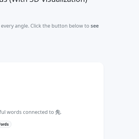
every angle. Click the button below to
see
eful words connected to
先
.
Words