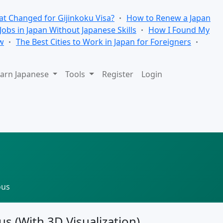
t Changed for Gijinkoku Visa?
How to Renew a Japan
 Jobs in Japan Without Japanese Skills
How I Found My
w
The Best Cities to Work in Japan for Foreigners
arn Japanese
Tools
Register
Login
ous
us (With 3D Visualization)