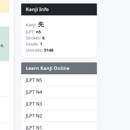
Kanji Info
先
Kanji:
JLPT:
n5
Strokes:
6
Grade:
1
ce,
Unicode:
5148
Learn Kanji Online
JLPT N5
JLPT N4
JLPT N3
JLPT N2
JLPT N1