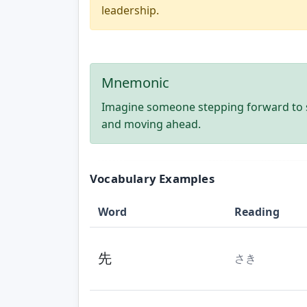
leadership.
Mnemonic
Imagine someone stepping forward to 
and moving ahead.
Vocabulary Examples
Word
Reading
先
さき