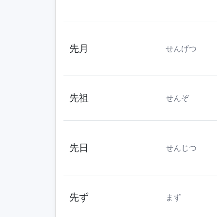
先月
せんげつ
先祖
せんぞ
先日
せんじつ
先ず
まず