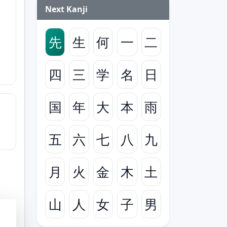
Next Kanji
先
生
何
一
二
四
三
学
名
日
国
年
大
本
雨
五
六
七
八
九
月
火
金
木
土
山
人
女
子
男