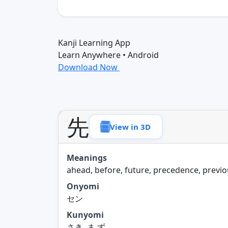
Kanji Learning App
Learn Anywhere • Android
Download Now
先
View in 3D
Meanings
ahead, before, future, precedence, previ
Onyomi
セン
Kunyomi
さき, ま.ず