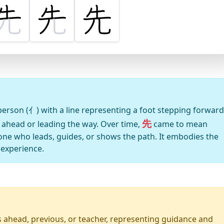
erson (⺅) with a line representing a foot stepping forward
先
g ahead or leading the way. Over time,
came to mean
one who leads, guides, or shows the path. It embodies the
 experience.
ahead, previous, or teacher, representing guidance and