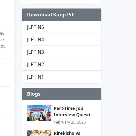
Download Kanji Pdf
JLPT N5
ay
JLPT N4
ve
o',
JLPT N3
JLPT N2
JLPT N1
Blogs
Part-Time Job
Interview Questi...
February 25, 2026
Rirekisho vs