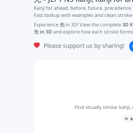
Kanji for ahead, before, future, precedence,
Fast lookup with examples and clean stroke-
Experience
先
in 3D! View the complete
3D K
先 in 3D
and explore how each stroke forms 
Please support us by sharing!
Find visually similar kan
S