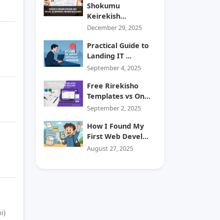
Shokumu
Keirekish...
December 29, 2025
Practical Guide to
Landing IT ...
September 4, 2025
Free Rirekisho
Templates vs On...
September 2, 2025
How I Found My
First Web Devel...
August 27, 2025
i)