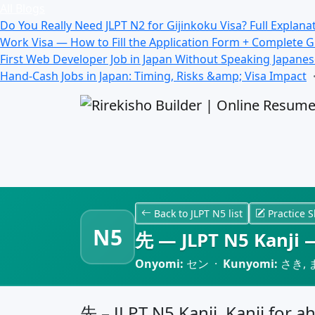
All Blogs
Do You Really Need JLPT N2 for Gijinkoku Visa? Full Explana
Work Visa — How to Fill the Application Form + Complete 
First Web Developer Job in Japan Without Speaking Japane
Hand-Cash Jobs in Japan: Timing, Risks &amp; Visa Impact
Back to JLPT N5 list
Practice S
N5
先 — JLPT N5 Kanji —
Onyomi:
セン ·
Kunyomi:
さき, 
先 – JLPT N5 Kanji, Kanji for a