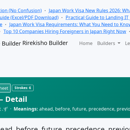
tion (No Confusion)
Japan Work Visa New Rules 2026: Wha
Guide (Excel/PDF Download)
Practical Guide to Landing IT
se
Japan Work Visa Requirements: What You Need to Kno
Top 10 Companies Hiring Foreigners in Japan Right Now
Rirekisho Builder
Home
Builders
Le
heet
Strokes:
6
 Detail
ま.ず ·
Meanings:
ahead, before, future, precedence, previ
head, before, future, precedence, previo