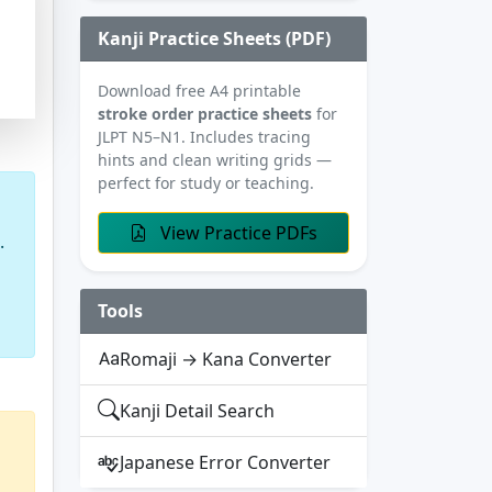
Kanji Practice Sheets (PDF)
Download free A4 printable
stroke order practice sheets
for
JLPT N5–N1. Includes tracing
hints and clean writing grids —
perfect for study or teaching.
View Practice PDFs
.
Tools
Romaji → Kana Converter
Kanji Detail Search
Japanese Error Converter