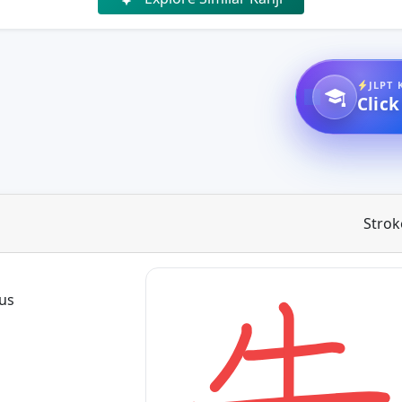
JLPT 
Click
Strok
ous