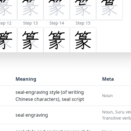
tep 12
Step 13
Step 14
Step 15
Meaning
Meta
seal-engraving style (of writing
Noun
Chinese characters), seal script
Noun, Suru ve
seal engraving
Transitive verb