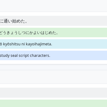
に通い始めた。
どうきょうしつにかよいはじめた。
ō kyōshitsu ni kayoihajimeta.
 study seal script characters.