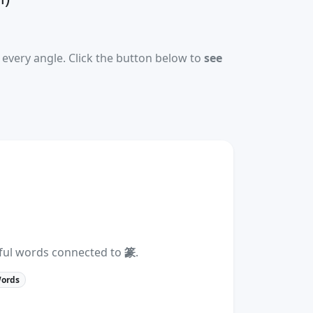
every angle. Click the button below to
see
eful words connected to
篆
.
Words