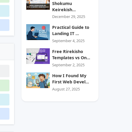
Shokumu
Keirekish...
December 29, 2025
Practical Guide to
Landing IT ...
September 4, 2025
Free Rirekisho
Templates vs On...
September 2, 2025
How I Found My
First Web Devel...
August 27, 2025