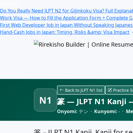
All Blogs
Do You Really Need JLPT N2 for Gijinkoku Visa? Full Explana
Work Visa — How to Fill the Application Form + Complete 
First Web Developer Job in Japan Without Speaking Japane
Hand-Cash Jobs in Japan: Timing, Risks &amp; Visa Impact
Back to JLPT N1 list
Practice S
N1
篆 — JLPT N1 Kanji —
Onyomi:
テン ·
Kunyomi:
- ·
Me
篆 – JLPT N1 Kanji, Kanji for se