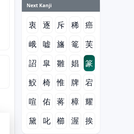
Next Kanji
衷
逐
斥
稀
癌
峨
嘘
旛
篭
芙
詔
皐
雛
娼
篆
鮫
椅
惟
牌
宕
喧
佑
蒋
樟
耀
黛
叱
櫛
渥
挨