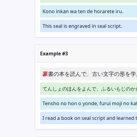
Kono inkan wa ten de horarete iru.
This seal is engraved in seal script.
Example #3
篆
書の本を読んで、古い文字の形を学
てんしょのほんをよんで、ふるいもじのか
Tensho no hon o yonde, furui moji no k
I read a book on seal script and learned 