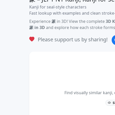
Kanji for seal-style characters
Fast lookup with examples and clean stroke-
Experience
篆
in 3D! View the complete
3D K
篆 in 3D
and explore how each stroke forms 
Please support us by sharing!
Find visually similar kan
S