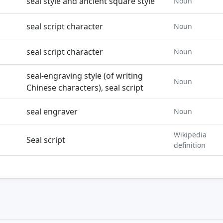
seal style and ancient square style
Noun
seal script character
Noun
seal script character
Noun
seal-engraving style (of writing
Noun
Chinese characters), seal script
seal engraver
Noun
Wikipedia
Seal script
definition