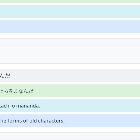
んだ。
たちをまなんだ。
atachi o mananda.
the forms of old characters.