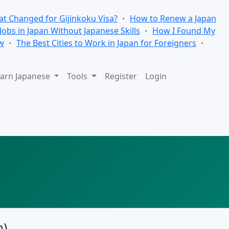
t Changed for Gijinkoku Visa?
How to Renew a Japan
 Jobs in Japan Without Japanese Skills
How I Found My
w
The Best Cities to Work in Japan for Foreigners
arn Japanese
Tools
Register
Login
n)