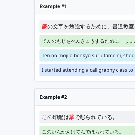
Example #1
篆
の文字を勉強するために、書道教室
てんのもじをべんきょうするために、しょ
Ten no moji o benkyō suru tame ni, shod
I started attending a calligraphy class to
Example #2
この印鑑は
篆
で彫られている。
このいんかんはてんでほられている。