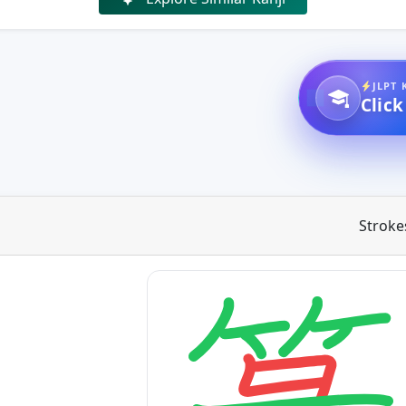
JLPT 
Click
Stroke