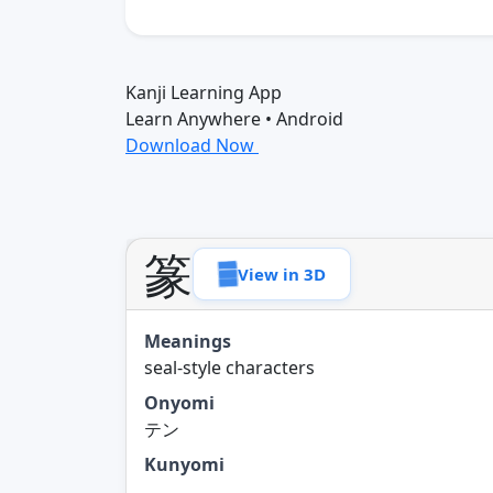
Kanji Learning App
Learn Anywhere • Android
Download Now
篆
View in 3D
Meanings
seal-style characters
Onyomi
テン
Kunyomi