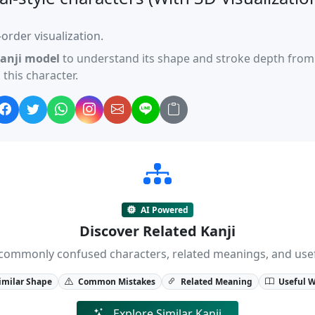
order visualization.
anji model
to understand its shape and stroke depth from 
this character.
AI Powered
Discover Related Kanji
ji, commonly confused characters, related meanings, and us
imilar Shape
Common Mistakes
Related Meaning
Useful 
Explore Similar Kanji