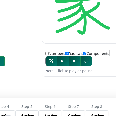
Numbers
Radicals
Components
Note: Click to play or pause
tep 4
Step 5
Step 6
Step 7
Step 8