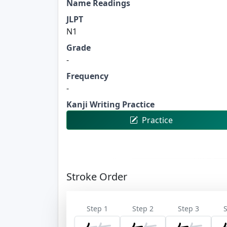
Name Readings
JLPT
N1
Grade
-
Frequency
-
Kanji Writing Practice
Practice
Stroke Order
Step 1
Step 2
Step 3
S