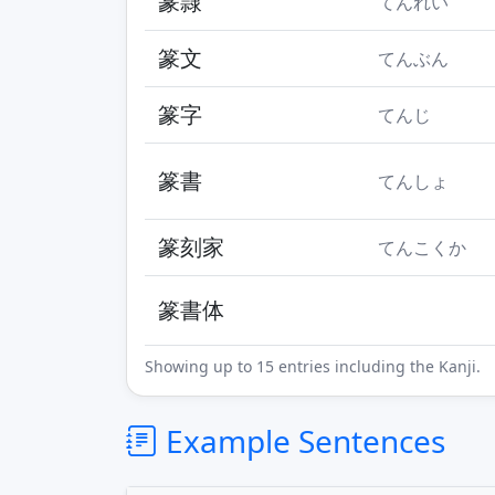
篆隷
てんれい
篆文
てんぶん
篆字
てんじ
篆書
てんしょ
篆刻家
てんこくか
篆書体
Showing up to 15 entries including the Kanji.
Example Sentences