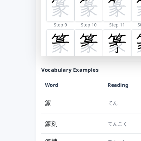
Step 9
Step 10
Step 11
S
Vocabulary Examples
Word
Reading
篆
てん
篆刻
てんこく