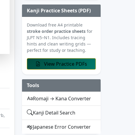
Kanji Practice Sheets (PDF)
Download free A4 printable
stroke order practice sheets
for
JLPT N5–N1. Includes tracing
hints and clean writing grids —
perfect for study or teaching.
View Practice PDFs
Tools
Romaji → Kana Converter
Kanji Detail Search
rb,
Japanese Error Converter