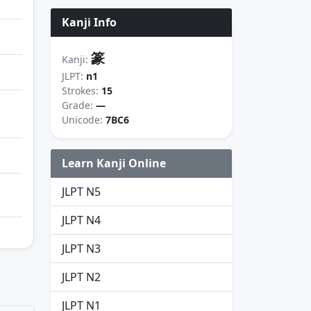
Kanji Info
篆
Kanji:
JLPT:
n1
Strokes:
15
Grade:
—
Unicode:
7BC6
Learn Kanji Online
JLPT N5
JLPT N4
JLPT N3
JLPT N2
JLPT N1