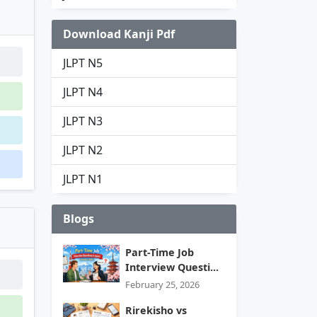
Download Kanji Pdf
JLPT N5
JLPT N4
JLPT N3
JLPT N2
JLPT N1
Blogs
Part-Time Job
Interview Questi...
February 25, 2026
Rirekisho vs