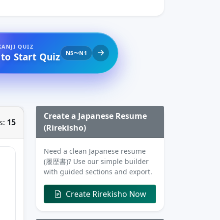
KANJI QUIZ
N5〜N1
 to Start Quiz
Create a Japanese Resume
s:
15
(Rirekisho)
Need a clean Japanese resume
(履歴書)? Use our simple builder
with guided sections and export.
Create Rirekisho Now