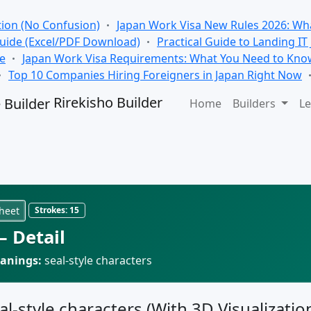
tion (No Confusion)
Japan Work Visa New Rules 2026: Wha
Guide (Excel/PDF Download)
Practical Guide to Landing IT
se
Japan Work Visa Requirements: What You Need to Kno
Top 10 Companies Hiring Foreigners in Japan Right Now
Rirekisho Builder
Home
Builders
Le
heet
Strokes:
15
 Detail
anings:
seal-style characters
al-style characters (With 3D Visualizatio