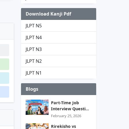
Download Kanji Pdf
JLPT N5
JLPT N4
JLPT N3
JLPT N2
JLPT N1
Blogs
Part-Time Job
Interview Questi...
February 25, 2026
Rirekisho vs