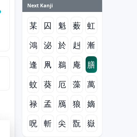
Next Kanji
某
囚
魁
薮
虹
鴻
泌
於
赳
漸
逢
凧
鵜
庵
膳
蚊
葵
厄
藻
萬
禄
孟
鴈
狼
嫡
呪
斬
尖
翫
嶽