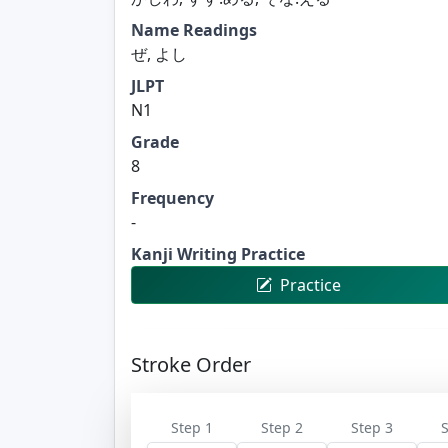
Name Readings
ぜ, よし
JLPT
N1
Grade
8
Frequency
-
Kanji Writing Practice
Practice
Stroke Order
Step 1
Step 2
Step 3
S