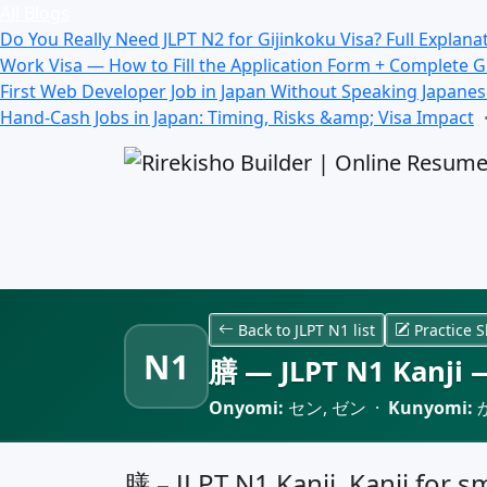
All Blogs
Do You Really Need JLPT N2 for Gijinkoku Visa? Full Explana
Work Visa — How to Fill the Application Form + Complete 
First Web Developer Job in Japan Without Speaking Japane
Hand-Cash Jobs in Japan: Timing, Risks &amp; Visa Impact
Back to JLPT N1 list
Practice S
N1
膳 — JLPT N1 Kanji —
Onyomi:
セン, ゼン ·
Kunyomi:
か
膳 – JLPT N1 Kanji, Kanji for sm