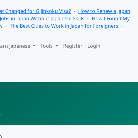
t Changed for Gijinkoku Visa?
How to Renew a Japan
 Jobs in Japan Without Japanese Skills
How I Found My
w
The Best Cities to Work in Japan for Foreigners
arn Japanese
Tools
Register
Login
y
)