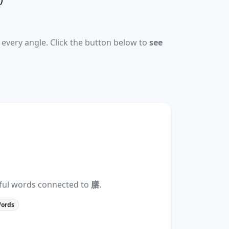
every angle. Click the button below to
see
eful words connected to
膳
.
Words