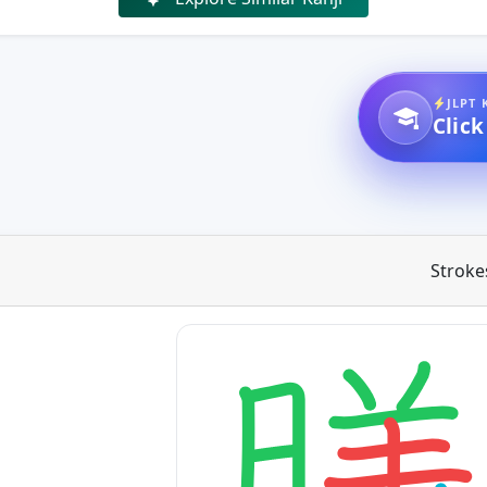
JLPT 
Click
Stroke