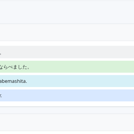
。
ならべました。
rabemashita.
.