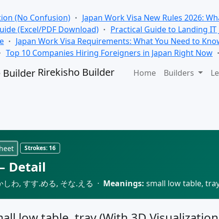
tion (No Confusion)
Japan Work Visa New Rules 2026: Wha
Guide (Excel/PDF Download)
Practical Guide to Landing IT
se
Japan Work Visa Requirements: What You Need to Kno
Top 10 Companies Hiring Foreigners in Japan Right Now
Rirekisho Builder
Home
Builders
Le
heet
Strokes:
16
 Detail
しわ, すす.める, そな.える ·
Meanings:
small low table, tra
all low table, tray (With 3D Visualization