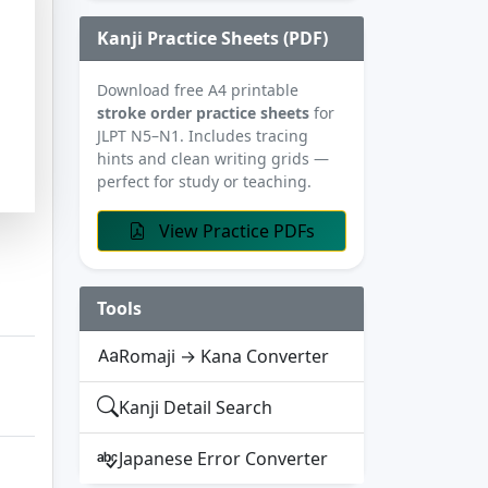
Kanji Practice Sheets (PDF)
Download free A4 printable
stroke order practice sheets
for
JLPT N5–N1. Includes tracing
hints and clean writing grids —
perfect for study or teaching.
View Practice PDFs
Tools
Romaji → Kana Converter
Kanji Detail Search
Japanese Error Converter