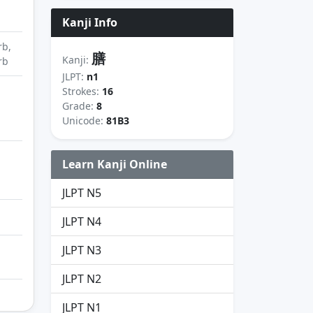
Kanji Info
rb,
膳
Kanji:
rb
JLPT:
n1
Strokes:
16
Grade:
8
Unicode:
81B3
Learn Kanji Online
JLPT N5
JLPT N4
JLPT N3
JLPT N2
JLPT N1