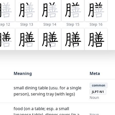
tep 12
Step 13
Step 14
Step 15
Step 16
Meaning
Meta
common
small dining table (usu. for a single
JLPT-N1
person), serving tray (with legs)
Noun
food (on a table; esp. a small
Japanese table), dinner, cover (in a
Noun