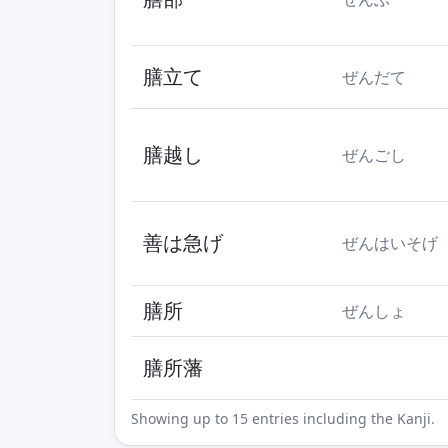
膳立て
ぜんだて
膳越し
ぜんごし
善は急げ
ぜんはいそげ
膳所
ぜんしょ
膳所藩
Showing up to 15 entries including the Kanji.