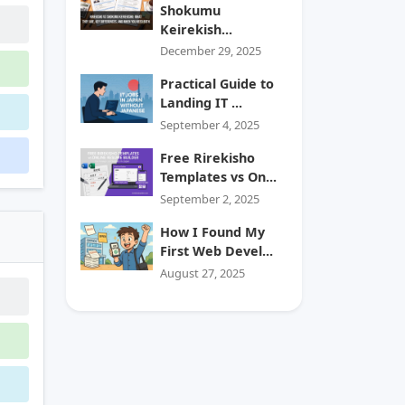
Shokumu
Keirekish...
December 29, 2025
Practical Guide to
Landing IT ...
September 4, 2025
Free Rirekisho
Templates vs On...
September 2, 2025
How I Found My
First Web Devel...
August 27, 2025