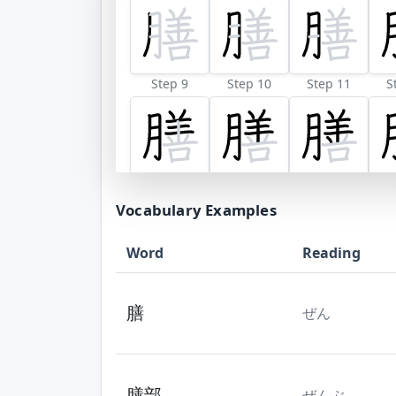
Step 9
Step 10
Step 11
S
Vocabulary Examples
Word
Reading
膳
ぜん
膳部
ぜんぶ