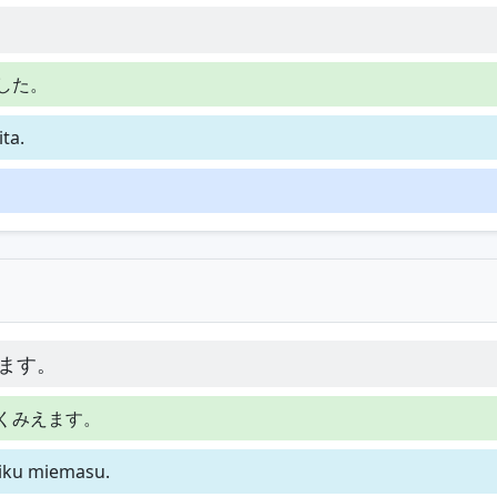
した。
ta.
ます。
くみえます。
hiku miemasu.