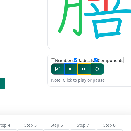
Numbers
Radicals
Components
Note: Click to play or pause
tep 4
Step 5
Step 6
Step 7
Step 8