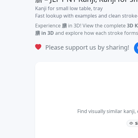
Kanji for small low table, tray
Fast lookup with examples and clean stroke-
Experience
膳
in 3D! View the complete
3D K
膳 in 3D
and explore how each stroke forms 
Please support us by sharing!
Find visually similar kan
S