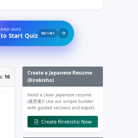
KANJI QUIZ
N5〜N1
 to Start Quiz
Create a Japanese Resume
s:
16
(Rirekisho)
Need a clean Japanese resume
(履歴書)? Use our simple builder
with guided sections and export.
Create Rirekisho Now