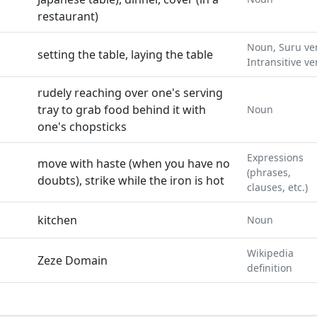
restaurant)
Noun, Suru ve
setting the table, laying the table
Intransitive ve
rudely reaching over one's serving
tray to grab food behind it with
Noun
one's chopsticks
Expressions
move with haste (when you have no
(phrases,
doubts), strike while the iron is hot
clauses, etc.)
kitchen
Noun
Wikipedia
Zeze Domain
definition