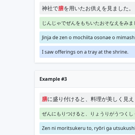
神社で
膳
を用いたお供えを見ました。
じんじゃでぜんをもちいたおそなえをみま
Jinja de zen o mochiita osonae o mimashi
I saw offerings on a tray at the shrine.
Example #3
膳
に盛り付けると、料理が美しく見え
ぜんにもりつけると、りょうりがうつくし
Zen ni moritsukeru to, ryōri ga utsukus