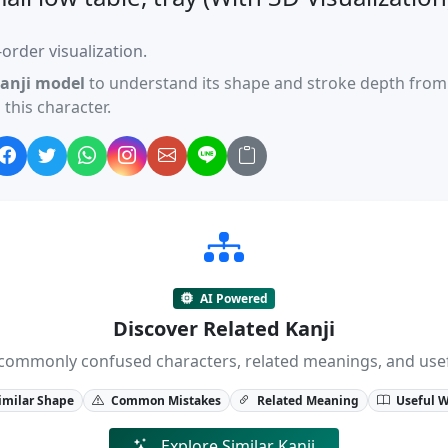
order visualization.
anji model
to understand its shape and stroke depth from 
this character.
AI Powered
Discover Related Kanji
ji, commonly confused characters, related meanings, and us
imilar Shape
Common Mistakes
Related Meaning
Useful 
Explore Similar Kanji