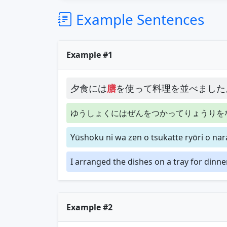
Example Sentences
Example #1
夕食には
膳
を使って料理を並べました
ゆうしょくにはぜんをつかってりょうりを
Yūshoku ni wa zen o tsukatte ryōri o na
I arranged the dishes on a tray for dinner
Example #2