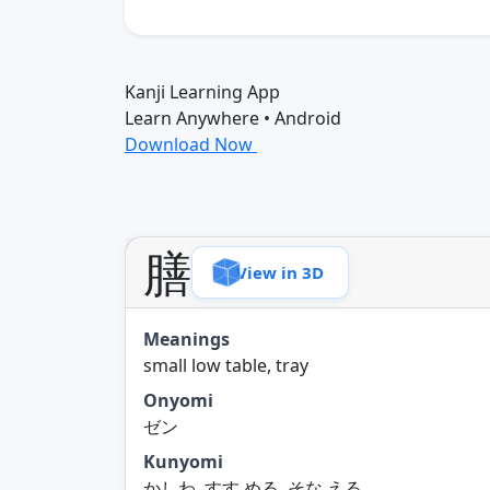
Kanji Learning App
Learn Anywhere • Android
Download Now
膳
View in 3D
Meanings
small low table, tray
Onyomi
ゼン
Kunyomi
かしわ, すす.める, そな.える