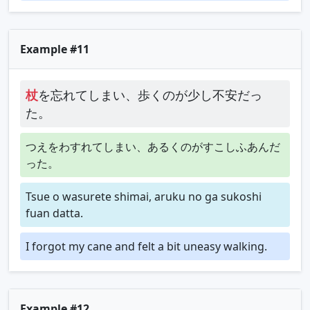
Example #11
杖
を忘れてしまい、歩くのが少し不安だっ
た。
つえをわすれてしまい、あるくのがすこしふあんだ
った。
Tsue o wasurete shimai, aruku no ga sukoshi
fuan datta.
I forgot my cane and felt a bit uneasy walking.
Example #12