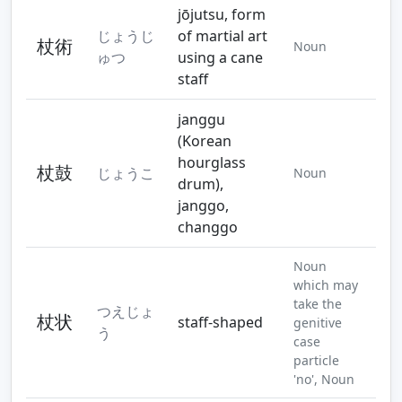
jōjutsu, form
じょうじ
of martial art
杖術
Noun
ゅつ
using a cane
staff
janggu
(Korean
hourglass
杖鼓
じょうこ
Noun
drum),
janggo,
changgo
Noun
which may
take the
つえじょ
杖状
staff-shaped
genitive
う
case
particle
'no', Noun