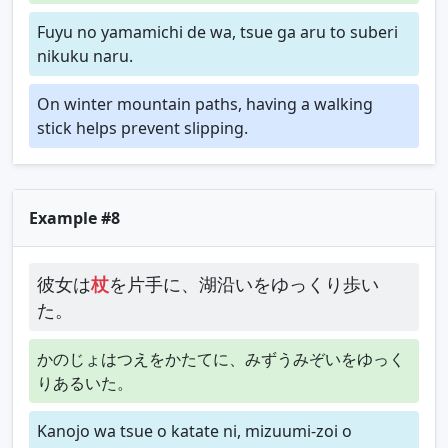
Fuyu no yamamichi de wa, tsue ga aru to suberi
nikuku naru.
On winter mountain paths, having a walking
stick helps prevent slipping.
Example #8
彼女は
杖
を片手に、湖沿いをゆっくり歩い
た。
かのじょはつえをかたてに、みずうみぞいをゆっく
りあるいた。
Kanojo wa tsue o katate ni, mizuumi-zoi o