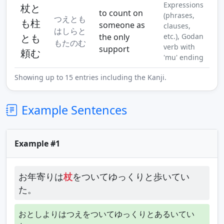
Expressions
杖と
to count on
(phrases,
つえとも
も柱
someone as
clauses,
はしらと
とも
the only
etc.), Godan
もたのむ
verb with
support
頼む
'mu' ending
Showing up to 15 entries including the Kanji.
Example Sentences
Example #1
お年寄りは
杖
をついてゆっくりと歩いてい
た。
おとしよりはつえをついてゆっくりとあるいてい