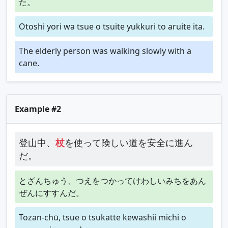
た。
Otoshi yori wa tsue o tsuite yukkuri to aruite ita.
The elderly person was walking slowly with a
cane.
Example #2
登山中、
杖
を使って険しい道を安全に進ん
だ。
とざんちゅう、つえをつかってけわしいみちをあん
ぜんにすすんだ。
Tozan-chū, tsue o tsukatte kewashii michi o