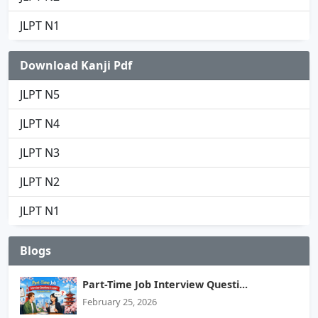
JLPT N1
Download Kanji Pdf
JLPT N5
JLPT N4
JLPT N3
JLPT N2
JLPT N1
Blogs
Part-Time Job Interview Questi...
February 25, 2026