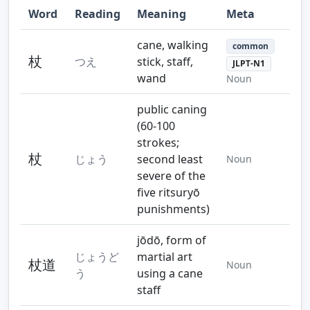
Word
Reading
Meaning
Meta
cane, walking
common
杖
つえ
stick, staff,
JLPT-N1
wand
Noun
public caning
(60-100
strokes;
杖
じょう
second least
Noun
severe of the
five ritsuryō
punishments)
jōdō, form of
じょうど
martial art
杖道
Noun
う
using a cane
staff