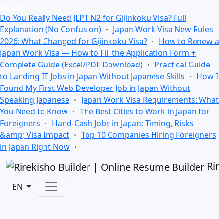
All Blogs
Do You Really Need JLPT N2 for Gijinkoku Visa? Full
Explanation (No Confusion)
Japan Work Visa New Rules
2026: What Changed for Gijinkoku Visa?
How to Renew a
Japan Work Visa — How to Fill the Application Form +
Complete Guide (Excel/PDF Download)
Practical Guide
to Landing IT Jobs in Japan Without Japanese Skills
How I
Found My First Web Developer Job in Japan Without
Speaking Japanese
Japan Work Visa Requirements: What
You Need to Know
The Best Cities to Work in Japan for
Foreigners
Hand-Cash Jobs in Japan: Timing, Risks
&amp; Visa Impact
Top 10 Companies Hiring Foreigners
in Japan Right Now
Ri
EN