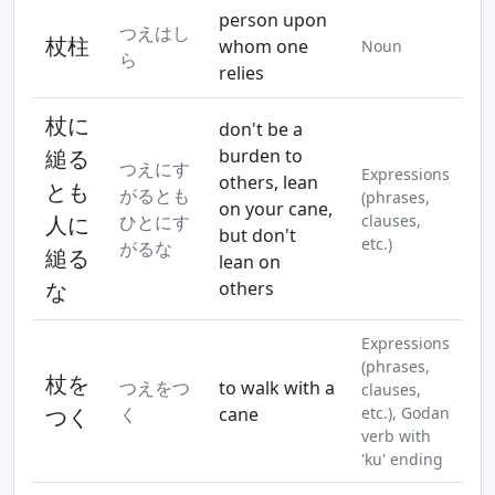
person upon
つえはし
杖柱
whom one
Noun
ら
relies
杖に
don't be a
縋る
burden to
つえにす
Expressions
others, lean
とも
がるとも
(phrases,
on your cane,
人に
ひとにす
clauses,
but don't
etc.)
がるな
縋る
lean on
な
others
Expressions
(phrases,
杖を
つえをつ
to walk with a
clauses,
つく
く
cane
etc.), Godan
verb with
'ku' ending