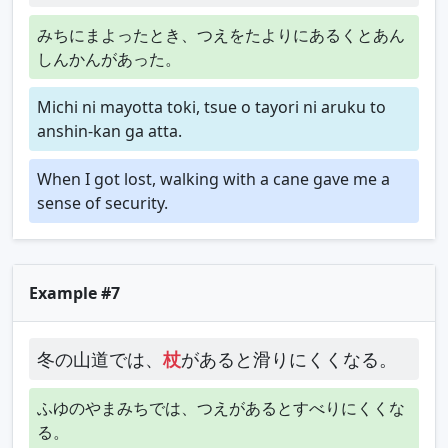
みちにまよったとき、つえをたよりにあるくとあん
しんかんがあった。
Michi ni mayotta toki, tsue o tayori ni aruku to
anshin-kan ga atta.
When I got lost, walking with a cane gave me a
sense of security.
Example #7
冬の山道では、
杖
があると滑りにくくなる。
ふゆのやまみちでは、つえがあるとすべりにくくな
る。