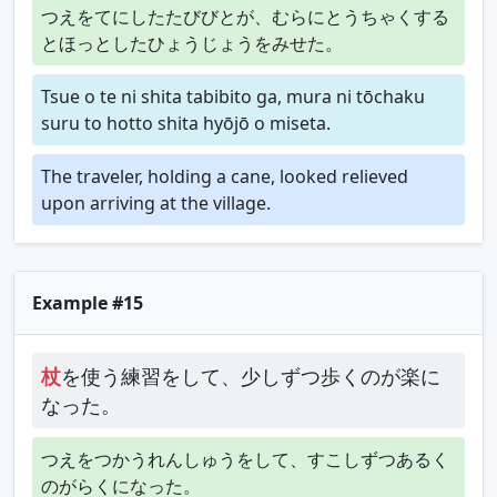
つえをてにしたたびびとが、むらにとうちゃくする
とほっとしたひょうじょうをみせた。
Tsue o te ni shita tabibito ga, mura ni tōchaku
suru to hotto shita hyōjō o miseta.
The traveler, holding a cane, looked relieved
upon arriving at the village.
Example #15
杖
を使う練習をして、少しずつ歩くのが楽に
なった。
つえをつかうれんしゅうをして、すこしずつあるく
のがらくになった。