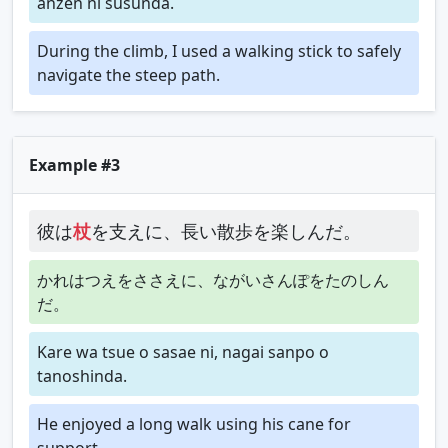
anzen ni susunda.
During the climb, I used a walking stick to safely
navigate the steep path.
Example #3
彼は
杖
を支えに、長い散歩を楽しんだ。
かれはつえをささえに、ながいさんぽをたのしん
だ。
Kare wa tsue o sasae ni, nagai sanpo o
tanoshinda.
He enjoyed a long walk using his cane for
support.