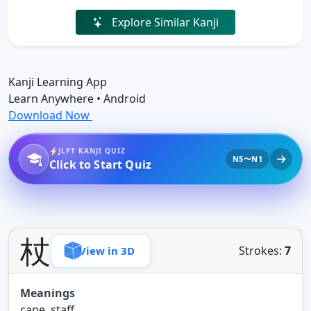
Explore Similar Kanji
Kanji Learning App
Learn Anywhere • Android
Download Now
JLPT KANJI QUIZ
N5〜N1
Click to Start Quiz
杖
Strokes:
7
View in 3D
Meanings
cane, staff