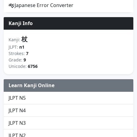
Japanese Error Converter
Kanji Info
杖
Kanji:
JLPT:
n1
Strokes:
7
Grade:
9
Unicode:
6756
Learn Kanji Online
JLPT N5
JLPT N4
JLPT N3
JLPT N2