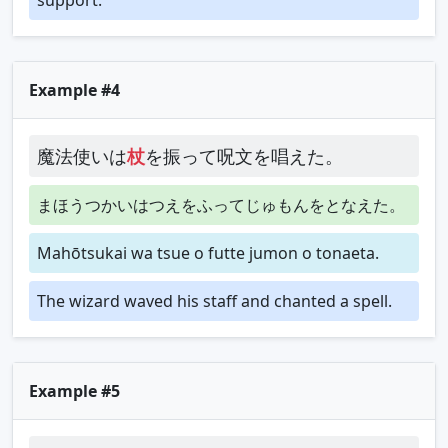
Example #4
魔法使いは
杖
を振って呪文を唱えた。
まほうつかいはつえをふってじゅもんをとなえた。
Mahōtsukai wa tsue o futte jumon o tonaeta.
The wizard waved his staff and chanted a spell.
Example #5