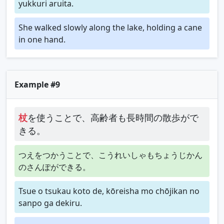
yukkuri aruita.
She walked slowly along the lake, holding a cane
in one hand.
Example #9
杖
を使うことで、高齢者も長時間の散歩がで
きる。
つえをつかうことで、こうれいしゃもちょうじかん
のさんぽができる。
Tsue o tsukau koto de, kōreisha mo chōjikan no
sanpo ga dekiru.