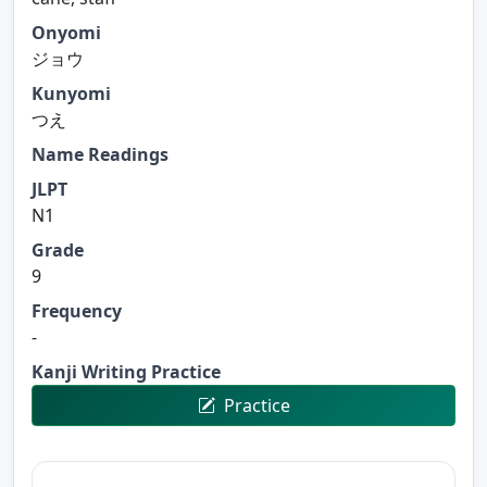
Onyomi
ジョウ
Kunyomi
つえ
Name Readings
JLPT
N1
Grade
9
Frequency
-
Kanji Writing Practice
Practice