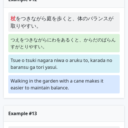
杖
をつきながら庭を歩くと、体のバランスが
取りやすい。
つえをつきながらにわをあるくと、からだのばらん
すがとりやすい。
Tsue o tsuki nagara niwa o aruku to, karada no
baransu ga tori yasui.
Walking in the garden with a cane makes it
easier to maintain balance.
Example #13