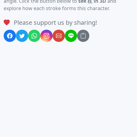
angle. Click the button below to
see 杖 in 3D
and
explore how each stroke forms this character.
Please support us by sharing!