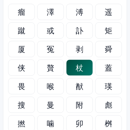
瘤
澤
溥
遥
蹴
或
訃
矩
厦
冤
剥
舜
侠
贅
杖
蓋
畏
喉
猷
瑛
搜
曼
附
彪
撚
噛
卯
桝