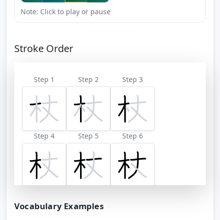
Note: Click to play or pause
Stroke Order
Step 1
Step 2
Step 3
Step 4
Step 5
Step 6
Step 7
Vocabulary Examples