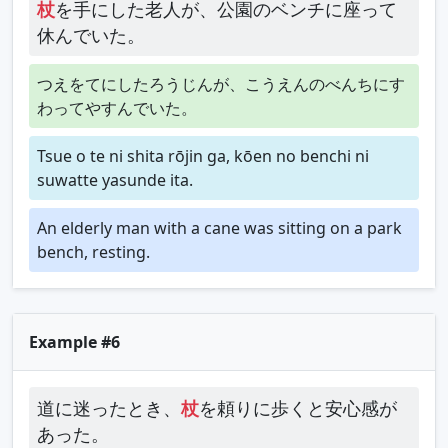
杖
を手にした老人が、公園のベンチに座って
休んでいた。
つえをてにしたろうじんが、こうえんのべんちにす
わってやすんでいた。
Tsue o te ni shita rōjin ga, kōen no benchi ni
suwatte yasunde ita.
An elderly man with a cane was sitting on a park
bench, resting.
Example #6
道に迷ったとき、
杖
を頼りに歩くと安心感が
あった。