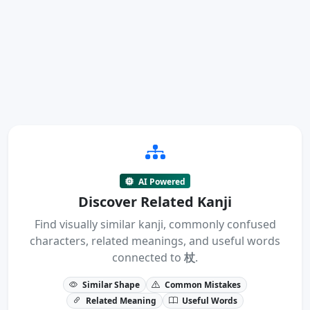
AI Powered
Discover Related Kanji
Find visually similar kanji, commonly confused
characters, related meanings, and useful words
connected to
杖
.
Similar Shape
Common Mistakes
Related Meaning
Useful Words