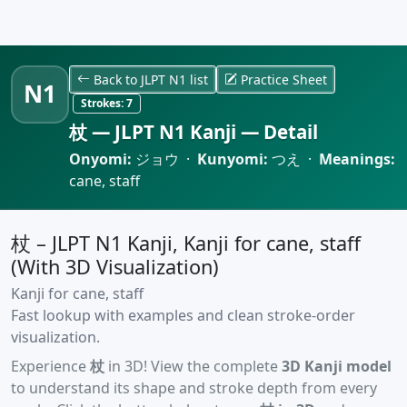
Back to JLPT N1 list
Practice Sheet
N1
Strokes:
7
杖 — JLPT N1 Kanji — Detail
Onyomi:
ジョウ ·
Kunyomi:
つえ ·
Meanings:
cane, staff
杖 – JLPT N1 Kanji, Kanji for cane, staff
(With 3D Visualization)
Kanji for cane, staff
Fast lookup with examples and clean stroke-order
visualization.
Experience
杖
in 3D! View the complete
3D Kanji model
to understand its shape and stroke depth from every