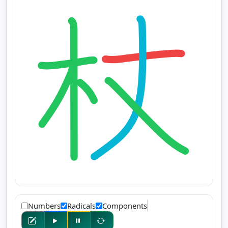
Numbers
Radicals
Components