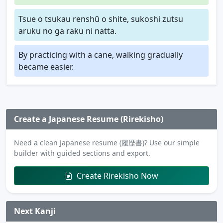
Tsue o tsukau renshū o shite, sukoshi zutsu
aruku no ga raku ni natta.
By practicing with a cane, walking gradually
became easier.
Create a Japanese Resume (Rirekisho)
Need a clean Japanese resume (履歴書)? Use our simple
builder with guided sections and export.
Create Rirekisho Now
Next Kanji