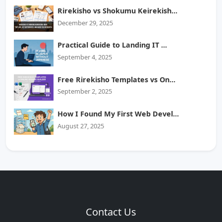
Rirekisho vs Shokumu Keirekish...
December 29, 2025
Practical Guide to Landing IT ...
September 4, 2025
Free Rirekisho Templates vs On...
September 2, 2025
How I Found My First Web Devel...
August 27, 2025
Contact Us