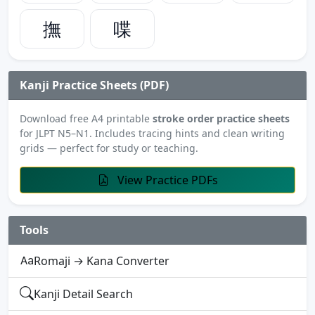
撫
喋
Kanji Practice Sheets (PDF)
Download free A4 printable
stroke order practice sheets
for JLPT N5–N1. Includes tracing hints and clean writing
grids — perfect for study or teaching.
View Practice PDFs
Tools
Romaji → Kana Converter
Kanji Detail Search