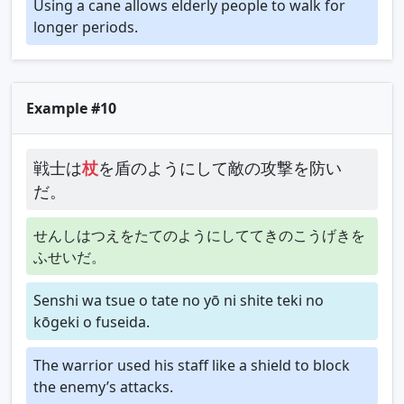
Using a cane allows elderly people to walk for
longer periods.
Example #10
戦士は
杖
を盾のようにして敵の攻撃を防い
だ。
せんしはつえをたてのようにしててきのこうげきを
ふせいだ。
Senshi wa tsue o tate no yō ni shite teki no
kōgeki o fuseida.
The warrior used his staff like a shield to block
the enemy’s attacks.