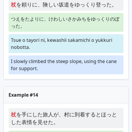
杖
を頼りに、険しい坂道をゆっくり登った。
つえをたよりに、けわしいさかみちをゆっくりのぼ
った。
Tsue o tayori ni, kewashii sakamichi o yukkuri
nobotta.
I slowly climbed the steep slope, using the cane
for support.
Example #14
杖
を手にした旅人が、村に到着するとほっと
した表情を見せた。